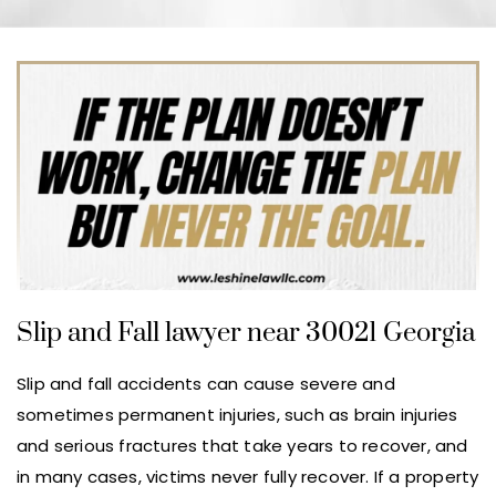
Slip and Fall lawyer near 30021 Georgia
Slip and fall accidents can cause severe and
sometimes permanent injuries, such as brain injuries
and serious fractures that take years to recover, and
in many cases, victims never fully recover. If a property