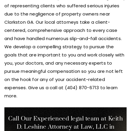
of representing clients who suffered serious injuries
due to the negligence of property owners near
Clarkston GA. Our local attorneys take a client-
centered, comprehensive approach to every case
and have handled numerous slip-and-fall accidents.
We develop a compelling strategy to pursue the
goals that are important to you and work closely with
you, your doctors, and any necessary experts to
pursue meaningful compensation so you are not left
on the hook for any of your accident-related
expenses. Give us a call at (404) 870-6713 to learn
more.
Call Our Experienced legal team at Keith
D. Leshine
Attorney at Law, LLC in