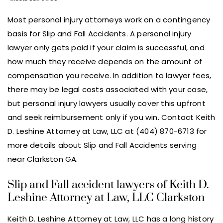
Most personal injury attorneys work on a contingency
basis for Slip and Fall Accidents. A personal injury
lawyer only gets paid if your claim is successful, and
how much they receive depends on the amount of
compensation you receive. In addition to lawyer fees,
there may be legal costs associated with your case,
but personal injury lawyers usually cover this upfront
and seek reimbursement only if you win. Contact Keith
D. Leshine Attorney at Law, LLC at (404) 870-6713 for
more details about Slip and Fall Accidents serving
near Clarkston GA.
Slip and Fall accident lawyers of Keith D.
Leshine Attorney at Law, LLC Clarkston
Keith D. Leshine Attorney at Law, LLC has a long history