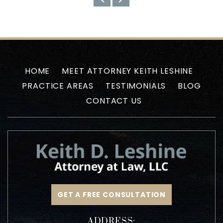
HOME
MEET ATTORNEY KEITH LESHINE
PRACTICE AREAS
TESTIMONIALS
BLOG
CONTACT US
GET A FREE CONSULTATION