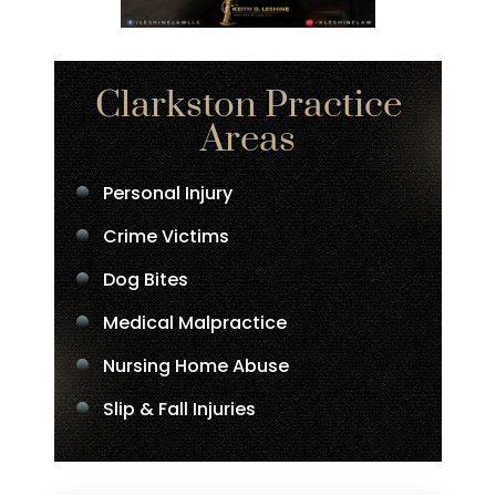
Clarkston Practice
Areas
Personal Injury
Crime Victims
Dog Bites
Medical Malpractice
Nursing Home Abuse
Slip & Fall Injuries