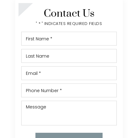
Contact Us
" * " INDICATES REQUIRED FIELDS