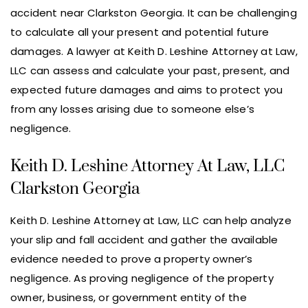
accident near Clarkston Georgia. It can be challenging
to calculate all your present and potential future
damages. A lawyer at Keith D. Leshine Attorney at Law,
LLC can assess and calculate your past, present, and
expected future damages and aims to protect you
from any losses arising due to someone else’s
negligence.
Keith D. Leshine Attorney At Law, LLC
Clarkston Georgia
Keith D. Leshine Attorney at Law, LLC can help analyze
your slip and fall accident and gather the available
evidence needed to prove a property owner’s
negligence. As proving negligence of the property
owner, business, or government entity of the