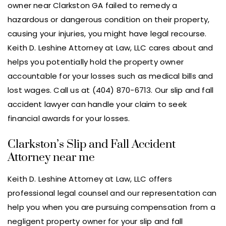
owner near Clarkston GA failed to remedy a
hazardous or dangerous condition on their property,
causing your injuries, you might have legal recourse.
Keith D. Leshine Attorney at Law, LLC cares about and
helps you potentially hold the property owner
accountable for your losses such as medical bills and
lost wages. Call us at (404) 870-6713. Our slip and fall
accident lawyer can handle your claim to seek
financial awards for your losses.
Clarkston’s Slip and Fall Accident
Attorney near me
Keith D. Leshine Attorney at Law, LLC offers
professional legal counsel and our representation can
help you when you are pursuing compensation from a
negligent property owner for your slip and fall