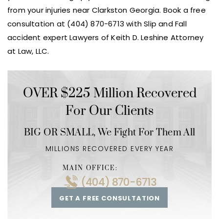
from your injuries near Clarkston Georgia. Book a free
consultation at (404) 870-6713 with Slip and Fall
accident expert Lawyers of Keith D. Leshine Attorney
at Law, LLC.
OVER $225 Million Recovered
For Our Clients
BIG OR SMALL,
We Fight For Them All
MILLIONS RECOVERED EVERY YEAR
MAIN OFFICE:
(404) 870-6713
GET A FREE CONSULTATION