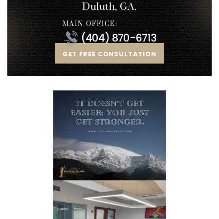
Duluth, GA.
MAIN OFFICE:
(404) 870-6713
GET FREE CONSULTATION