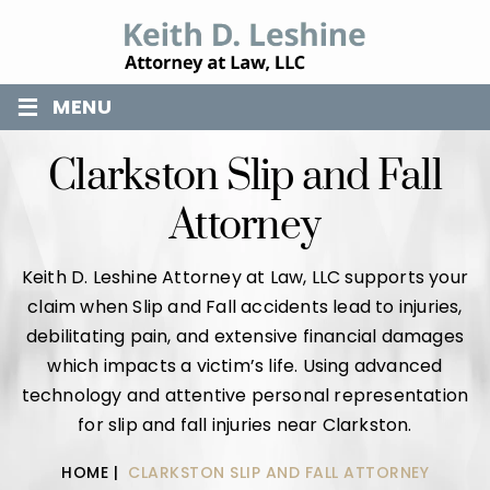
≡
MENU
Clarkston Slip and Fall
Attorney
Keith D. Leshine Attorney at Law, LLC supports your
claim when Slip and Fall accidents lead to injuries,
debilitating pain, and extensive financial damages
which impacts a victim’s life. Using advanced
technology and attentive personal representation
for slip and fall injuries near Clarkston.
HOME
|
CLARKSTON SLIP AND FALL ATTORNEY