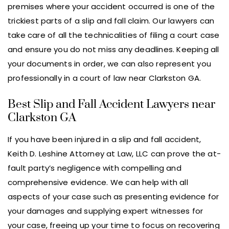
premises where your accident occurred is one of the
trickiest parts of a slip and fall claim. Our lawyers can
take care of all the technicalities of filing a court case
and ensure you do not miss any deadlines. Keeping all
your documents in order, we can also represent you
professionally in a court of law near Clarkston GA.
Best Slip and Fall Accident Lawyers near
Clarkston GA
If you have been injured in a slip and fall accident,
Keith D. Leshine Attorney at Law, LLC can prove the at-
fault party’s negligence with compelling and
comprehensive evidence. We can help with all
aspects of your case such as presenting evidence for
your damages and supplying expert witnesses for
your case, freeing up your time to focus on recovering