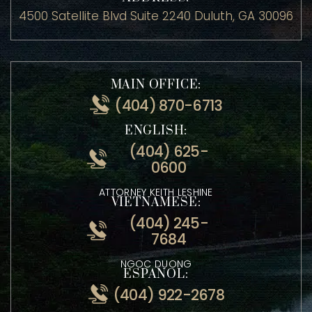
ADDRESS:
4500 Satellite Blvd Suite 2240 Duluth, GA 30096
MAIN OFFICE:
(404) 870-6713
ENGLISH:
(404) 625-
0600
ATTORNEY KEITH LESHINE
VIETNAMESE:
(404) 245-
7684
NGOC DUONG
ESPANOL: