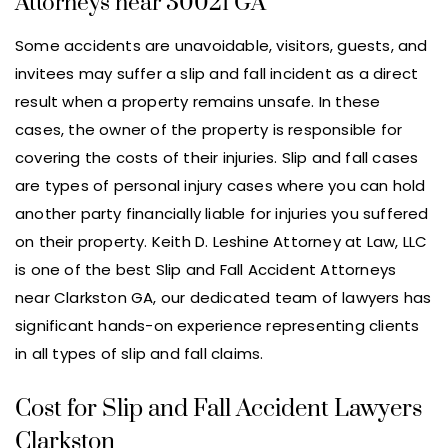
Attorneys near 30021 GA
Some accidents are unavoidable, visitors, guests, and
invitees may suffer a slip and fall incident as a direct
result when a property remains unsafe. In these
cases, the owner of the property is responsible for
covering the costs of their injuries. Slip and fall cases
are types of personal injury cases where you can hold
another party financially liable for injuries you suffered
on their property. Keith D. Leshine Attorney at Law, LLC
is one of the best Slip and Fall Accident Attorneys
near Clarkston GA, our dedicated team of lawyers has
significant hands-on experience representing clients
in all types of slip and fall claims.
Cost for Slip and Fall Accident Lawyers
Clarkston