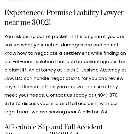
Experienced Premise Liability Lawyer
near me 30021
You risk being out of pocket in the long run if you are
unsure what your actual damages are and do not
know how to negotiate a settlement while finding an
out-of-court solution that can be advantageous for
a plaintiff. An attorney at Keith D. Leshine Attorney at
Law, LLC can handle negotiations for you and review
any settlement offers you receive to ensure they
meet your needs. Contact us today at (404) 870-
6713 to discuss your slip and fall accident with our
legal team, we are serving near Clarkston GA.
Affordable Slip and Fall Accident