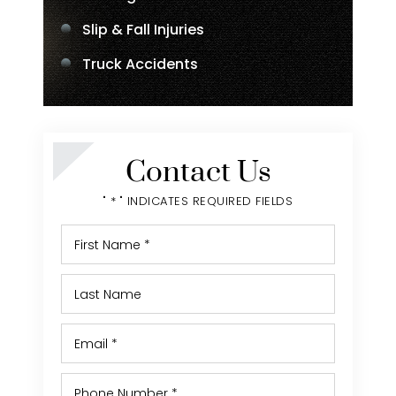
Slip & Fall Injuries
Truck Accidents
Contact Us
" * " INDICATES REQUIRED FIELDS