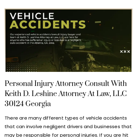
Personal Injury Attorney Consult With
Keith D. Leshine Attorney At Law, LLC
30124 Georgia
There are many different types of vehicle accidents
that can involve negligent drivers and businesses that
may be responsible for personal injuries. If you are hit