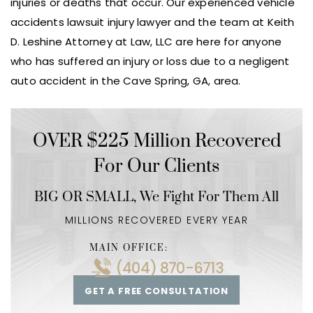
injuries or deaths that occur. Our experienced vehicle
accidents lawsuit injury lawyer and the team at Keith
D. Leshine Attorney at Law, LLC are here for anyone
who has suffered an injury or loss due to a negligent
auto accident in the Cave Spring, GA, area.
OVER $225 Million Recovered
For Our Clients
BIG OR SMALL,
We Fight For Them All
MILLIONS RECOVERED EVERY YEAR
MAIN OFFICE:
(404) 870-6713
GET A FREE CONSULTATION