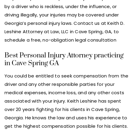
by a driver who is reckless, under the influence, or
driving illegally, your injuries may be covered under
Georgia’s personal injury laws. Contact us at Keith D.
Leshine Attorney at Law, LLC in Cave Spring, GA, to
schedule a free, no-obligation legal consultation
Best Personal Injury Attorney practicing
in Cave Spring GA
You could be entitled to seek compensation from the
driver and any other responsible parties for your
medical expenses, income loss, and any other costs
associated with your injury. Keith Leshine has spent
over 20 years fighting for his clients in Cave Spring,
Georgia. He knows the law and uses his experience to
get the highest compensation possible for his clients.