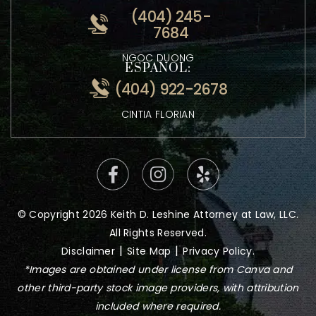
ATTORNEY KEITH LESHINE
VIETNAMESE:
(404) 245-
7684
NGOC DUONG
ESPANOL:
(404) 922-2678
CINTIA FLORIAN
© Copyright 2026 Keith D. Leshine Attorney at Law, LLC.
All Rights Reserved.
|
|
Disclaimer
Site Map
Privacy Policy.
*Images are obtained under license from Canva and