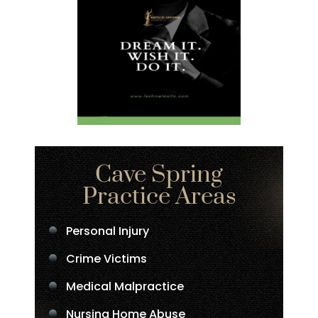
Cave Spring
Practice Areas
Personal Injury
Crime Victims
Medical Malpractice
Nursing Home Abuse