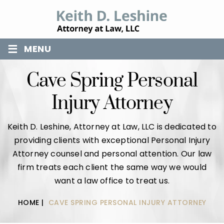
≡
MENU
Cave Spring Personal
Injury Attorney
Keith D. Leshine, Attorney at Law, LLC is dedicated to
providing clients with exceptional Personal Injury
Attorney counsel and personal attention. Our law
firm treats each client the same way we would
want a law office to treat us.
HOME
|
CAVE SPRING PERSONAL INJURY ATTORNEY