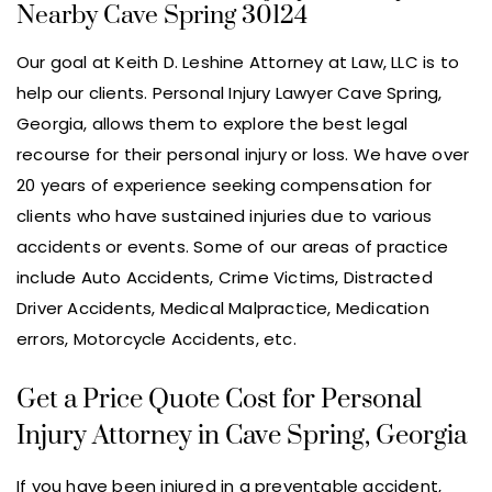
Nearby Cave Spring 30124
Our goal at Keith D. Leshine Attorney at Law, LLC is to
help our clients. Personal Injury Lawyer Cave Spring,
Georgia, allows them to explore the best legal
recourse for their personal injury or loss. We have over
20 years of experience seeking compensation for
clients who have sustained injuries due to various
accidents or events. Some of our areas of practice
include Auto Accidents, Crime Victims, Distracted
Driver Accidents, Medical Malpractice, Medication
errors, Motorcycle Accidents, etc.
Get a Price Quote Cost for Personal
Injury Attorney in Cave Spring, Georgia
If you have been injured in a preventable accident,