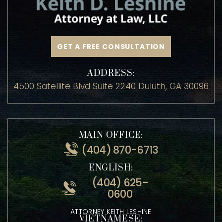
GET A FREE CONSULTATION
ADDRESS:
4500 Satellite Blvd Suite 2240 Duluth, GA 30096
MAIN OFFICE:
(404) 870-6713
ENGLISH:
(404) 625-
0600