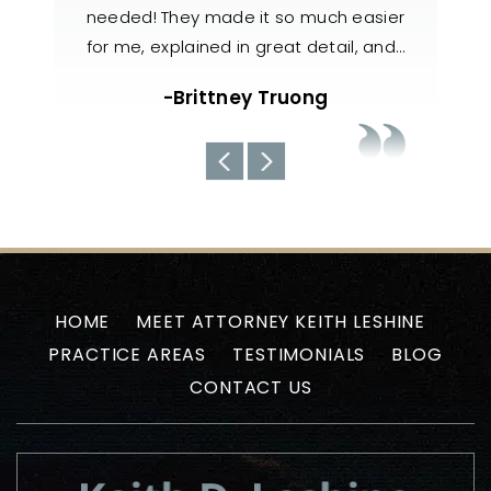
h easier
knowledgeable, responsive, and
also 
il, and…
handled my case with utmost care. The
nee
team always kept us well-informed
about the current situations…
-Uyen N
HOME
MEET ATTORNEY KEITH LESHINE
PRACTICE AREAS
TESTIMONIALS
BLOG
CONTACT US