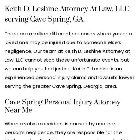
Keith D. Leshine Attorney At Law, LLC
serving Cave Spring, GA
There are a million different scenarios where you or a
loved one may be injured due to someone else’s
negligence. Our team at Keith D. Leshine Attorney at
Law, LLC cannot stop these unfortunate events, but
we can help you find justice. Keith D. Leshine is an
experienced personal injury claims and lawsuits lawyer
serving the greater Cave Spring, Georgia, area.
Cave Spring Personal Injury Attorney
Near Me
When a vehicle accident is caused by another
person’s negligence, they are responsible for the