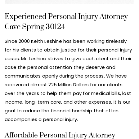
Experienced Personal Injury Attorney
Cave Spring 30124
Since 2000 Keith Leshine has been working tirelessly
for his clients to obtain justice for their personal injury
cases. Mr. Leshine strives to give each client and their
case the personal attention they deserve and
communicates openly during the process. We have
recovered almost 225 Million Dollars for our clients
over the years to help them pay for medical bills, lost
income, long-term care, and other expenses. It is our
goal to reduce the financial hardship that often
accompanies a personal injury.
Affordable Personal Injury Attorney