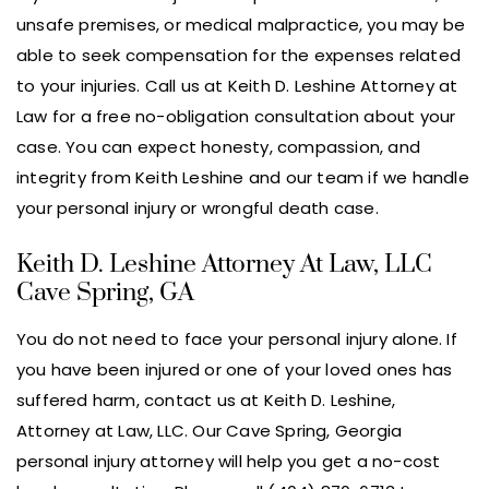
unsafe premises, or medical malpractice, you may be
able to seek compensation for the expenses related
to your injuries. Call us at Keith D. Leshine Attorney at
Law for a free no-obligation consultation about your
case. You can expect honesty, compassion, and
integrity from Keith Leshine and our team if we handle
your personal injury or wrongful death case.
Keith D. Leshine Attorney At Law, LLC
Cave Spring, GA
You do not need to face your personal injury alone. If
you have been injured or one of your loved ones has
suffered harm, contact us at Keith D. Leshine,
Attorney at Law, LLC. Our Cave Spring, Georgia
personal injury attorney will help you get a no-cost