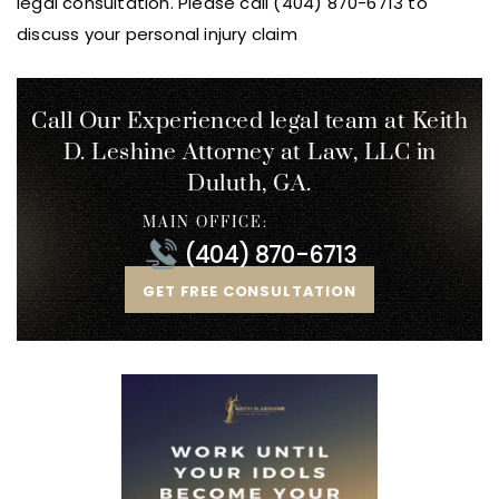
legal consultation. Please call (404) 870-6713 to
discuss your personal injury claim
Call Our Experienced legal team at Keith
D. Leshine
Attorney at Law, LLC in
Duluth, GA.
MAIN OFFICE:
(404) 870-6713
GET FREE CONSULTATION