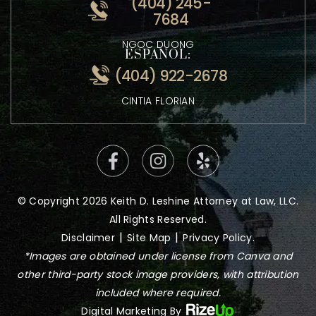
ATTORNEY KEITH LESHINE
VIETNAMESE:
(404) 245-
7684
NGOC DUONG
ESPANOL:
(404) 922-2678
CINTIA FLORIAN
© Copyright 2026 Keith D. Leshine Attorney at Law, LLC.
All Rights Reserved.
|
|
Disclaimer
Site Map
Privacy Policy.
*Images are obtained under license from Canva and
other third-party stock image providers, with attribution