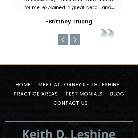
il, and…
handled my case with utmost care. The
nee
team always kept us well-informed
about the current situations…
-Uyen N
HOME
MEET ATTORNEY KEITH LESHINE
PRACTICE AREAS
TESTIMONIALS
BLOG
CONTACT US