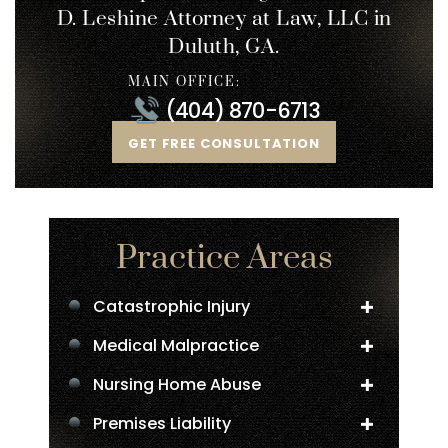
D. Leshine
Attorney at Law, LLC in
Duluth, GA.
MAIN OFFICE:
(404) 870-6713
GET FREE CONSULTATION
Practice Areas
Catastrophic Injury
Medical Malpractice
Nursing Home Abuse
Premises Liability