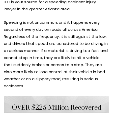
LLC is your source for a speeding accident injury
lawyer in the greater Atlanta area.
Speeding is not uncommon, and it happens every
second of every day on roads all across America.
Regardless of the frequency, it is still against the law,
and drivers that speed are considered to be driving in
a reckless manner. If a motorist is driving too fast and
cannot stop in time, they are likely to hit a vehicle
that suddenly brakes or comes to a stop. They are
also more likely to lose control of their vehicle in bad
weather or on a slippery road, resulting in serious
accidents.
OVER $225 Million Recovered