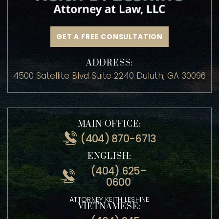
GET A FREE CONSULTATION
ADDRESS:
4500 Satellite Blvd Suite 2240 Duluth, GA 30096
MAIN OFFICE:
(404) 870-6713
ENGLISH:
(404) 625-
0600