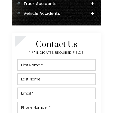
Truck Accidents
Vehicle Accidents
Negligent Security
Personal Injury
Contact Us
" * " INDICATES REQUIRED FIELDS