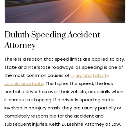
Duluth Speeding Accident
Attorney
There is a reason that speed limits are applied to city,
state and interstate roadways, as speeding is one of
the most common causes of
injury and fatality
vehicle accidents
. The higher the speed, the less
control a driver has over their vehicle, especially when
it comes to stopping. If a driver is speeding and is
involved in an injury crash, they are usually partially or
completely responsible for the accident and
subsequent injuries. Keith D. Leshine Attorney at Law,