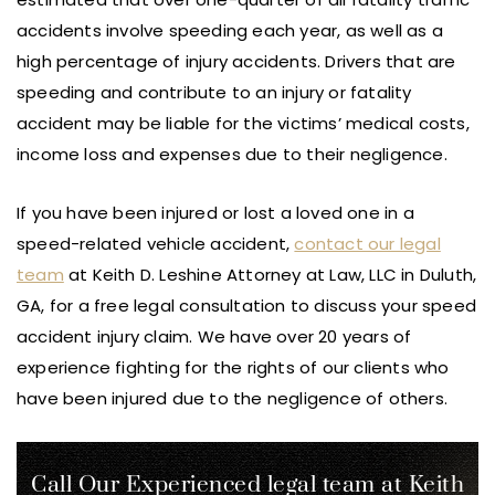
accidents involve speeding each year, as well as a
high percentage of injury accidents. Drivers that are
speeding and contribute to an injury or fatality
accident may be liable for the victims’ medical costs,
income loss and expenses due to their negligence.
If you have been injured or lost a loved one in a
speed-related vehicle accident,
contact our legal
team
at Keith D. Leshine Attorney at Law, LLC in Duluth,
GA, for a free legal consultation to discuss your speed
accident injury claim. We have over 20 years of
experience fighting for the rights of our clients who
have been injured due to the negligence of others.
Call Our Experienced legal team at Keith