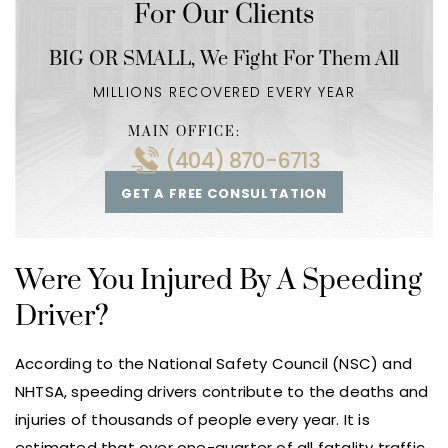
For Our Clients
BIG OR SMALL,
We Fight For Them All
MILLIONS RECOVERED EVERY YEAR
MAIN OFFICE:
(404) 870-6713
GET A FREE CONSULTATION
Were You Injured By A Speeding
Driver?
According to the National Safety Council (NSC) and
NHTSA, speeding drivers contribute to the deaths and
injuries of thousands of people every year. It is
estimated that over one-quarter of all fatality traffic