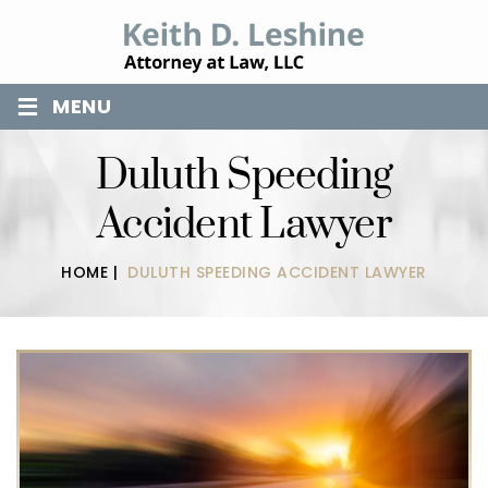
≡
MENU
Duluth Speeding
Accident Lawyer
HOME
|
DULUTH SPEEDING ACCIDENT LAWYER