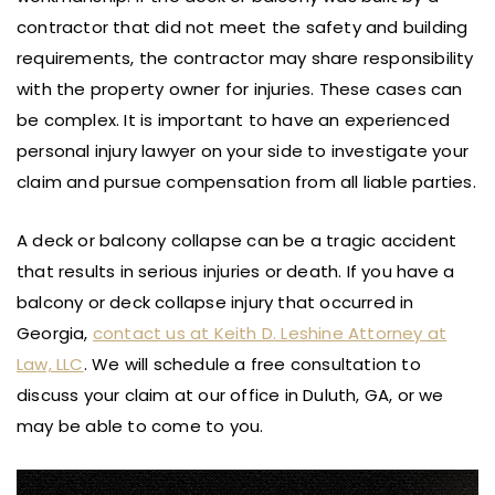
contractor that did not meet the safety and building
requirements, the contractor may share responsibility
with the property owner for injuries. These cases can
be complex. It is important to have an experienced
personal injury lawyer on your side to investigate your
claim and pursue compensation from all liable parties.
A deck or balcony collapse can be a tragic accident
that results in serious injuries or death. If you have a
balcony or deck collapse injury that occurred in
Georgia,
contact us at Keith D. Leshine Attorney at
Law, LLC
. We will schedule a free consultation to
discuss your claim at our office in Duluth, GA, or we
may be able to come to you.