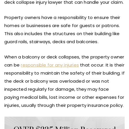
deck collapse injury lawyer that can handle your claim.
Property owners have a responsibility to ensure their
homes or businesses are safe for guests or patrons.
This also includes the structures on their building like
guard rails, stairways, decks and balconies.
When a balcony or deck collapses, the property owner
can be
responsible for any injuries
that occur. It is their
responsibility to maintain the safety of their building. If
the deck or balcony was overloaded or was not
inspected regularly for damage, they may face
paying medical bills, lost income or other expenses for
injuries, usually through their property insurance policy.