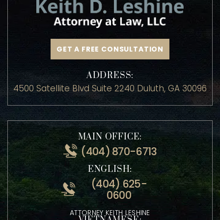
GET A FREE CONSULTATION
ADDRESS:
4500 Satellite Blvd Suite 2240 Duluth, GA 30096
MAIN OFFICE:
(404) 870-6713
ENGLISH:
(404) 625-
0600