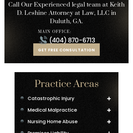
Call Our Experienced legal team at Keith
D. Leshine
Attorney at Law, LLC in
Duluth, GA.
MAIN OFFICE:
(404) 870-6713
GET FREE CONSULTATION
Practice Areas
Catastrophic Injury
Medical Malpractice
Nursing Home Abuse