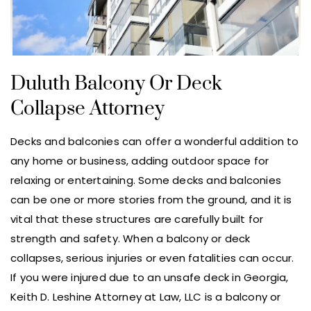
Duluth Balcony Or Deck
Collapse Attorney
Decks and balconies can offer a wonderful addition to
any home or business, adding outdoor space for
relaxing or entertaining. Some decks and balconies
can be one or more stories from the ground, and it is
vital that these structures are carefully built for
strength and safety. When a balcony or deck
collapses, serious injuries or even fatalities can occur.
If you were injured due to an unsafe deck in Georgia,
Keith D. Leshine Attorney at Law, LLC is a balcony or