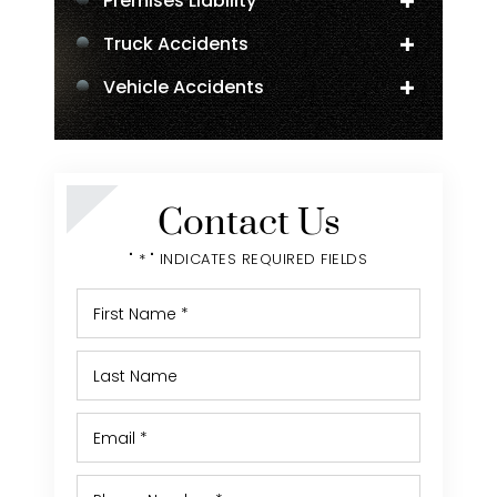
Premises Liability
Truck Accidents
Vehicle Accidents
Negligent Security
Personal Injury
Contact Us
" * " INDICATES REQUIRED FIELDS