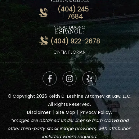
ATTORNEY KEITH LESHINE
VIETNAMESE:
(404) 245-
7684
NGOC DUONG
ESPANOL:
(404) 922-2678
CINTIA FLORIAN
© Copyright 2026 Keith D. Leshine Attorney at Law, LLC.
All Rights Reserved.
|
|
Disclaimer
Site Map
Privacy Policy.
*Images are obtained under license from Canva and
other third-party stock image providers, with attribution