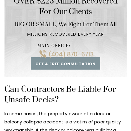
OVER $225 Million Recovered
For Our Clients
BIG OR SMALL,
We Fight For Them All
MILLIONS RECOVERED EVERY YEAR
MAIN OFFICE:
(404) 870-6713
GET A FREE CONSULTATION
Can Contractors Be Liable For
Unsafe Decks?
In some cases, the property owner at a deck or
balcony collapse accident is a victim of poor quality
workmanship. If the deck or balcony was built by a