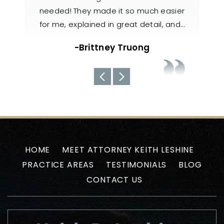
ch easier
knowledgeable, responsive, and
also
tail, and…
handled my case with utmost care. The
n
team always kept us well-informed
g
about the current situations…
-Uyen N
HOME
MEET ATTORNEY KEITH LESHINE
PRACTICE AREAS
TESTIMONIALS
BLOG
CONTACT US