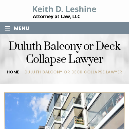
≡
MENU
Duluth Balcony or Deck
Collapse Lawyer
HOME
|
DULUTH BALCONY OR DECK COLLAPSE LAWYER