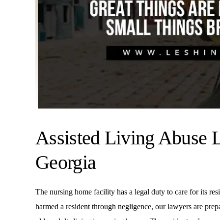
Assisted Living Abuse 
Georgia
The nursing home facility has a legal duty to care for its res
harmed a resident through negligence, our lawyers are prepare