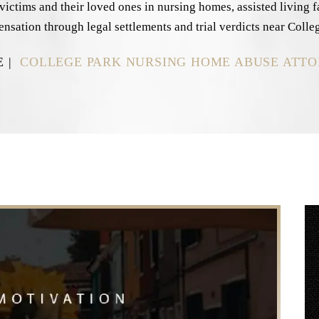
ctims and their loved ones in nursing homes, assisted living faci
ensation through legal settlements and trial verdicts near Colle
E
|
COLLEGE PARK NURSING HOME ABUSE ATT