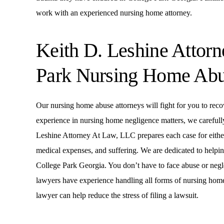
work with an experienced nursing home attorney.
Keith D. Leshine Attor
Park Nursing Home Ab
Our nursing home abuse attorneys will fight for you to reco
experience in nursing home negligence matters, we carefull
Leshine Attorney At Law, LLC prepares each case for either t
medical expenses, and suffering. We are dedicated to helping 
College Park Georgia. You don’t have to face abuse or negl
lawyers have experience handling all forms of nursing hom
lawyer can help reduce the stress of filing a lawsuit.