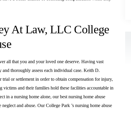
ney At Law, LLC College
use
ver all that you and your loved one deserve. Having vast
y and thoroughly assess each individual case. Keith D.
rial or settlement in order to obtain compensation for injury,
victims and their families hold these facilities accountable in
ect in a nursing home alone, our best nursing home abuse
e neglect and abuse. Our College Park ’s nursing home abuse