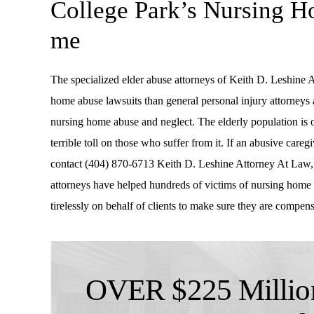
College Park’s Nursing 
me
The specialized elder abuse attorneys of Keith D. Leshine 
home abuse lawsuits than general personal injury attorneys
nursing home abuse and neglect. The elderly population is 
terrible toll on those who suffer from it. If an abusive careg
contact (404) 870-6713 Keith D. Leshine Attorney At Law,
attorneys have helped hundreds of victims of nursing home 
tirelessly on behalf of clients to make sure they are compens
OVER $225 Million