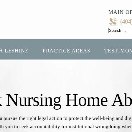
MAIN OF
(404
Search
for:
H LESHINE
PRACTICE AREAS
TESTIMO
k Nursing Home Ab
pursue the right legal action to protect the well-being and di
with you to seek accountability for institutional wrongdoing wh