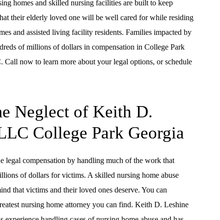
ng homes and skilled nursing facilities are built to keep
that their elderly loved one will be well cared for while residing
s and assisted living facility residents. Families impacted by
reds of millions of dollars in compensation in College Park
 Call now to learn more about your legal options, or schedule
e Neglect of Keith D.
 LLC College Park Georgia
e legal compensation by handling much of the work that
llions of dollars for victims. A skilled nursing home abuse
mind that victims and their loved ones deserve. You can
greatest nursing home attorney you can find. Keith D. Leshine
s experience handling cases of nursing home abuse and has