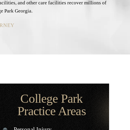
lities, and other care facilities recover millions of
ge Park Georgia.
ORNEY
College Park
Practice Areas
Personal Injury