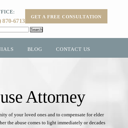
FICE:
GET A FREE CONSULTATION
) 870-6713
NIALS
BLOG
CONTACT US
use Attorney
gnity of your loved ones and to compensate for elder
ether the abuse comes to light immediately or decades