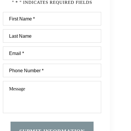
" * " INDICATES REQUIRED FIELDS