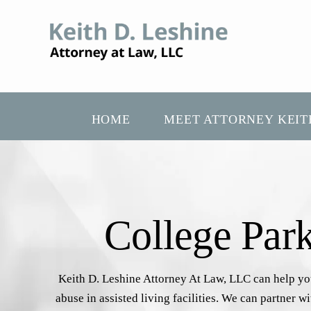
HOME
MEET ATTORNEY KEIT
College Par
Keith D. Leshine Attorney At Law, LLC can help you 
abuse in assisted living facilities. We can partner 