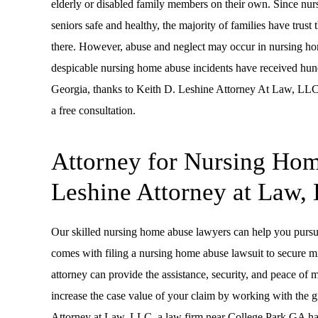
elderly or disabled family members on their own. Since nursi
seniors safe and healthy, the majority of families have trust 
there. However, abuse and neglect may occur in nursing home
despicable nursing home abuse incidents have received hund
Georgia, thanks to Keith D. Leshine Attorney At Law, LLC.
a free consultation.
Attorney for Nursing Hom
Leshine Attorney at Law,
Our skilled nursing home abuse lawyers can help you pursu
comes with filing a nursing home abuse lawsuit to secure mi
attorney can provide the assistance, security, and peace of 
increase the case value of your claim by working with the 
Attorney at Law, LLC, a law firm near College Park GA ha