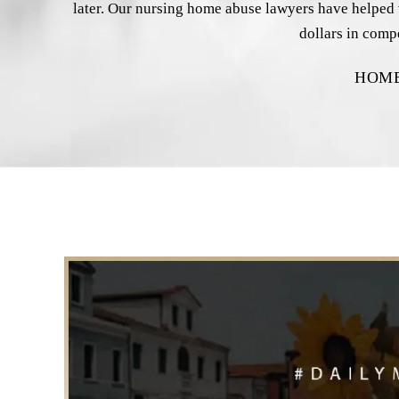
later. Our nursing home abuse lawyers have helped vi
dollars in comp
HOM