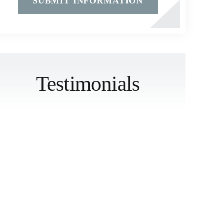
Testimonials