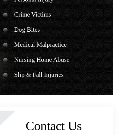
Crime Victims
Dog Bites
Medical Malpractice
Nursing Home Abuse
Slip & Fall Injuries
Contact Us