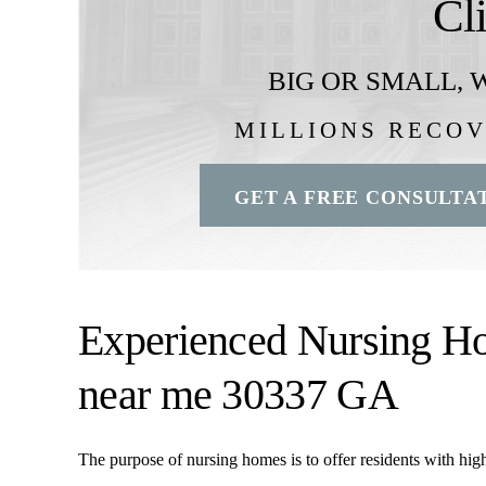
Cl
BIG OR SMALL,
W
MILLIONS RECO
GET A FREE CONSULTA
Experienced Nursing H
near me 30337 GA
The purpose of nursing homes is to offer residents with high-