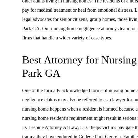
older adults living in nursing homes. The residents of a nur
pay for medical treatment or heal from emotional distress
legal advocates for senior citizens, group homes, those living
Park GA. Our nursing home negligence attorneys team focuse
firms that handle a wider variety of case types.
Best Attorney for Nursin
Park GA
One of the formally acknowledged forms of nursing home abu
negligence claims may also be referred to as a lawyer for n
nursing home happens when a resident is harmed because a 
nursing home resident’s requirement might result in serious
D. Leshine Attorney At Law, LLC helps victims navigate th
trauma they have endured in College Park Georgia. Familie