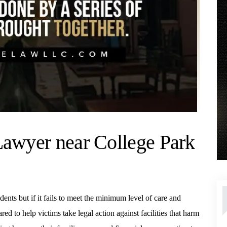
Lawyer near College Park
idents but if it fails to meet the minimum level of care and
d to help victims take legal action against facilities that harm