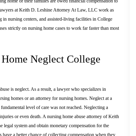
sing home or their families are owed financial compensation to
. Lawyers at Keith D. Leshine Attorney At Law, LLC work as
 in nursing centers, and assisted-living facilities in College
s strictly on nursing home cases to work far faster than most
g Home Neglect College
se is neglect. As a result, a lawyer who specializes in
ursing homes or an attorney for nursing homes. Neglect at a
fundamental level of care was not reached. Neglecting a
 injuries or even death. A nursing home abuse attorney of Keith
e legal system and obtain monetary compensation for the
s have a better chance of collecting compensation when they