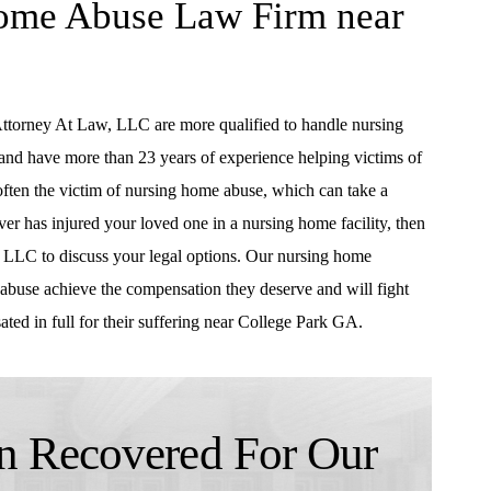
Home Abuse Law Firm near
Attorney At Law, LLC are more qualified to handle nursing
 and have more than 23 years of experience helping victims of
often the victim of nursing home abuse, which can take a
iver has injured your loved one in a nursing home facility, then
 LLC to discuss your legal options. Our nursing home
abuse achieve the compensation they deserve and will fight
ated in full for their suffering near College Park GA.
 Recovered For Our