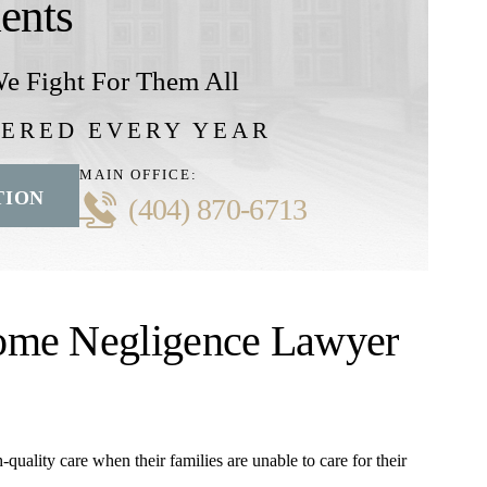
ients
e Fight For Them All
VERED EVERY YEAR
MAIN OFFICE:
TION
(404) 870-6713
ome Negligence Lawyer
quality care when their families are unable to care for their