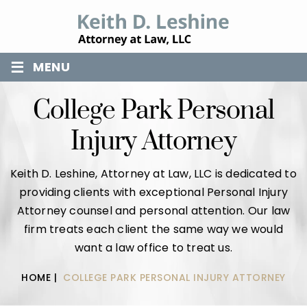
≡
MENU
College Park Personal
Injury Attorney
Keith D. Leshine, Attorney at Law, LLC is dedicated to
providing clients with exceptional Personal Injury
Attorney counsel and personal attention. Our law
firm treats each client the same way we would
want a law office to treat us.
HOME
|
COLLEGE PARK PERSONAL INJURY ATTORNEY