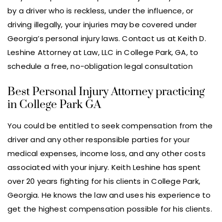
by a driver who is reckless, under the influence, or
driving illegally, your injuries may be covered under
Georgia’s personal injury laws. Contact us at Keith D.
Leshine Attorney at Law, LLC in College Park, GA, to
schedule a free, no-obligation legal consultation
Best Personal Injury Attorney practicing
in College Park GA
You could be entitled to seek compensation from the
driver and any other responsible parties for your
medical expenses, income loss, and any other costs
associated with your injury. Keith Leshine has spent
over 20 years fighting for his clients in College Park,
Georgia. He knows the law and uses his experience to
get the highest compensation possible for his clients.