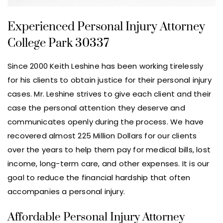
Experienced Personal Injury Attorney
College Park 30337
Since 2000 Keith Leshine has been working tirelessly
for his clients to obtain justice for their personal injury
cases. Mr. Leshine strives to give each client and their
case the personal attention they deserve and
communicates openly during the process. We have
recovered almost 225 Million Dollars for our clients
over the years to help them pay for medical bills, lost
income, long-term care, and other expenses. It is our
goal to reduce the financial hardship that often
accompanies a personal injury.
Affordable Personal Injury Attorney