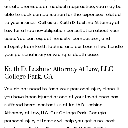
unsafe premises, or medical malpractice, you may be
able to seek compensation for the expenses related
to your injuries. Call us at Keith D. Leshine Attorney at
Law for a free no-obligation consultation about your
case. You can expect honesty, compassion, and
integrity from Keith Leshine and our team if we handle
your personal injury or wrongful death case.
Keith D. Leshine Attorney At Law, LLC
College Park, GA
You do not need to face your personal injury alone. If
you have been injured or one of your loved ones has
suffered harm, contact us at Keith D. Leshine,
Attorney at Law, LLC. Our College Park, Georgia
personal injury attorney will help you get a no-cost