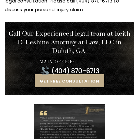
legal consultation. Please call (404) 870-6713 to
discuss your personal injury claim
Call Our Experienced legal team at Keith
D. Leshine
Attorney at Law, LLC in
Duluth, GA.
MAIN OFFICE:
(404) 870-6713
GET FREE CONSULTATION