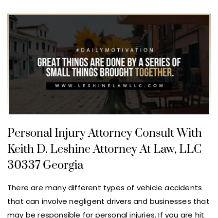
Personal Injury Attorney Consult With
Keith D. Leshine Attorney At Law, LLC
30337 Georgia
There are many different types of vehicle accidents
that can involve negligent drivers and businesses that
may be responsible for personal injuries. If you are hit