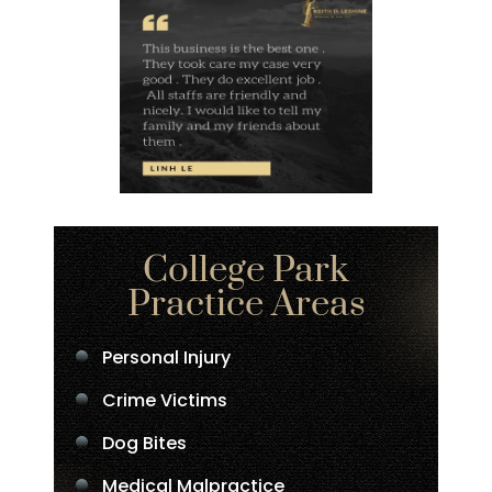
College Park
Practice Areas
Personal Injury
Crime Victims
Dog Bites
Medical Malpractice