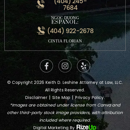
VIETNAMESE:
(404) 245-
7684
NGOC DUONG
ESPANOL:
(404) 922-2678
CINTIA FLORIAN
© Copyright 2026 Keith D. Leshine Attorney at Law, LLC.
All Rights Reserved.
|
|
Disclaimer
Site Map
Privacy Policy.
*Images are obtained under license from Canva and
other third-party stock image providers, with attribution
included where required.