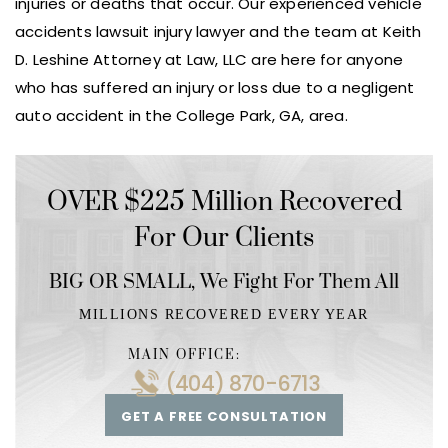
injuries or deaths that occur. Our experienced vehicle
accidents lawsuit injury lawyer and the team at Keith
D. Leshine Attorney at Law, LLC are here for anyone
who has suffered an injury or loss due to a negligent
auto accident in the College Park, GA, area.
OVER $225 Million Recovered
For Our Clients
BIG OR SMALL,
We Fight For Them All
MILLIONS RECOVERED EVERY YEAR
MAIN OFFICE:
(404) 870-6713
GET A FREE CONSULTATION