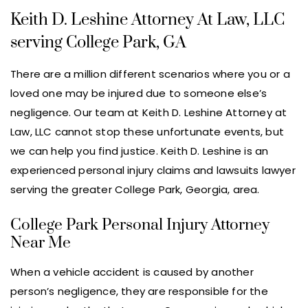
Keith D. Leshine Attorney At Law, LLC
serving College Park, GA
There are a million different scenarios where you or a
loved one may be injured due to someone else’s
negligence. Our team at Keith D. Leshine Attorney at
Law, LLC cannot stop these unfortunate events, but
we can help you find justice. Keith D. Leshine is an
experienced personal injury claims and lawsuits lawyer
serving the greater College Park, Georgia, area.
College Park Personal Injury Attorney
Near Me
When a vehicle accident is caused by another
person’s negligence, they are responsible for the