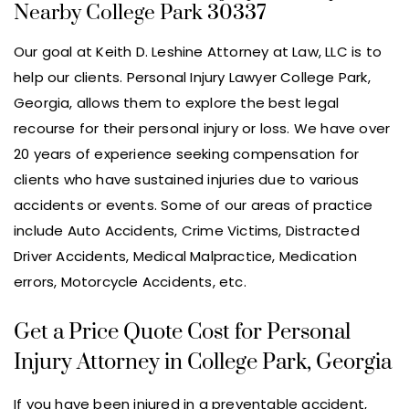
Nearby College Park 30337
Our goal at Keith D. Leshine Attorney at Law, LLC is to
help our clients. Personal Injury Lawyer College Park,
Georgia, allows them to explore the best legal
recourse for their personal injury or loss. We have over
20 years of experience seeking compensation for
clients who have sustained injuries due to various
accidents or events. Some of our areas of practice
include Auto Accidents, Crime Victims, Distracted
Driver Accidents, Medical Malpractice, Medication
errors, Motorcycle Accidents, etc.
Get a Price Quote Cost for Personal
Injury Attorney in College Park, Georgia
If you have been injured in a preventable accident,