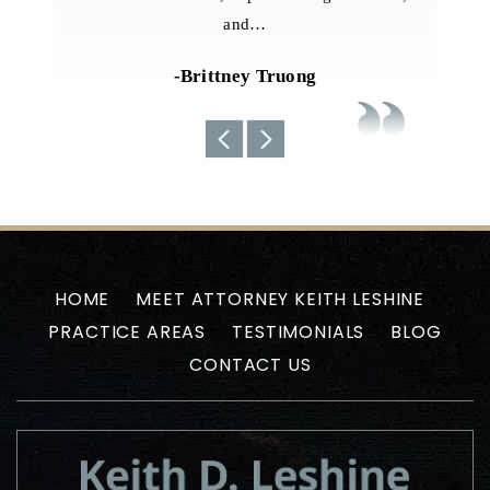
team always kept us well-informed about the
current situations…
-Uyen N
HOME
MEET ATTORNEY KEITH LESHINE
PRACTICE AREAS
TESTIMONIALS
BLOG
CONTACT US