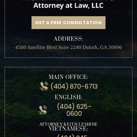
GET A FREE CONSULTATION
ADDRESS:
4500 Satellite Blvd Suite 2240 Duluth, GA 30096
MAIN OFFICE:
(404) 870-6713
ENGLISH:
(404) 625-
0600
ATTORNEY KEITH LESHINE