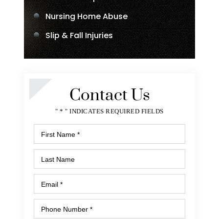
Nursing Home Abuse
Slip & Fall Injuries
Contact Us
" * " INDICATES REQUIRED FIELDS