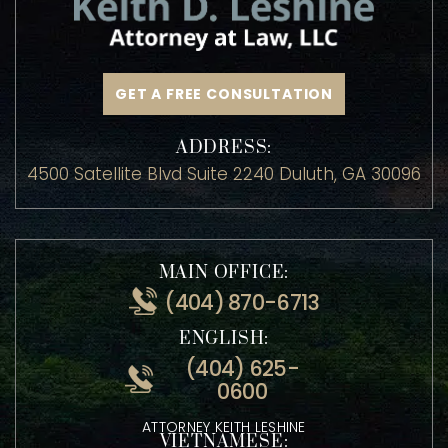
GET A FREE CONSULTATION
ADDRESS:
4500 Satellite Blvd Suite 2240 Duluth, GA 30096
MAIN OFFICE:
(404) 870-6713
ENGLISH:
(404) 625-
0600