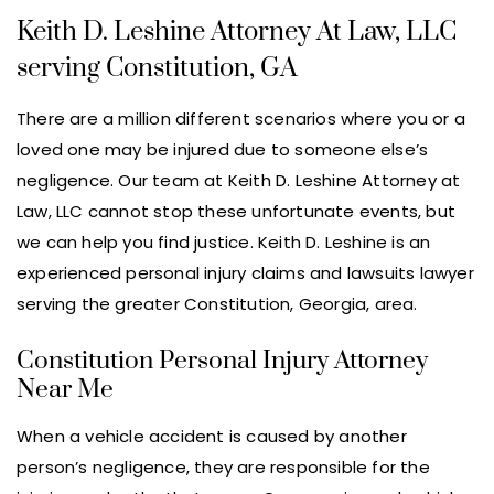
Keith D. Leshine Attorney At Law, LLC
serving Constitution, GA
There are a million different scenarios where you or a
loved one may be injured due to someone else’s
negligence. Our team at Keith D. Leshine Attorney at
Law, LLC cannot stop these unfortunate events, but
we can help you find justice. Keith D. Leshine is an
experienced personal injury claims and lawsuits lawyer
serving the greater Constitution, Georgia, area.
Constitution Personal Injury Attorney
Near Me
When a vehicle accident is caused by another
person’s negligence, they are responsible for the