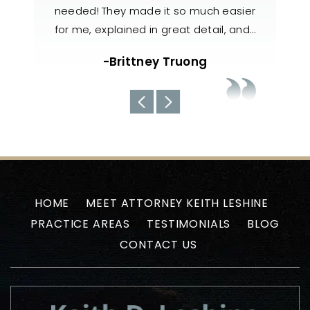
h easier
knowledgeable, responsive, and
also 
il, and…
handled my case with utmost care. The
nee
team always kept us well-informed
about the current situations…
-Uyen N
HOME
MEET ATTORNEY KEITH LESHINE
PRACTICE AREAS
TESTIMONIALS
BLOG
CONTACT US