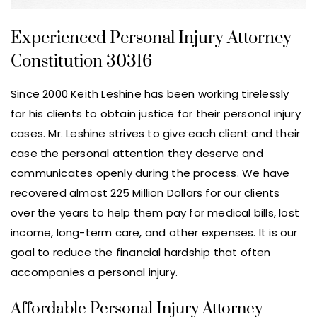
Experienced Personal Injury Attorney
Constitution 30316
Since 2000 Keith Leshine has been working tirelessly
for his clients to obtain justice for their personal injury
cases. Mr. Leshine strives to give each client and their
case the personal attention they deserve and
communicates openly during the process. We have
recovered almost 225 Million Dollars for our clients
over the years to help them pay for medical bills, lost
income, long-term care, and other expenses. It is our
goal to reduce the financial hardship that often
accompanies a personal injury.
Affordable Personal Injury Attorney