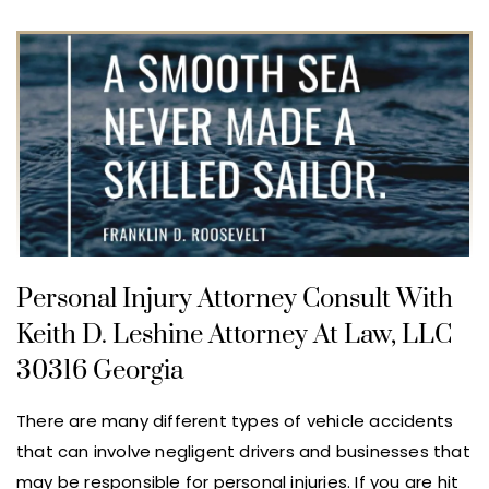
Personal Injury Attorney Consult With
Keith D. Leshine Attorney At Law, LLC
30316 Georgia
There are many different types of vehicle accidents
that can involve negligent drivers and businesses that
may be responsible for personal injuries. If you are hit