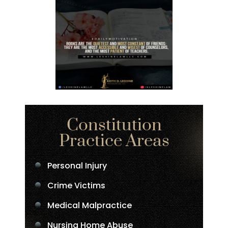
Constitution
Practice Areas
Personal Injury
Crime Victims
Medical Malpractice
Nursing Home Abuse