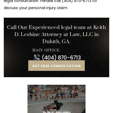
legal consultation. Please call (404) 870-6713 to
discuss your personal injury claim
Call Our Experienced legal team at Keith
D. Leshine
Attorney at Law, LLC in
Duluth, GA.
MAIN OFFICE:
(404) 870-6713
GET FREE CONSULTATION