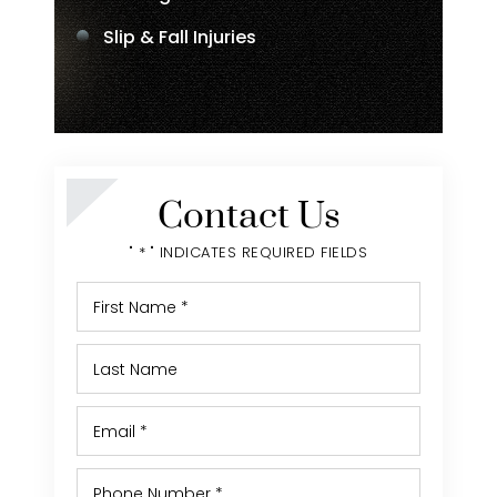
Slip & Fall Injuries
Contact Us
" * " INDICATES REQUIRED FIELDS