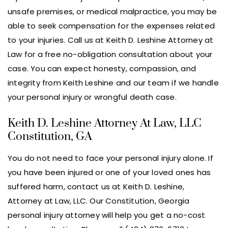
unsafe premises, or medical malpractice, you may be
able to seek compensation for the expenses related
to your injuries. Call us at Keith D. Leshine Attorney at
Law for a free no-obligation consultation about your
case. You can expect honesty, compassion, and
integrity from Keith Leshine and our team if we handle
your personal injury or wrongful death case.
Keith D. Leshine Attorney At Law, LLC
Constitution, GA
You do not need to face your personal injury alone. If
you have been injured or one of your loved ones has
suffered harm, contact us at Keith D. Leshine,
Attorney at Law, LLC. Our Constitution, Georgia
personal injury attorney will help you get a no-cost