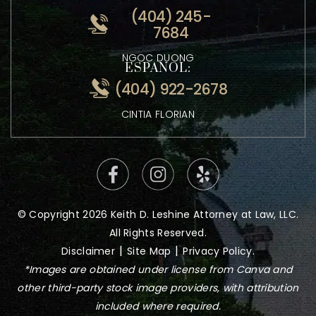
ATTORNEY KEITH LESHINE
VIETNAMESE:
(404) 245-
7684
NGOC DUONG
ESPANOL:
(404) 922-2678
CINTIA FLORIAN
© Copyright 2026 Keith D. Leshine Attorney at Law, LLC.
All Rights Reserved.
|
|
Disclaimer
Site Map
Privacy Policy.
*Images are obtained under license from Canva and