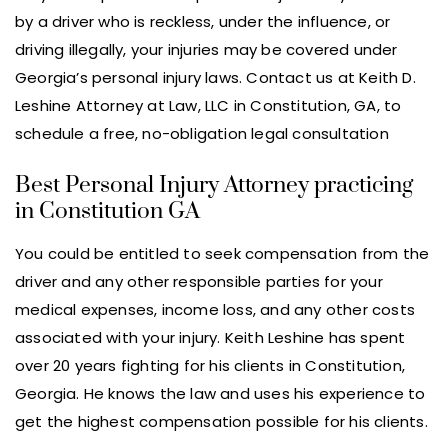
by a driver who is reckless, under the influence, or
driving illegally, your injuries may be covered under
Georgia’s personal injury laws. Contact us at Keith D.
Leshine Attorney at Law, LLC in Constitution, GA, to
schedule a free, no-obligation legal consultation
Best Personal Injury Attorney practicing
in Constitution GA
You could be entitled to seek compensation from the
driver and any other responsible parties for your
medical expenses, income loss, and any other costs
associated with your injury. Keith Leshine has spent
over 20 years fighting for his clients in Constitution,
Georgia. He knows the law and uses his experience to
get the highest compensation possible for his clients.