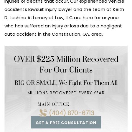
injuries or deaths that occur. Our experienced vehicle
accidents lawsuit injury lawyer and the team at Keith
D. Leshine Attorney at Law, LLC are here for anyone
who has suffered an injury or loss due to a negligent
auto accident in the Constitution, GA, area.
OVER $225 Million Recovered
For Our Clients
BIG OR SMALL,
We Fight For Them All
MILLIONS RECOVERED EVERY YEAR
MAIN OFFICE:
(404) 870-6713
GET A FREE CONSULTATION