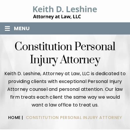
≡
MENU
Constitution Personal
Injury Attorney
Keith D. Leshine, Attorney at Law, LLC is dedicated to
providing clients with exceptional Personal Injury
Attorney counsel and personal attention. Our law
firm treats each client the same way we would
want a law office to treat us.
HOME
|
CONSTITUTION PERSONAL INJURY ATTORNEY