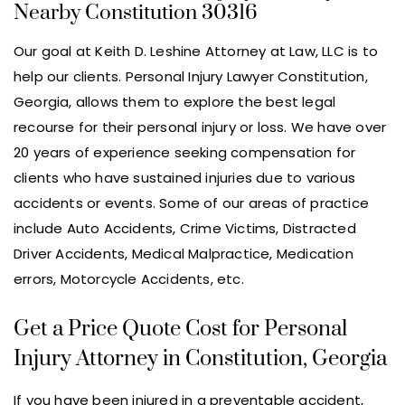
Nearby Constitution 30316
Our goal at Keith D. Leshine Attorney at Law, LLC is to
help our clients. Personal Injury Lawyer Constitution,
Georgia, allows them to explore the best legal
recourse for their personal injury or loss. We have over
20 years of experience seeking compensation for
clients who have sustained injuries due to various
accidents or events. Some of our areas of practice
include Auto Accidents, Crime Victims, Distracted
Driver Accidents, Medical Malpractice, Medication
errors, Motorcycle Accidents, etc.
Get a Price Quote Cost for Personal
Injury Attorney in Constitution, Georgia
If you have been injured in a preventable accident,