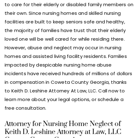
to care for their elderly or disabled family members on
their own. Since nursing homes and skilled nursing
facilities are built to keep seniors safe and healthy,
the majority of families have trust that their elderly
loved one will be well cared for while residing there.
However, abuse and neglect may occur in nursing
homes and assisted living facility residents. Families
impacted by despicable nursing home abuse
incidents have received hundreds of millions of dollars
in compensation in Coweta County Georgia, thanks
to Keith D. Leshine Attorney At Law, LLC. Call now to
learn more about your legal options, or schedule a
free consultation.
Attorney for Nursing Home Neglect of
Keith D. Leshine Attorney at Law, LLC