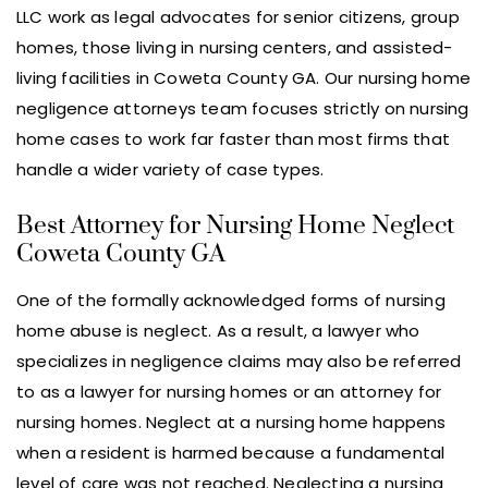
LLC work as legal advocates for senior citizens, group
homes, those living in nursing centers, and assisted-
living facilities in Coweta County GA. Our nursing home
negligence attorneys team focuses strictly on nursing
home cases to work far faster than most firms that
handle a wider variety of case types.
Best Attorney for Nursing Home Neglect
Coweta County GA
One of the formally acknowledged forms of nursing
home abuse is neglect. As a result, a lawyer who
specializes in negligence claims may also be referred
to as a lawyer for nursing homes or an attorney for
nursing homes. Neglect at a nursing home happens
when a resident is harmed because a fundamental
level of care was not reached. Neglecting a nursing