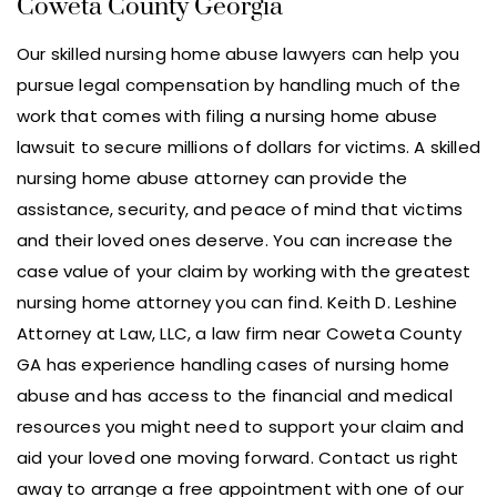
Coweta County Georgia
Our skilled nursing home abuse lawyers can help you
pursue legal compensation by handling much of the
work that comes with filing a nursing home abuse
lawsuit to secure millions of dollars for victims. A skilled
nursing home abuse attorney can provide the
assistance, security, and peace of mind that victims
and their loved ones deserve. You can increase the
case value of your claim by working with the greatest
nursing home attorney you can find. Keith D. Leshine
Attorney at Law, LLC, a law firm near Coweta County
GA has experience handling cases of nursing home
abuse and has access to the financial and medical
resources you might need to support your claim and
aid your loved one moving forward. Contact us right
away to arrange a free appointment with one of our