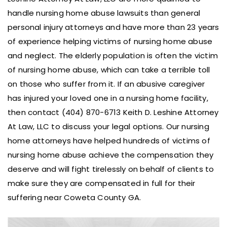
handle nursing home abuse lawsuits than general
personal injury attorneys and have more than 23 years
of experience helping victims of nursing home abuse
and neglect. The elderly population is often the victim
of nursing home abuse, which can take a terrible toll
on those who suffer from it. If an abusive caregiver
has injured your loved one in a nursing home facility,
then contact (404) 870-6713 Keith D. Leshine Attorney
At Law, LLC to discuss your legal options. Our nursing
home attorneys have helped hundreds of victims of
nursing home abuse achieve the compensation they
deserve and will fight tirelessly on behalf of clients to
make sure they are compensated in full for their
suffering near Coweta County GA.