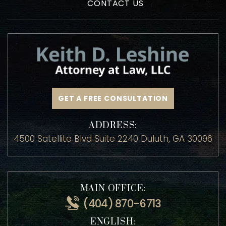
HOME
MEET ATTORNEY KEITH LESHINE
PRACTICE AREAS
TESTIMONIALS
BLOG
CONTACT US
GET A FREE CONSULTATION
ADDRESS:
4500 Satellite Blvd Suite 2240 Duluth, GA 30096
MAIN OFFICE: