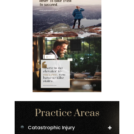
Practice Areas
Catastrophic Injury