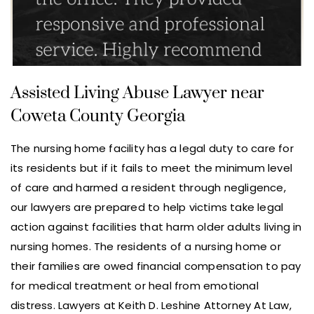
Assisted Living Abuse Lawyer near
Coweta County Georgia
The nursing home facility has a legal duty to care for
its residents but if it fails to meet the minimum level
of care and harmed a resident through negligence,
our lawyers are prepared to help victims take legal
action against facilities that harm older adults living in
nursing homes. The residents of a nursing home or
their families are owed financial compensation to pay
for medical treatment or heal from emotional
distress. Lawyers at Keith D. Leshine Attorney At Law,