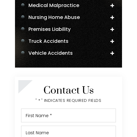
Medical Malpractice
Nursing Home Abuse
Premises Liability
Truck Accidents
Vehicle Accidents
Negligent Security
Personal Injury
Contact Us
" * " INDICATES REQUIRED FIELDS