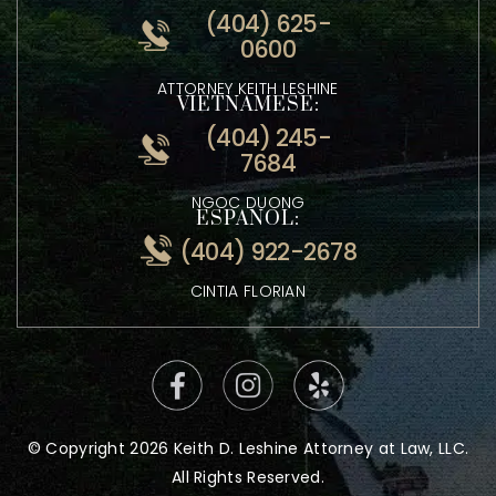
(404) 870-6713
ENGLISH:
(404) 625-
0600
ATTORNEY KEITH LESHINE
VIETNAMESE:
(404) 245-
7684
NGOC DUONG
ESPANOL:
(404) 922-2678
CINTIA FLORIAN