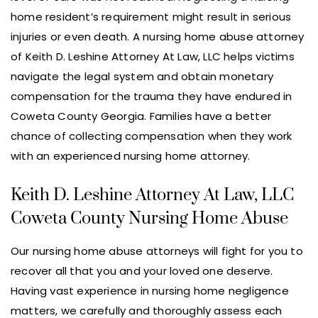
home resident’s requirement might result in serious
injuries or even death. A nursing home abuse attorney
of Keith D. Leshine Attorney At Law, LLC helps victims
navigate the legal system and obtain monetary
compensation for the trauma they have endured in
Coweta County Georgia. Families have a better
chance of collecting compensation when they work
with an experienced nursing home attorney.
Keith D. Leshine Attorney At Law, LLC
Coweta County Nursing Home Abuse
Our nursing home abuse attorneys will fight for you to
recover all that you and your loved one deserve.
Having vast experience in nursing home negligence
matters, we carefully and thoroughly assess each