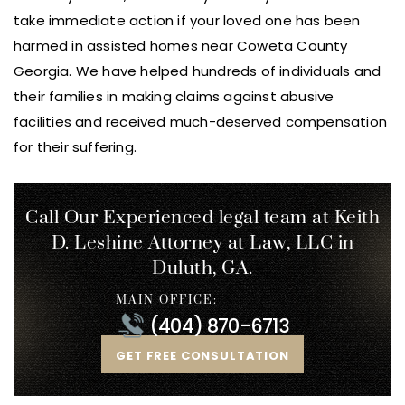
take immediate action if your loved one has been
harmed in assisted homes near Coweta County
Georgia. We have helped hundreds of individuals and
their families in making claims against abusive
facilities and received much-deserved compensation
for their suffering.
Call Our Experienced legal team at Keith
D. Leshine
Attorney at Law, LLC in
Duluth, GA.
MAIN OFFICE:
(404) 870-6713
GET FREE CONSULTATION