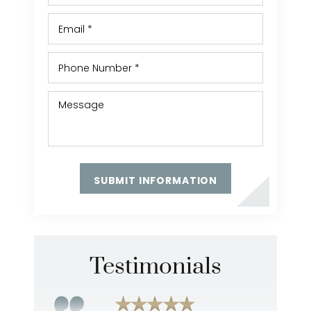
Testimonials