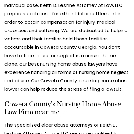
individual case. Keith D. Leshine Attorney At Law, LLC
prepares each case for either trial or settlement in
order to obtain compensation for injury, medical
expenses, and suffering. We are dedicated to helping
victims and their families hold these facilities
accountable in Coweta County Georgia. You don’t
have to face abuse or neglect in a nursing home
alone, our best nursing home abuse lawyers have
experience handling all forms of nursing home neglect
and abuse. Our Coweta County ’s nursing home abuse
lawyer can help reduce the stress of filing a lawsuit.
Coweta County’s Nursing Home Abuse
Law Firm near me
The specialized elder abuse attorneys of Keith D.
Leshine Attorney At Law, LLC are more qualified to