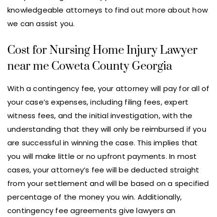
knowledgeable attorneys to find out more about how
we can assist you.
Cost for Nursing Home Injury Lawyer
near me Coweta County Georgia
With a contingency fee, your attorney will pay for all of
your case’s expenses, including filing fees, expert
witness fees, and the initial investigation, with the
understanding that they will only be reimbursed if you
are successful in winning the case. This implies that
you will make little or no upfront payments. In most
cases, your attorney’s fee will be deducted straight
from your settlement and will be based on a specified
percentage of the money you win. Additionally,
contingency fee agreements give lawyers an