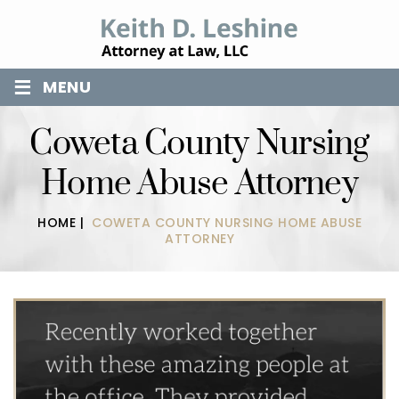
≡
MENU
Coweta County Nursing
Home Abuse Attorney
HOME
|
COWETA COUNTY NURSING HOME ABUSE
ATTORNEY