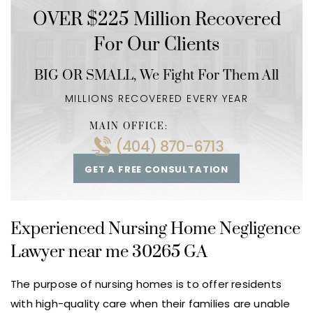
OVER $225 Million Recovered
For Our Clients
BIG OR SMALL,
We Fight For Them All
MILLIONS RECOVERED EVERY YEAR
MAIN OFFICE:
(404) 870-6713
GET A FREE CONSULTATION
Experienced Nursing Home Negligence
Lawyer near me 30265 GA
The purpose of nursing homes is to offer residents
with high-quality care when their families are unable