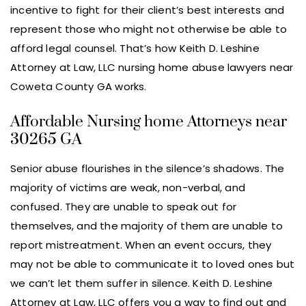
incentive to fight for their client’s best interests and
represent those who might not otherwise be able to
afford legal counsel. That’s how Keith D. Leshine
Attorney at Law, LLC nursing home abuse lawyers near
Coweta County GA works.
Affordable Nursing home Attorneys near
30265 GA
Senior abuse flourishes in the silence’s shadows. The
majority of victims are weak, non-verbal, and
confused. They are unable to speak out for
themselves, and the majority of them are unable to
report mistreatment. When an event occurs, they
may not be able to communicate it to loved ones but
we can’t let them suffer in silence. Keith D. Leshine
Attorney at Law, LLC offers you a way to find out and