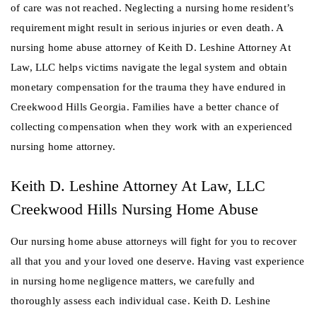
of care was not reached. Neglecting a nursing home resident’s
requirement might result in serious injuries or even death. A
nursing home abuse attorney of Keith D. Leshine Attorney At
Law, LLC helps victims navigate the legal system and obtain
monetary compensation for the trauma they have endured in
Creekwood Hills Georgia. Families have a better chance of
collecting compensation when they work with an experienced
nursing home attorney.
Keith D. Leshine Attorney At Law, LLC
Creekwood Hills Nursing Home Abuse
Our nursing home abuse attorneys will fight for you to recover
all that you and your loved one deserve. Having vast experience
in nursing home negligence matters, we carefully and
thoroughly assess each individual case. Keith D. Leshine