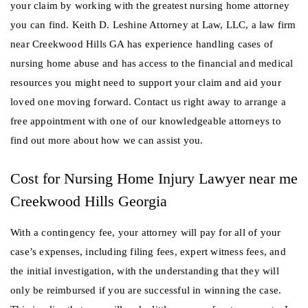
your claim by working with the greatest nursing home attorney
you can find. Keith D. Leshine Attorney at Law, LLC, a law firm
near Creekwood Hills GA has experience handling cases of
nursing home abuse and has access to the financial and medical
resources you might need to support your claim and aid your
loved one moving forward. Contact us right away to arrange a
free appointment with one of our knowledgeable attorneys to
find out more about how we can assist you.
Cost for Nursing Home Injury Lawyer near me
Creekwood Hills Georgia
With a contingency fee, your attorney will pay for all of your
case’s expenses, including filing fees, expert witness fees, and
the initial investigation, with the understanding that they will
only be reimbursed if you are successful in winning the case.