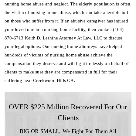
nursing home abuse and neglect. The elderly population is often
the victim of nursing home abuse, which can take a terrible toll
on those who suffer from it. If an abusive caregiver has injured
your loved one in a nursing home facility, then contact (404)
870-6713 Keith D. Leshine Attorney At Law, LLC to discuss
your legal options. Our nursing home attorneys have helped
hundreds of victims of nursing home abuse achieve the
compensation they deserve and will fight tirelessly on behalf of
clients to make sure they are compensated in full for their
suffering near Creekwood Hills GA.
OVER $225 Million Recovered For Our
Clients
BIG OR SMALL,
We Fight For Them All