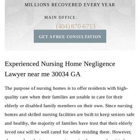
MILLIONS RECOVERED EVERY YEAR
MAIN OFFICE:
(404) 870-6713
GET A FREE CONSULTATION
Experienced Nursing Home Negligence
Lawyer near me 30034 GA
The purpose of nursing homes is to offer residents with high-
quality care when their families are unable to care for their
elderly or disabled family members on their own. Since nursing
homes and skilled nursing facilities are built to keep seniors safe
and healthy, the majority of families have trust that their elderly
loved one will be well cared for while residing there. However,