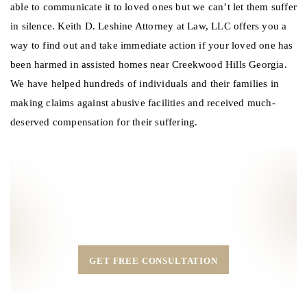
able to communicate it to loved ones but we can’t let them suffer
in silence. Keith D. Leshine Attorney at Law, LLC offers you a
way to find out and take immediate action if your loved one has
been harmed in assisted homes near Creekwood Hills Georgia.
We have helped hundreds of individuals and their families in
making claims against abusive facilities and received much-
deserved compensation for their suffering.
Call Our Experienced legal team at Keith D.
Leshine
Attorney at Law, LLC in Duluth, GA.
MAIN OFFICE:
(404) 870-6713
GET FREE CONSULTATION