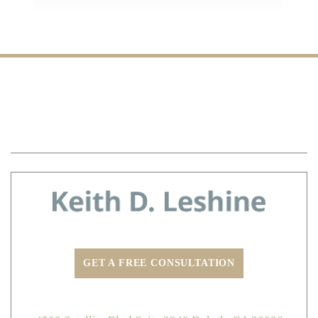
Defective Road Accidents
Logging Truck Accidents
Overloaded Truck Accidents
Speeding Truck Accidents
Distracted Truck Driving Accidents
HOME
MEET ATTORNEY KEITH LESHINE
Vehicle Accidents
PRACTICE AREAS
TESTIMONIALS
BLOG
Car Accidents
CONTACT US
Texting While Driving Accidents
Distracted Driving Accidents
Dram Shop Liability
Drunk Driving Accidents
Hit and Run Accidents
Insurance Claims
GET A FREE CONSULTATION
Motorcycle Accidents
Non-Emergency Medical Transportation
ADDRESS:
Injury