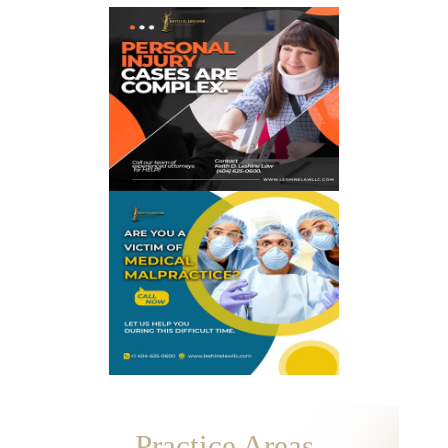
Practice Areas