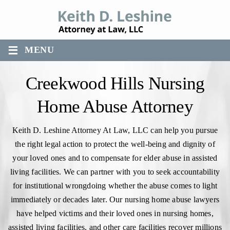
≡
MENU
Creekwood Hills Nursing
Home Abuse Attorney
Keith D. Leshine Attorney At Law, LLC can help you pursue
the right legal action to protect the well-being and dignity of
your loved ones and to compensate for elder abuse in assisted
living facilities. We can partner with you to seek accountability
for institutional wrongdoing whether the abuse comes to light
immediately or decades later. Our nursing home abuse lawyers
have helped victims and their loved ones in nursing homes,
assisted living facilities, and other care facilities recover millions