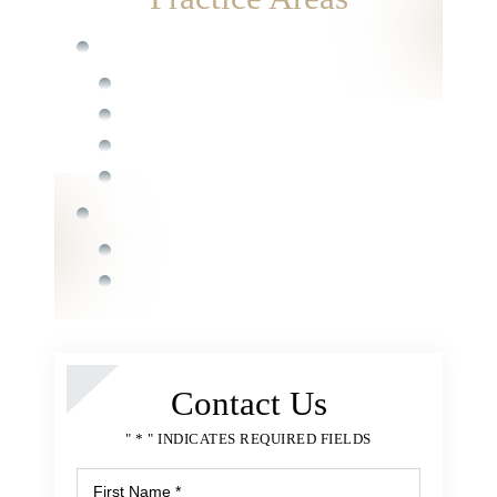
Catastrophic Injury
Spinal Cord Injury
Burn and Electrical Injury
Traumatic Brain Injury
Wrongful Death
Medical Malpractice
Anesthesia Errors
Birth Injury
Chiropractor Malpractice
Medication Errors
Surgical Errors
Contact Us
Nursing Home Abuse
" * " INDICATES REQUIRED FIELDS
Bedsores or Pressure Ulcers
Nursing Home Fall