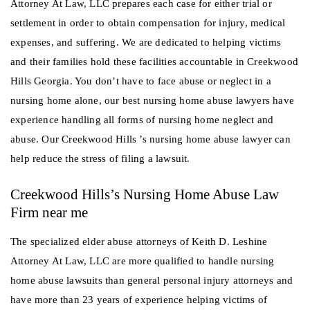
Attorney At Law, LLC prepares each case for either trial or
settlement in order to obtain compensation for injury, medical
expenses, and suffering. We are dedicated to helping victims
and their families hold these facilities accountable in Creekwood
Hills Georgia. You don’t have to face abuse or neglect in a
nursing home alone, our best nursing home abuse lawyers have
experience handling all forms of nursing home neglect and
abuse. Our Creekwood Hills ’s nursing home abuse lawyer can
help reduce the stress of filing a lawsuit.
Creekwood Hills’s Nursing Home Abuse Law
Firm near me
The specialized elder abuse attorneys of Keith D. Leshine
Attorney At Law, LLC are more qualified to handle nursing
home abuse lawsuits than general personal injury attorneys and
have more than 23 years of experience helping victims of