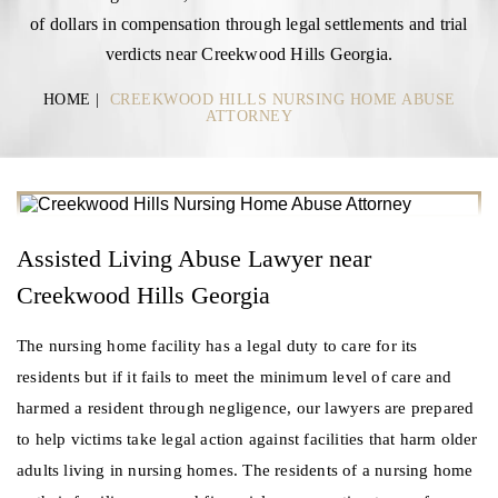
of dollars in compensation through legal settlements and trial
verdicts near Creekwood Hills Georgia.
HOME
|
CREEKWOOD HILLS NURSING HOME ABUSE
ATTORNEY
Assisted Living Abuse Lawyer near
Creekwood Hills Georgia
The nursing home facility has a legal duty to care for its
residents but if it fails to meet the minimum level of care and
harmed a resident through negligence, our lawyers are prepared
to help victims take legal action against facilities that harm older
adults living in nursing homes. The residents of a nursing home