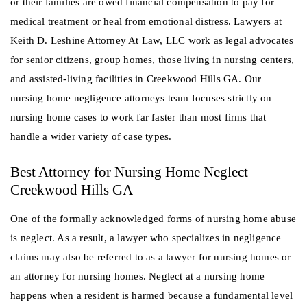
or their families are owed financial compensation to pay for
medical treatment or heal from emotional distress. Lawyers at
Keith D. Leshine Attorney At Law, LLC work as legal advocates
for senior citizens, group homes, those living in nursing centers,
and assisted-living facilities in Creekwood Hills GA. Our
nursing home negligence attorneys team focuses strictly on
nursing home cases to work far faster than most firms that
handle a wider variety of case types.
Best Attorney for Nursing Home Neglect
Creekwood Hills GA
One of the formally acknowledged forms of nursing home abuse
is neglect. As a result, a lawyer who specializes in negligence
claims may also be referred to as a lawyer for nursing homes or
an attorney for nursing homes. Neglect at a nursing home
happens when a resident is harmed because a fundamental level