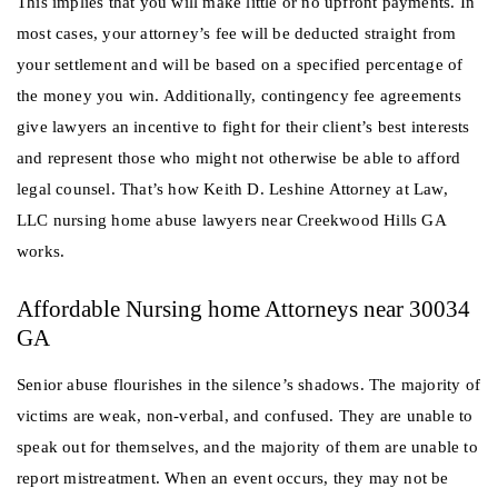
This implies that you will make little or no upfront payments. In
most cases, your attorney’s fee will be deducted straight from
your settlement and will be based on a specified percentage of
the money you win. Additionally, contingency fee agreements
give lawyers an incentive to fight for their client’s best interests
and represent those who might not otherwise be able to afford
legal counsel. That’s how Keith D. Leshine Attorney at Law,
LLC nursing home abuse lawyers near Creekwood Hills GA
works.
Affordable Nursing home Attorneys near 30034
GA
Senior abuse flourishes in the silence’s shadows. The majority of
victims are weak, non-verbal, and confused. They are unable to
speak out for themselves, and the majority of them are unable to
report mistreatment. When an event occurs, they may not be