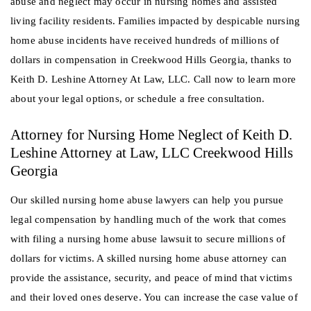
abuse and neglect may occur in nursing homes and assisted
living facility residents. Families impacted by despicable nursing
home abuse incidents have received hundreds of millions of
dollars in compensation in Creekwood Hills Georgia, thanks to
Keith D. Leshine Attorney At Law, LLC. Call now to learn more
about your legal options, or schedule a free consultation.
Attorney for Nursing Home Neglect of Keith D.
Leshine Attorney at Law, LLC Creekwood Hills
Georgia
Our skilled nursing home abuse lawyers can help you pursue
legal compensation by handling much of the work that comes
with filing a nursing home abuse lawsuit to secure millions of
dollars for victims. A skilled nursing home abuse attorney can
provide the assistance, security, and peace of mind that victims
and their loved ones deserve. You can increase the case value of