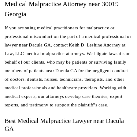
Medical Malpractice Attorney near 30019
Georgia
If you are suing medical practitioners for malpractice or
professional misconduct on the part of a medical professional or
lawyer near Dacula GA, contact Keith D. Leshine Attorney at
Law, LLC medical malpractice attorneys. We litigate lawsuits on
behalf of our clients, who may be patients or surviving family
members of patients near Dacula GA for the negligent conduct
of doctors, dentists, nurses, technicians, therapists, and other
medical professionals and healthcare providers. Working with
medical experts, our attorneys develop case theories, expert
reports, and testimony to support the plaintiff’s case.
Best Medical Malpractice Lawyer near Dacula
GA