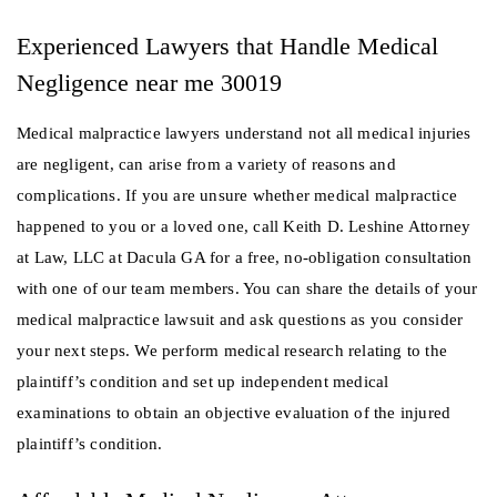
Experienced Lawyers that Handle Medical
Negligence near me 30019
Medical malpractice lawyers understand not all medical injuries
are negligent, can arise from a variety of reasons and
complications. If you are unsure whether medical malpractice
happened to you or a loved one, call Keith D. Leshine Attorney
at Law, LLC at Dacula GA for a free, no-obligation consultation
with one of our team members. You can share the details of your
medical malpractice lawsuit and ask questions as you consider
your next steps. We perform medical research relating to the
plaintiff’s condition and set up independent medical
examinations to obtain an objective evaluation of the injured
plaintiff’s condition.