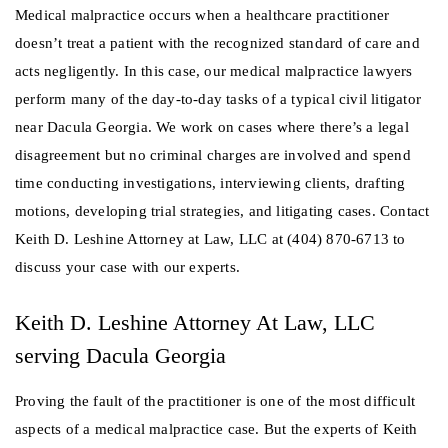
Medical malpractice occurs when a healthcare practitioner
doesn’t treat a patient with the recognized standard of care and
acts negligently. In this case, our medical malpractice lawyers
perform many of the day-to-day tasks of a typical civil litigator
near Dacula Georgia. We work on cases where there’s a legal
disagreement but no criminal charges are involved and spend
time conducting investigations, interviewing clients, drafting
motions, developing trial strategies, and litigating cases. Contact
Keith D. Leshine Attorney at Law, LLC at (404) 870-6713 to
discuss your case with our experts.
Keith D. Leshine Attorney At Law, LLC
serving Dacula Georgia
Proving the fault of the practitioner is one of the most difficult
aspects of a medical malpractice case. But the experts of Keith