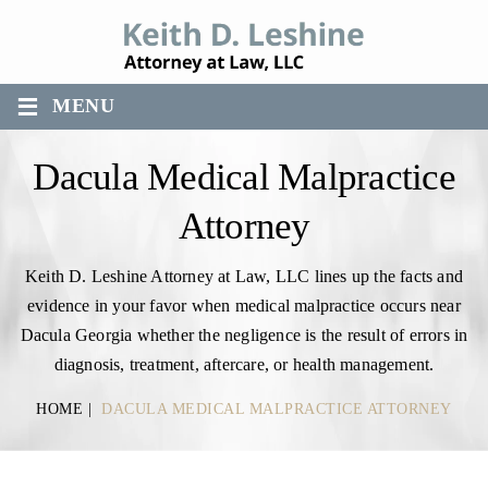
≡
MENU
Dacula Medical Malpractice
Attorney
Keith D. Leshine Attorney at Law, LLC lines up the facts and
evidence in your favor when medical malpractice occurs near
Dacula Georgia whether the negligence is the result of errors in
diagnosis, treatment, aftercare, or health management.
HOME
|
DACULA MEDICAL MALPRACTICE ATTORNEY