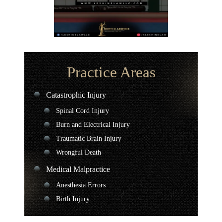
Practice Areas
Catastrophic Injury
Spinal Cord Injury
Burn and Electrical Injury
Traumatic Brain Injury
Wrongful Death
Medical Malpractice
Anesthesia Errors
Birth Injury
Chiropractor Malpractice