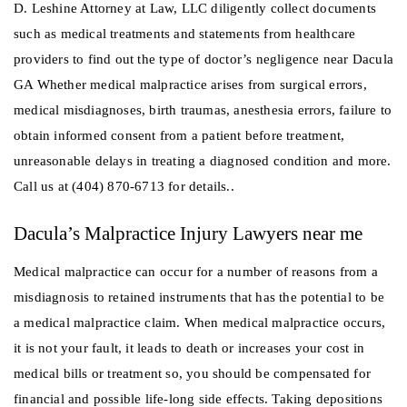
D. Leshine Attorney at Law, LLC diligently collect documents
such as medical treatments and statements from healthcare
providers to find out the type of doctor’s negligence near Dacula
GA Whether medical malpractice arises from surgical errors,
medical misdiagnoses, birth traumas, anesthesia errors, failure to
obtain informed consent from a patient before treatment,
unreasonable delays in treating a diagnosed condition and more.
Call us at (404) 870-6713 for details..
Dacula’s Malpractice Injury Lawyers near me
Medical malpractice can occur for a number of reasons from a
misdiagnosis to retained instruments that has the potential to be
a medical malpractice claim. When medical malpractice occurs,
it is not your fault, it leads to death or increases your cost in
medical bills or treatment so, you should be compensated for
financial and possible life-long side effects. Taking depositions