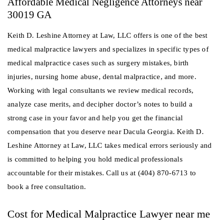
Affordable Medical Negligence Attorneys near
30019 GA
Keith D. Leshine Attorney at Law, LLC offers is one of the best
medical malpractice lawyers and specializes in specific types of
medical malpractice cases such as surgery mistakes, birth
injuries, nursing home abuse, dental malpractice, and more.
Working with legal consultants we review medical records,
analyze case merits, and decipher doctor’s notes to build a
strong case in your favor and help you get the financial
compensation that you deserve near Dacula Georgia. Keith D.
Leshine Attorney at Law, LLC takes medical errors seriously and
is committed to helping you hold medical professionals
accountable for their mistakes. Call us at (404) 870-6713 to
book a free consultation.
Cost for Medical Malpractice Lawyer near me