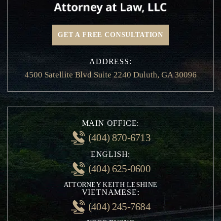
Hit and Run Accidents
Insurance Claims
GET A FREE CONSULTATION
Motorcycle Accidents
Non-Emergency Medical Transportation
ADDRESS:
Injury
4500 Satellite Blvd Suite 2240 Duluth, GA 30096
Pedestrian and Bicycle Accident
Private Person Transport Accidents
Railroad Crossing Accidents
School Bus Accidents
MAIN OFFICE:
Whiplash Injury
(404) 870-6713
Speeding Accident
ENGLISH:
Traffic Violation
(404) 625-0600
Rideshare Accidents
ATTORNEY KEITH LESHINE
Uninsured Motorist Accidents
VIETNAMESE:
Negligent Security
(404) 245-7684
Personal Injury