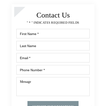
Medication Errors
Surgical Errors
Contact Us
Nursing Home Abuse
" * " INDICATES REQUIRED FIELDS
Bedsores or Pressure Ulcers
Nursing Home Fall
Malnutrition or Unexplained Weight Loss
Premises Liability
Apartment Rapes or Attacks
Assault and Shooting
Balcony or Deck Collapse
Falling Merchandise
Inadequate Security
Dog Bite
Slip and Fall
Swimming Pool Accident