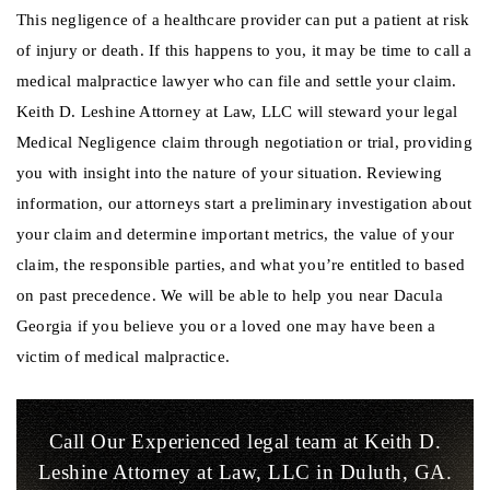
This negligence of a healthcare provider can put a patient at risk
of injury or death. If this happens to you, it may be time to call a
medical malpractice lawyer who can file and settle your claim.
Keith D. Leshine Attorney at Law, LLC will steward your legal
Medical Negligence claim through negotiation or trial, providing
you with insight into the nature of your situation. Reviewing
information, our attorneys start a preliminary investigation about
your claim and determine important metrics, the value of your
claim, the responsible parties, and what you’re entitled to based
on past precedence. We will be able to help you near Dacula
Georgia if you believe you or a loved one may have been a
victim of medical malpractice.
Call Our Experienced legal team at Keith D.
Leshine
Attorney at Law, LLC in Duluth, GA.