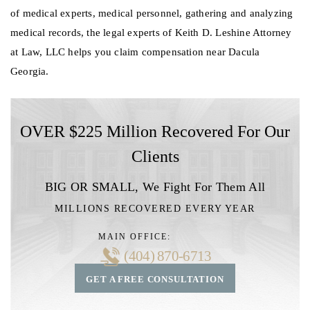
of medical experts, medical personnel, gathering and analyzing
medical records, the legal experts of Keith D. Leshine Attorney
at Law, LLC helps you claim compensation near Dacula
Georgia.
OVER $225 Million Recovered For Our
Clients
BIG OR SMALL,
We Fight For Them All
MILLIONS RECOVERED EVERY YEAR
MAIN OFFICE:
(404) 870-6713
GET A FREE CONSULTATION