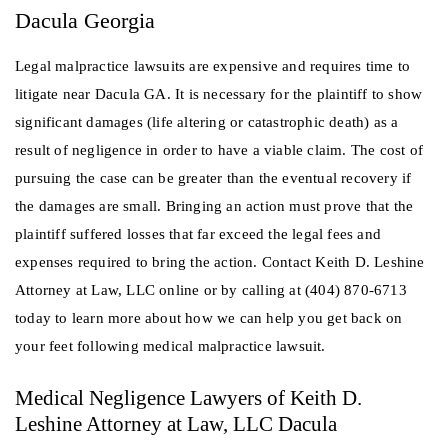
Dacula Georgia
Legal malpractice lawsuits are expensive and requires time to
litigate near Dacula GA. It is necessary for the plaintiff to show
significant damages (life altering or catastrophic death) as a
result of negligence in order to have a viable claim. The cost of
pursuing the case can be greater than the eventual recovery if
the damages are small. Bringing an action must prove that the
plaintiff suffered losses that far exceed the legal fees and
expenses required to bring the action. Contact Keith D. Leshine
Attorney at Law, LLC online or by calling at (404) 870-6713
today to learn more about how we can help you get back on
your feet following medical malpractice lawsuit.
Medical Negligence Lawyers of Keith D.
Leshine Attorney at Law, LLC Dacula