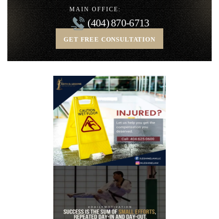
MAIN OFFICE:
(404) 870-6713
GET FREE CONSULTATION