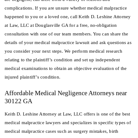
complications. If you are unsure whether medical malpractice
happened to you or a loved one, call Keith D. Leshine Attorney
at Law, LLC at Douglasville GA for a free, no-obligation
consultation with one of our team members. You can share the
details of your medical malpractice lawsuit and ask questions as
you consider your next steps. We perform medical research
relating to the plaintiff’s condition and set up independent
medical examinations to obtain an objective evaluation of the
injured plaintiff’s condition.
Affordable Medical Negligence Attorneys near
30122 GA
Keith D. Leshine Attorney at Law, LLC offers is one of the best
medical malpractice lawyers and specializes in specific types of
medical malpractice cases such as surgery mistakes, birth