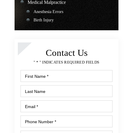
Medical Malpractice
Anesthesia Errors
Birth Injury
Chiropractor Malpractice
Medication Errors
Surgical Errors
Contact Us
Nursing Home Abuse
" * " INDICATES REQUIRED FIELDS
Bedsores or Pressure Ulcers
Nursing Home Fall
Malnutrition or Unexplained Weight Loss
Premises Liability
Apartment Rapes or Attacks
Assault and Shooting
Balcony or Deck Collapse
Falling Merchandise