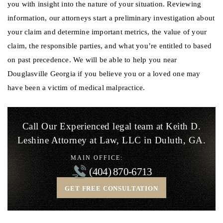
you with insight into the nature of your situation. Reviewing
information, our attorneys start a preliminary investigation about
your claim and determine important metrics, the value of your
claim, the responsible parties, and what you’re entitled to based
on past precedence. We will be able to help you near
Douglasville Georgia if you believe you or a loved one may
have been a victim of medical malpractice.
Call Our Experienced legal team at Keith D.
Leshine
Attorney at Law, LLC in Duluth, GA.
MAIN OFFICE:
(404) 870-6713
GET FREE CONSULTATION