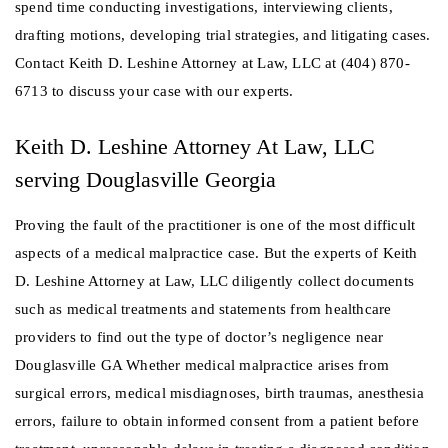
spend time conducting investigations, interviewing clients,
drafting motions, developing trial strategies, and litigating cases.
Contact Keith D. Leshine Attorney at Law, LLC at (404) 870-
6713 to discuss your case with our experts.
Keith D. Leshine Attorney At Law, LLC
serving Douglasville Georgia
Proving the fault of the practitioner is one of the most difficult
aspects of a medical malpractice case. But the experts of Keith
D. Leshine Attorney at Law, LLC diligently collect documents
such as medical treatments and statements from healthcare
providers to find out the type of doctor’s negligence near
Douglasville GA Whether medical malpractice arises from
surgical errors, medical misdiagnoses, birth traumas, anesthesia
errors, failure to obtain informed consent from a patient before