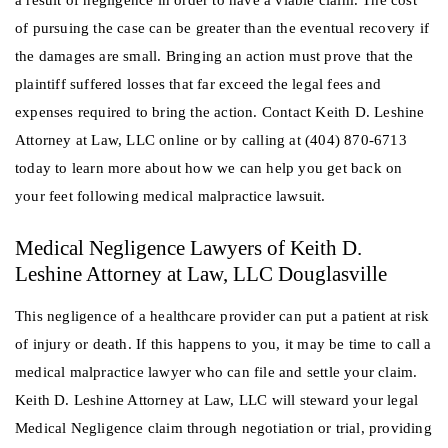
of pursuing the case can be greater than the eventual recovery if
the damages are small. Bringing an action must prove that the
plaintiff suffered losses that far exceed the legal fees and
expenses required to bring the action. Contact Keith D. Leshine
Attorney at Law, LLC online or by calling at (404) 870-6713
today to learn more about how we can help you get back on
your feet following medical malpractice lawsuit.
Medical Negligence Lawyers of Keith D.
Leshine Attorney at Law, LLC Douglasville
This negligence of a healthcare provider can put a patient at risk
of injury or death. If this happens to you, it may be time to call a
medical malpractice lawyer who can file and settle your claim.
Keith D. Leshine Attorney at Law, LLC will steward your legal
Medical Negligence claim through negotiation or trial, providing