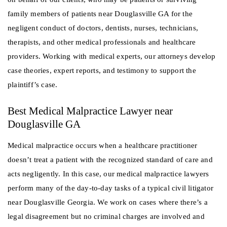
family members of patients near Douglasville GA for the
negligent conduct of doctors, dentists, nurses, technicians,
therapists, and other medical professionals and healthcare
providers. Working with medical experts, our attorneys develop
case theories, expert reports, and testimony to support the
plaintiff’s case.
Best Medical Malpractice Lawyer near
Douglasville GA
Medical malpractice occurs when a healthcare practitioner
doesn’t treat a patient with the recognized standard of care and
acts negligently. In this case, our medical malpractice lawyers
perform many of the day-to-day tasks of a typical civil litigator
near Douglasville Georgia. We work on cases where there’s a
legal disagreement but no criminal charges are involved and