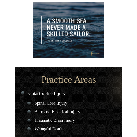
Practice Areas
Catastrophic Injury
Spinal Cord Injury
Burn and Electrical Injury
Traumatic Brain Injury
Wrongful Death