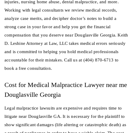
injuries, nursing home abuse, dental malpractice, and more.
Working with legal consultants we review medical records,
analyze case merits, and decipher doctor’s notes to build a
strong case in your favor and help you get the financial
compensation that you deserve near Douglasville Georgia. Keith
D. Leshine Attorney at Law, LLC takes medical errors seriously
and is committed to helping you hold medical professionals
accountable for their mistakes. Call us at (404) 870-6713 to
book a free consultation.
Cost for Medical Malpractice Lawyer near me
Douglasville Georgia
Legal malpractice lawsuits are expensive and requires time to
litigate near Douglasville GA. It is necessary for the plaintiff to
show significant damages (life altering or catastrophic death) as
a result of negligence in order to have a viable claim. The cost