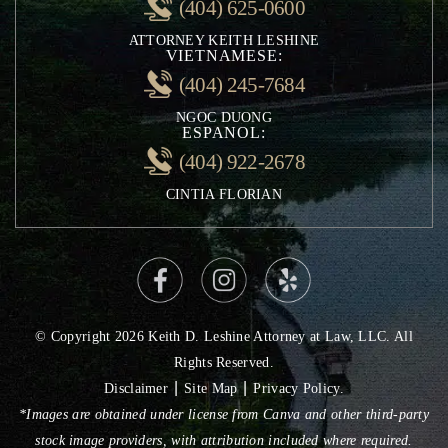
(404) 625-0600
Rideshare Accidents
ATTORNEY KEITH LESHINE
Uninsured Motorist Accidents
VIETNAMESE:
Negligent Security
(404) 245-7684
Personal Injury
NGOC DUONG
ESPANOL:
(404) 922-2678
CINTIA FLORIAN
© Copyright 2026 Keith D. Leshine Attorney at Law, LLC. All
Rights Reserved.
|
|
Disclaimer
Site Map
Privacy Policy.
*Images are obtained under license from Canva and other third-party
stock image providers, with attribution included where required.