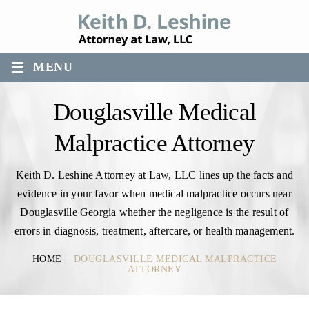
≡
MENU
Douglasville Medical
Malpractice Attorney
Keith D. Leshine Attorney at Law, LLC lines up the facts and
evidence in your favor when medical malpractice occurs near
Douglasville Georgia whether the negligence is the result of
errors in diagnosis, treatment, aftercare, or health management.
HOME
|
DOUGLASVILLE MEDICAL MALPRACTICE
ATTORNEY