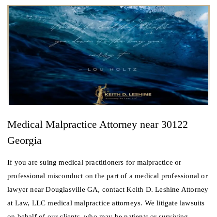
Medical Malpractice Attorney near 30122
Georgia
If you are suing medical practitioners for malpractice or
professional misconduct on the part of a medical professional or
lawyer near Douglasville GA, contact Keith D. Leshine Attorney
at Law, LLC medical malpractice attorneys. We litigate lawsuits
on behalf of our clients, who may be patients or surviving