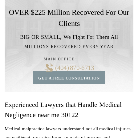
OVER $225 Million Recovered For Our
Clients
BIG OR SMALL,
We Fight For Them All
MILLIONS RECOVERED EVERY YEAR
MAIN OFFICE:
(404) 870-6713
GET A FREE CONSULTATION
Experienced Lawyers that Handle Medical
Negligence near me 30122
Medical malpractice lawyers understand not all medical injuries
are negligent, can arise from a variety of reasons and