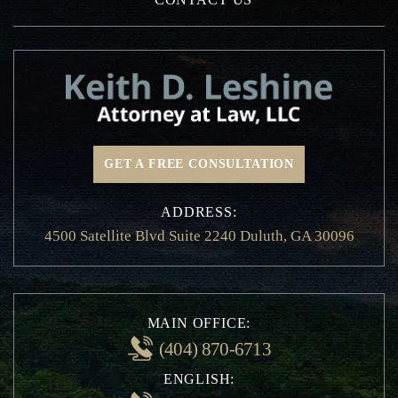
Texting While Driving Accidents
Distracted Driving Accidents
Dram Shop Liability
Drunk Driving Accidents
Hit and Run Accidents
Insurance Claims
GET A FREE CONSULTATION
Motorcycle Accidents
Non-Emergency Medical Transportation
ADDRESS:
Injury
4500 Satellite Blvd Suite 2240 Duluth, GA 30096
Pedestrian and Bicycle Accident
Private Person Transport Accidents
Railroad Crossing Accidents
School Bus Accidents
MAIN OFFICE:
Whiplash Injury
(404) 870-6713
Speeding Accident
ENGLISH:
Traffic Violation