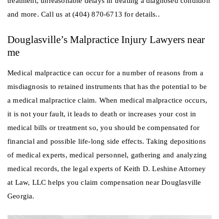
treatment, unreasonable delays in treating a diagnosed condition
and more. Call us at (404) 870-6713 for details..
Douglasville’s Malpractice Injury Lawyers near
me
Medical malpractice can occur for a number of reasons from a
misdiagnosis to retained instruments that has the potential to be
a medical malpractice claim. When medical malpractice occurs,
it is not your fault, it leads to death or increases your cost in
medical bills or treatment so, you should be compensated for
financial and possible life-long side effects. Taking depositions
of medical experts, medical personnel, gathering and analyzing
medical records, the legal experts of Keith D. Leshine Attorney
at Law, LLC helps you claim compensation near Douglasville
Georgia.