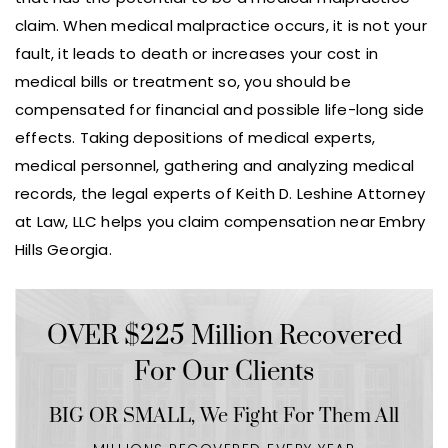
claim. When medical malpractice occurs, it is not your
fault, it leads to death or increases your cost in
medical bills or treatment so, you should be
compensated for financial and possible life-long side
effects. Taking depositions of medical experts,
medical personnel, gathering and analyzing medical
records, the legal experts of Keith D. Leshine Attorney
at Law, LLC helps you claim compensation near Embry
Hills Georgia.
OVER $225 Million Recovered
For Our Clients
BIG OR SMALL,
We Fight For Them All