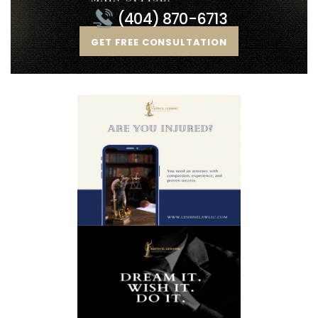
(404) 870-6713
GET FREE CONSULTATION