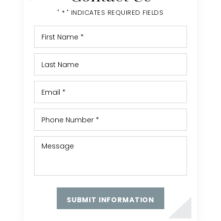
" * " INDICATES REQUIRED FIELDS