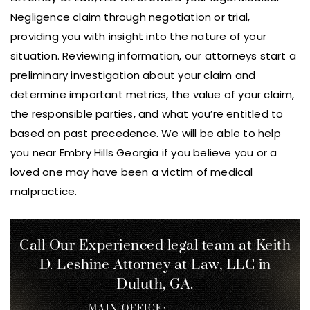
Negligence claim through negotiation or trial,
providing you with insight into the nature of your
situation. Reviewing information, our attorneys start a
preliminary investigation about your claim and
determine important metrics, the value of your claim,
the responsible parties, and what you’re entitled to
based on past precedence. We will be able to help
you near Embry Hills Georgia if you believe you or a
loved one may have been a victim of medical
malpractice.
Call Our Experienced legal team at Keith
D. Leshine
Attorney at Law, LLC in
Duluth, GA.
MAIN OFFICE: