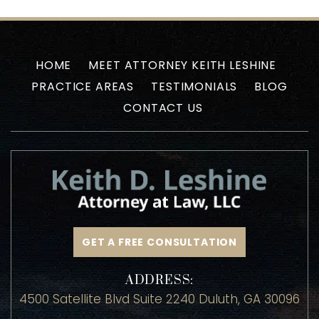
HOME
MEET ATTORNEY KEITH LESHINE
PRACTICE AREAS
TESTIMONIALS
BLOG
CONTACT US
GET A FREE CONSULTATION
ADDRESS:
4500 Satellite Blvd Suite 2240 Duluth, GA 30096