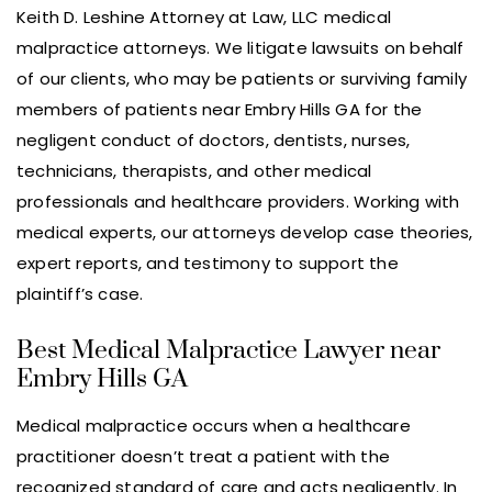
Keith D. Leshine Attorney at Law, LLC medical
malpractice attorneys. We litigate lawsuits on behalf
of our clients, who may be patients or surviving family
members of patients near Embry Hills GA for the
negligent conduct of doctors, dentists, nurses,
technicians, therapists, and other medical
professionals and healthcare providers. Working with
medical experts, our attorneys develop case theories,
expert reports, and testimony to support the
plaintiff’s case.
Best Medical Malpractice Lawyer near
Embry Hills GA
Medical malpractice occurs when a healthcare
practitioner doesn’t treat a patient with the
recognized standard of care and acts negligently. In