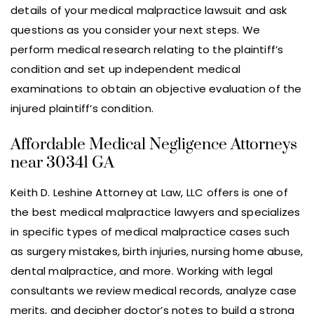
details of your medical malpractice lawsuit and ask
questions as you consider your next steps. We
perform medical research relating to the plaintiff’s
condition and set up independent medical
examinations to obtain an objective evaluation of the
injured plaintiff’s condition.
Affordable Medical Negligence Attorneys
near 30341 GA
Keith D. Leshine Attorney at Law, LLC offers is one of
the best medical malpractice lawyers and specializes
in specific types of medical malpractice cases such
as surgery mistakes, birth injuries, nursing home abuse,
dental malpractice, and more. Working with legal
consultants we review medical records, analyze case
merits, and decipher doctor’s notes to build a strong