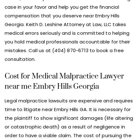
case in your favor and help you get the financial
compensation that you deserve near Embry Hills
Georgia. Keith D. Leshine Attorney at Law, LLC takes
medical errors seriously and is committed to helping
you hold medical professionals accountable for their
mistakes. Call us at (404) 870-6713 to book a free
consultation.
Cost for Medical Malpractice Lawyer
near me Embry Hills Georgia
Legal malpractice lawsuits are expensive and requires
time to litigate near Embry Hills GA. It is necessary for
the plaintiff to show significant damages (life altering
or catastrophic death) as a result of negligence in
order to have a viable claim. The cost of pursuing the