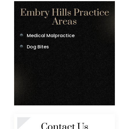
Embry Hills Practice
Areas
Medical Malpractice
Dog Bites
Contact Us