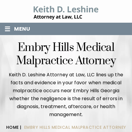
≡
MENU
Embry Hills Medical
Malpractice Attorney
Keith D. Leshine Attorney at Law, LLC lines up the
facts and evidence in your favor when medical
malpractice occurs near Embry Hills Georgia
whether the negligence is the result of errors in
diagnosis, treatment, aftercare, or health
management.
HOME
|
EMBRY HILLS MEDICAL MALPRACTICE ATTORNEY