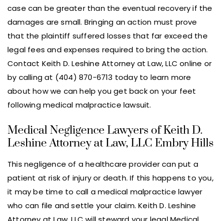
case can be greater than the eventual recovery if the
damages are small. Bringing an action must prove
that the plaintiff suffered losses that far exceed the
legal fees and expenses required to bring the action.
Contact Keith D. Leshine Attorney at Law, LLC online or
by calling at (404) 870-6713 today to learn more
about how we can help you get back on your feet
following medical malpractice lawsuit.
Medical Negligence Lawyers of Keith D.
Leshine Attorney at Law, LLC Embry Hills
This negligence of a healthcare provider can put a
patient at risk of injury or death. If this happens to you,
it may be time to call a medical malpractice lawyer
who can file and settle your claim. Keith D. Leshine
Attorney at Law, LLC will steward your legal Medical