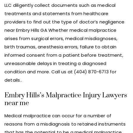
LLC diligently collect documents such as medical
treatments and statements from healthcare
providers to find out the type of doctor’s negligence
near Embry Hills GA Whether medical malpractice
arises from surgical errors, medical misdiagnoses,
birth traumas, anesthesia errors, failure to obtain
informed consent from a patient before treatment,
unreasonable delays in treating a diagnosed
condition and more. Call us at (404) 870-6713 for
details..
Embry Hills’s Malpractice Injury Lawyers
near me
Medical malpractice can occur for a number of
reasons from a misdiagnosis to retained instruments
that has the potential to be a medical malpractice