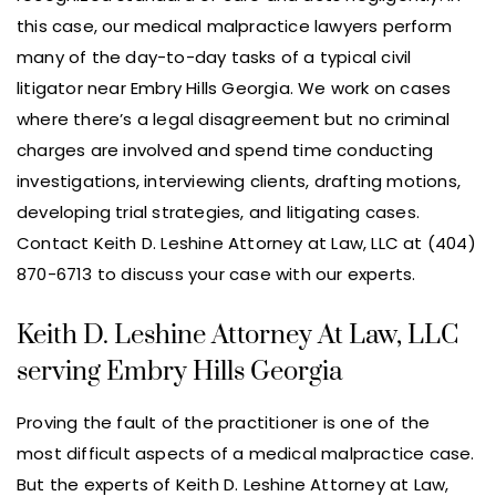
this case, our medical malpractice lawyers perform
many of the day-to-day tasks of a typical civil
litigator near Embry Hills Georgia. We work on cases
where there’s a legal disagreement but no criminal
charges are involved and spend time conducting
investigations, interviewing clients, drafting motions,
developing trial strategies, and litigating cases.
Contact Keith D. Leshine Attorney at Law, LLC at (404)
870-6713 to discuss your case with our experts.
Keith D. Leshine Attorney At Law, LLC
serving Embry Hills Georgia
Proving the fault of the practitioner is one of the
most difficult aspects of a medical malpractice case.
But the experts of Keith D. Leshine Attorney at Law,