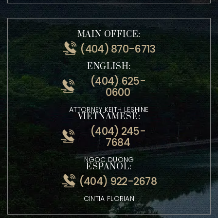
MAIN OFFICE:
(404) 870-6713
ENGLISH:
(404) 625-
0600
ATTORNEY KEITH LESHINE
VIETNAMESE:
(404) 245-
7684
NGOC DUONG
ESPANOL:
(404) 922-2678
CINTIA FLORIAN