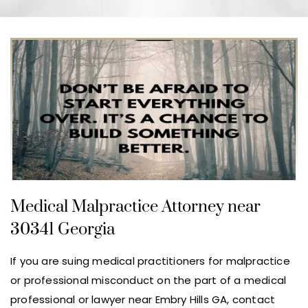
Medical Malpractice Attorney near
30341 Georgia
If you are suing medical practitioners for malpractice
or professional misconduct on the part of a medical
professional or lawyer near Embry Hills GA, contact