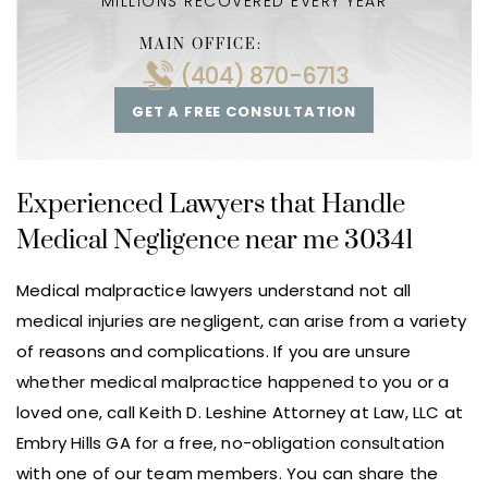
MILLIONS RECOVERED EVERY YEAR
MAIN OFFICE:
(404) 870-6713
GET A FREE CONSULTATION
Experienced Lawyers that Handle
Medical Negligence near me 30341
Medical malpractice lawyers understand not all
medical injuries are negligent, can arise from a variety
of reasons and complications. If you are unsure
whether medical malpractice happened to you or a
loved one, call Keith D. Leshine Attorney at Law, LLC at
Embry Hills GA for a free, no-obligation consultation
with one of our team members. You can share the