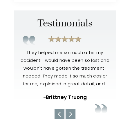
Testimonials
xcellent
They helped me so much after my
Outstand
s hit(T
accident! I would have been so lost and
very fri
iving Eve
wouldn't have gotten the treatment I
o
 made it
needed! They made it so much easier
know
hen he…
for me, explained in great detail, and…
handled 
team a
w
-Brittney Truong
abo