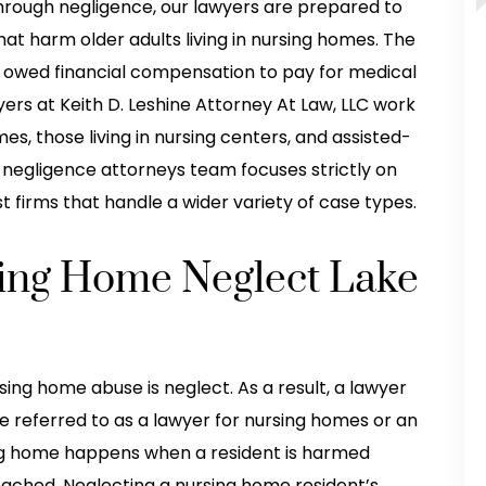
hrough negligence, our lawyers are prepared to
that harm older adults living in nursing homes. The
re owed financial compensation to pay for medical
ers at Keith D. Leshine Attorney At Law, LLC work
es, those living in nursing centers, and assisted-
me negligence attorneys team focuses strictly on
 firms that handle a wider variety of case types.
sing Home Neglect Lake
ng home abuse is neglect. As a result, a lawyer
e referred to as a lawyer for nursing homes or an
ing home happens when a resident is harmed
ached. Neglecting a nursing home resident’s