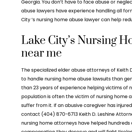
ication with their clients
Eve 2022. The guy in t
Georgia. You don’t have to face abuse or neglec
o above and beyond to…
made it seem like it was
abuse lawyers have experience handling all for
he…
City ’s nursing home abuse lawyer can help reduce
reetz Baby LLC
-LaTonya Lin
Lake City’s Nursing 
near me
The specialized elder abuse attorneys of Keith D
to handle nursing home abuse lawsuits than gen
than 23 years of experience helping victims of 
population is often the victim of nursing home a
suffer from it. If an abusive caregiver has injure
contact (404) 870-6713 Keith D. Leshine Attorney
nursing home attorneys have helped hundreds o
compensation they deserve and will fight tireles