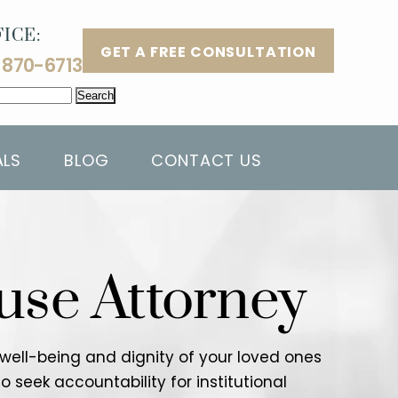
ICE:
GET A FREE CONSULTATION
 870-6713
ALS
BLOG
CONTACT US
use Attorney
e well-being and dignity of your loved ones
o seek accountability for institutional