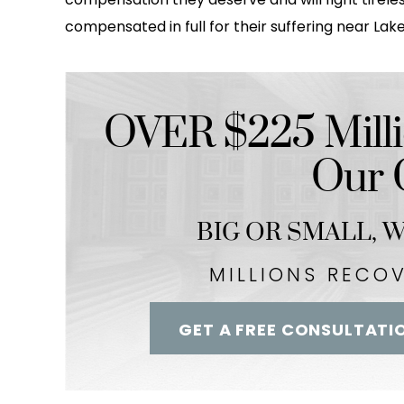
compensated in full for their suffering near Lake
OVER $225 Milli
Our C
BIG OR SMALL,
We
MILLIONS RECO
GET A FREE CONSULTATI