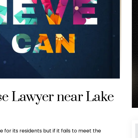
se Lawyer near Lake
for its residents but if it fails to meet the