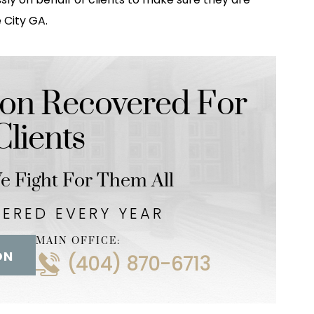
 City GA.
on Recovered For
lients
 Fight For Them All
VERED EVERY YEAR
MAIN OFFICE:
ON
(404) 870-6713