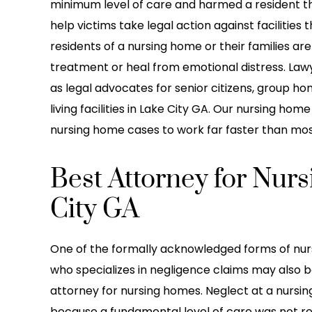
minimum level of care and harmed a resident t
help victims take legal action against facilities 
residents of a nursing home or their families a
treatment or heal from emotional distress. Lawy
as legal advocates for senior citizens, group hom
living facilities in Lake City GA. Our nursing ho
nursing home cases to work far faster than most
Best Attorney for Nur
City GA
One of the formally acknowledged forms of nursi
who specializes in negligence claims may also b
attorney for nursing homes. Neglect at a nurs
because a fundamental level of care was not re