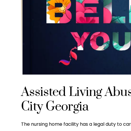
Assisted Living Abu
City Georgia
The nursing home facility has a legal duty to care 