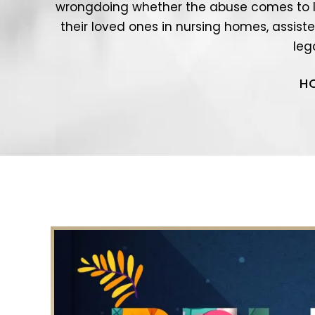
wrongdoing whether the abuse comes to l
their loved ones in nursing homes, assisted
leg
H