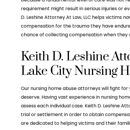
requirement might result in serious injuries or 
D. Leshine Attorney At Law, LLC helps victims n
compensation for the trauma they have endured 
chance of collecting compensation when they 
Keith D. Leshine At
Lake City Nursing 
Our nursing home abuse attorneys will fight for 
deserve. Having vast experience in nursing hom
he greatest law firm I ever
Leshine Attorney Office 
assess each individual case. Keith D. Leshine At
h i been working with them
care of my daughter! S
trial or settlement in order to obtain compensat
ey do a great job at staying
boned) by another car
are dedicated to helping victims and their famili