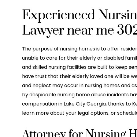
Experienced Nursi
Lawyer near me 30
The purpose of nursing homes is to offer residen
unable to care for their elderly or disabled fa
and skilled nursing facilities are built to keep se
have trust that their elderly loved one will be w
and neglect may occur in nursing homes and assis
by despicable nursing home abuse incidents have
compensation in Lake City Georgia, thanks to Kei
learn more about your legal options, or schedule
Attorney for Nursing 