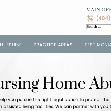
MAIN OFF
(404)
Search
for:
H LESHINE
PRACTICE AREAS
TESTIMONI
ursing Home Ab
help you pursue the right legal action to protect th
ssisted living facilities. We can partner with you t