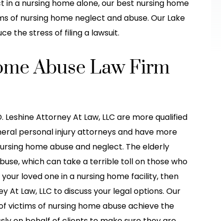
he other car
treatment I needed! They made it s
t in a nursing home alone, our best nursing home
 her fault when
much easier for me, explained in grea
ms of nursing home neglect and abuse. Our Lake
detail, and…
 the stress of filing a lawsuit.
do-Stew
-Brittney Truong
Home Abuse Law Firm
. Leshine Attorney At Law, LLC are more qualified
eral personal injury attorneys and have more
nursing home abuse and neglect. The elderly
buse, which can take a terrible toll on those who
d your loved one in a nursing home facility, then
 At Law, LLC to discuss your legal options. Our
f victims of nursing home abuse achieve the
sly on behalf of clients to make sure they are