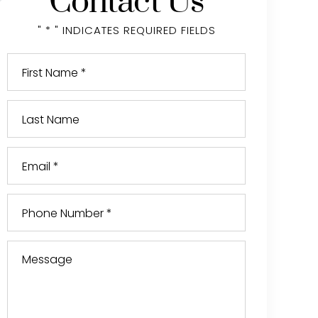
Contact Us
" * " INDICATES REQUIRED FIELDS