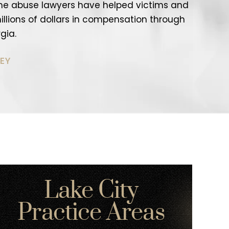
me abuse lawyers have helped victims and
 millions of dollars in compensation through
gia.
EY
Lake City
Practice Areas