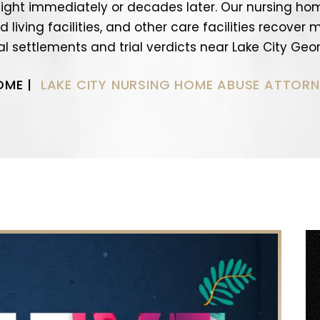
ight immediately or decades later. Our nursing ho
 living facilities, and other care facilities recover
al settlements and trial verdicts near Lake City Geor
OME
|
LAKE CITY NURSING HOME ABUSE ATTORN