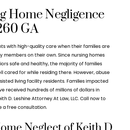
ng Home Negligence
260 GA
ts with high-quality care when their families are
mily members on their own. Since nursing homes
niors safe and healthy, the majority of families
ell cared for while residing there. However, abuse
ted living facility residents. Families impacted
 received hundreds of millions of dollars in
th D. Leshine Attorney At Law, LLC. Call now to
 a free consultation.
Home Neglect of Keith D.