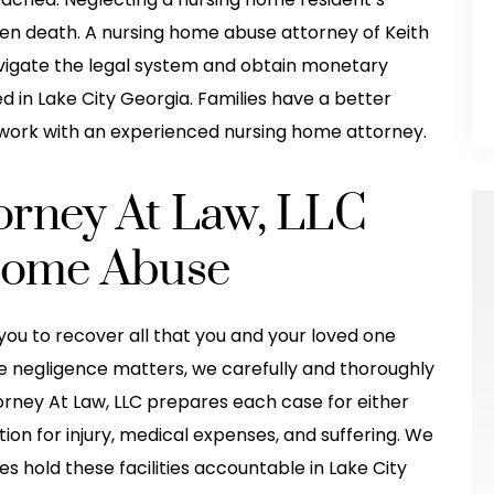
even death. A nursing home abuse attorney of Keith
avigate the legal system and obtain monetary
in Lake City Georgia. Families have a better
work with an experienced nursing home attorney.
torney At Law, LLC
Home Abuse
you to recover all that you and your loved one
e negligence matters, we carefully and thoroughly
took excellent
They helped me so much after my
torney At Law, LLC prepares each case for either
he was hit(T
accident! I would have been so lost
ion for injury, medical expenses, and suffering. We
 Thanksgiving
and wouldn't have gotten the
es hold these facilities accountable in Lake City