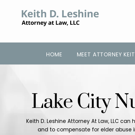
HOME
MEET ATTORNEY KEIT
Lake City N
Keith D. Leshine Attorney At Law, LLC can 
and to compensate for elder abuse in a