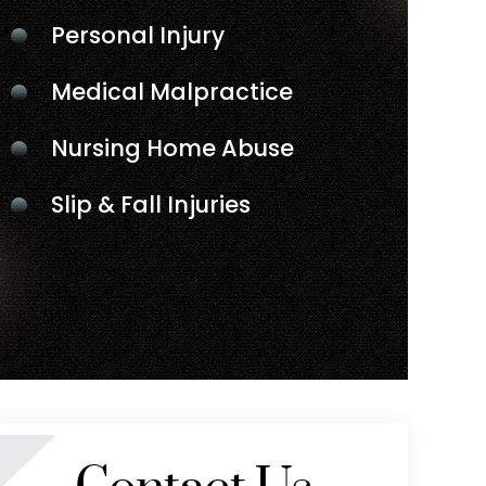
Personal Injury
Medical Malpractice
Nursing Home Abuse
Slip & Fall Injuries