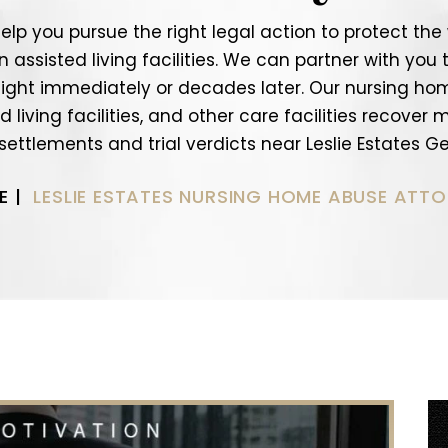
help you pursue the right legal action to protect th
ssisted living facilities. We can partner with you t
ight immediately or decades later. Our nursing ho
 living facilities, and other care facilities recover
 settlements and trial verdicts near Leslie Estates Ge
E
|
LESLIE ESTATES NURSING HOME ABUSE ATT