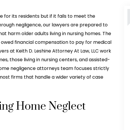
for its residents but if it fails to meet the
hrough negligence, our lawyers are prepared to
that harm older adults living in nursing homes. The
re owed financial compensation to pay for medical
ers at Keith D. Leshine Attorney At Law, LLC work
es, those living in nursing centers, and assisted-
ng home negligence attorneys team focuses strictly
ost firms that handle a wider variety of case
sing Home Neglect