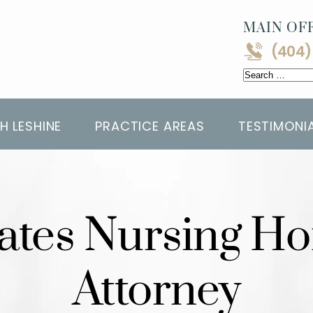
MAIN OFF
(404)
Search
for:
H LESHINE
PRACTICE AREAS
TESTIMONI
tates Nursing 
Attorney