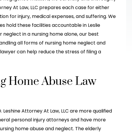
he was hit(T
accident! I would have been so lost
torney At Law, LLC prepares each case for either
Thanksgiving
and wouldn't have gotten the
ion for injury, medical expenses, and suffering. We
he other car
treatment I needed! They made it s
es hold these facilities accountable in Leslie
 her fault when
much easier for me, explained in grea
r neglect in a nursing home alone, our best
detail, and…
ndling all forms of nursing home neglect and
lawyer can help reduce the stress of filing a
do-Stew
-Brittney Truong
sing Home Abuse Law
. Leshine Attorney At Law, LLC are more qualified
eral personal injury attorneys and have more
nursing home abuse and neglect. The elderly