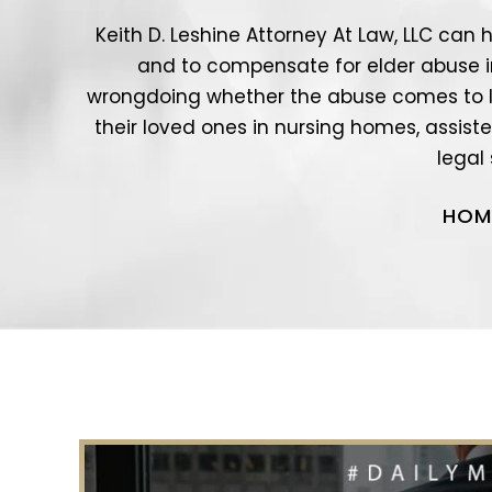
Keith D. Leshine Attorney At Law, LLC can 
and to compensate for elder abuse in a
wrongdoing whether the abuse comes to l
their loved ones in nursing homes, assisted
legal
HOM