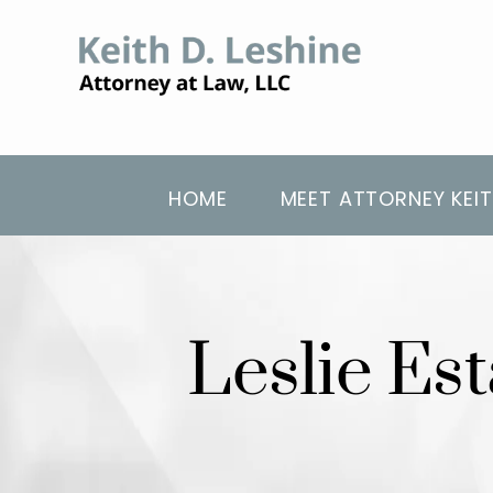
HOME
MEET ATTORNEY KEIT
Leslie Es