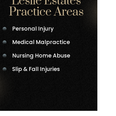
Leslie Estates
Practice Areas
Personal Injury
Medical Malpractice
Nursing Home Abuse
Slip & Fall Injuries