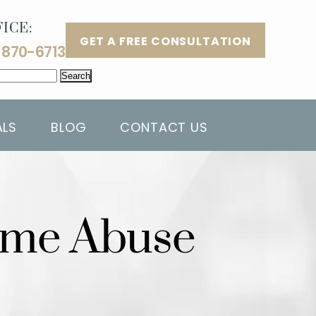
ICE:
GET A FREE CONSULTATION
 870-6713
ALS
BLOG
CONTACT US
Home Abuse