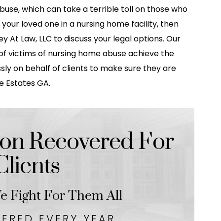
buse, which can take a terrible toll on those who
d your loved one in a nursing home facility, then
 At Law, LLC to discuss your legal options. Our
f victims of nursing home abuse achieve the
sly on behalf of clients to make sure they are
ie Estates GA.
on Recovered For
lients
 Fight For Them All
VERED EVERY YEAR