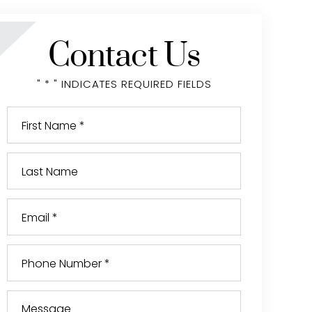
Contact Us
" * " INDICATES REQUIRED FIELDS