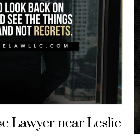
se Lawyer near Leslie