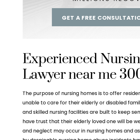
GET A FREE CONSULTATI
Experienced Nursi
Lawyer near me 30
The purpose of nursing homes is to offer residen
unable to care for their elderly or disabled fa
and skilled nursing facilities are built to keep se
have trust that their elderly loved one will be w
and neglect may occur in nursing homes and assis