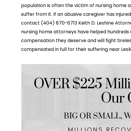
population is often the victim of nursing home a
suffer from it. If an abusive caregiver has injure
contact (404) 870-6713 Keith D. Leshine Attorney
nursing home attorneys have helped hundreds o
compensation they deserve and will fight tireles
compensated in full for their suffering near Lesl
OVER $225 Milli
Our C
BIG OR SMALL,
We
MILLIONS RECO