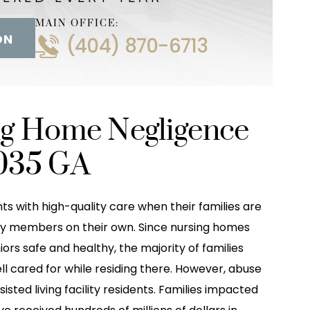
MAIN OFFICE:
ON
(404) 870-6713
ng Home Negligence
035 GA
ts with high-quality care when their families are
mily members on their own. Since nursing homes
niors safe and healthy, the majority of families
ell cared for while residing there. However, abuse
ted living facility residents. Families impacted