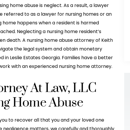
ng home abuse is neglect. As a result, a lawyer
e referred to as a lawyer for nursing homes or an
ing home happens when a resident is harmed
ached. Neglecting a nursing home resident’s
even death. A nursing home abuse attorney of Keith
avigate the legal system and obtain monetary
in Leslie Estates Georgia. Families have a better
work with an experienced nursing home attorney.
torney At Law, LLC
sing Home Abuse
you to recover all that you and your loved one
took excellent
They helped me so much after my
e negligence matters, we carefully and thoroughly