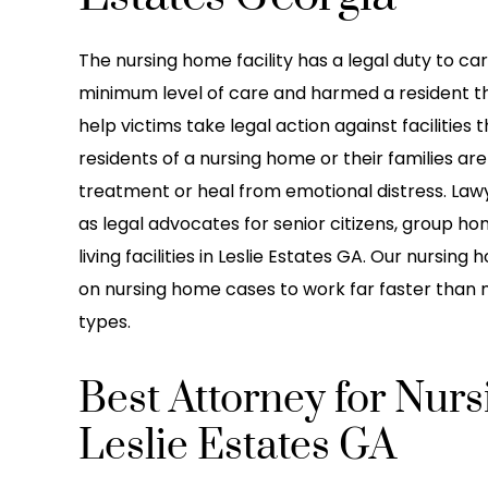
The nursing home facility has a legal duty to care 
minimum level of care and harmed a resident t
help victims take legal action against facilities 
residents of a nursing home or their families a
treatment or heal from emotional distress. Lawy
as legal advocates for senior citizens, group hom
living facilities in Leslie Estates GA. Our nursi
on nursing home cases to work far faster than m
types.
Best Attorney for Nur
Leslie Estates GA