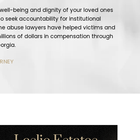
e well-being and dignity of your loved ones
o seek accountability for institutional
me abuse lawyers have helped victims and
 millions of dollars in compensation through
orgia.
ORNEY