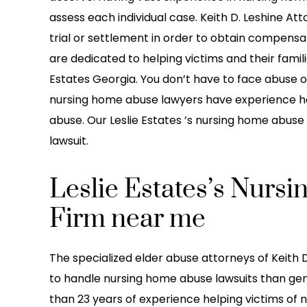
h i been working with them
care of my daughter! S
assess each individual case. Keith D. Leshine At
ey do a great job at staying
boned) by another car 
trial or settlement in order to obtain compensat
ication with their clients
Eve 2022. The guy in t
are dedicated to helping victims and their famili
 above and beyond to…
made it seem like it was
Estates Georgia. You don’t have to face abuse o
he…
nursing home abuse lawyers have experience ha
reetz Baby LLC
abuse. Our Leslie Estates ’s nursing home abuse 
-LaTonya Lin
lawsuit.
Leslie Estates’s Nur
Firm near me
The specialized elder abuse attorneys of Keith D
to handle nursing home abuse lawsuits than gen
than 23 years of experience helping victims of 