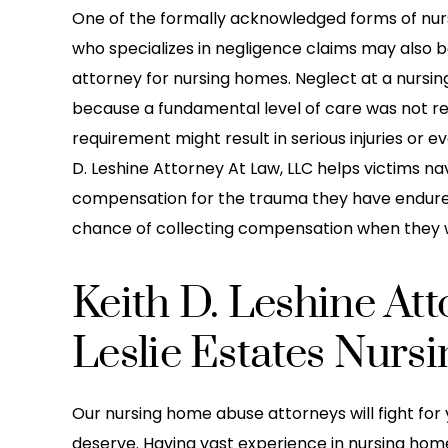
One of the formally acknowledged forms of nursi
who specializes in negligence claims may also b
attorney for nursing homes. Neglect at a nurs
because a fundamental level of care was not re
requirement might result in serious injuries or 
D. Leshine Attorney At Law, LLC helps victims n
compensation for the trauma they have endured 
chance of collecting compensation when they 
Keith D. Leshine At
Leslie Estates Nur
Our nursing home abuse attorneys will fight for 
he greatest law firm I ever
Leshine Attorney Office 
deserve. Having vast experience in nursing hom