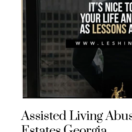
Assisted Living Abu
Estates Georgia