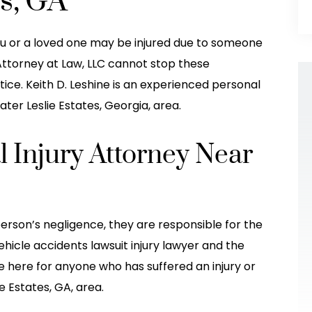
es, GA
you or a loved one may be injured due to someone
 Attorney at Law, LLC cannot stop these
tice. Keith D. Leshine is an experienced personal
ater Leslie Estates, Georgia, area.
l Injury Attorney Near
w firm I ever
Leshine Attorney Office took excellen
ing with them
care of my daughter! She was hit(T
erson’s negligence, they are responsible for the
 job at staying
boned) by another car Thanksgiving
ehicle accidents lawsuit injury lawyer and the
their clients
Eve 2022. The guy in the other car
e here for anyone who has suffered an injury or
beyond to…
made it seem like it was her fault wh
e Estates, GA, area.
he…