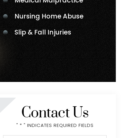
Medical Malpractice
Nursing Home Abuse
Slip & Fall Injuries
Contact Us
" * " INDICATES REQUIRED FIELDS