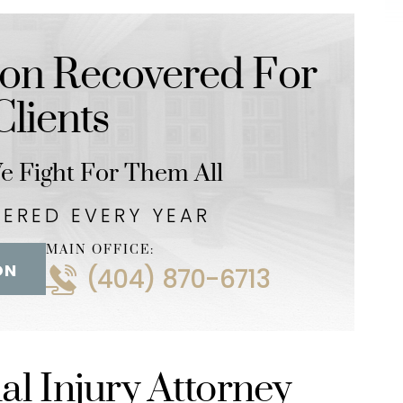
y LLC
-LaTonya Lindo-Stew
on Recovered For
lients
 Fight For Them All
VERED EVERY YEAR
MAIN OFFICE:
ON
(404) 870-6713
l Injury Attorney