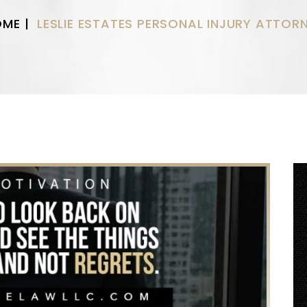
OME
|
LESLIE ESTATES PERSONAL INJURY ATTOR