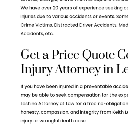
We have over 20 years of experience seeking c
injuries due to various accidents or events. Som
Crime Victims, Distracted Driver Accidents, Med
Accidents, etc.
Get a Price Quote Co
Injury Attorney in Le
If you have been injured in a preventable accid
may be able to seek compensation for the expense
Leshine Attorney at Law for a free no-obligatio
honesty, compassion, and integrity from Keith 
injury or wrongful death case.