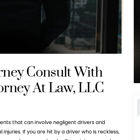
orney Consult With
torney At Law, LLC
ents that can involve negligent drivers and
juries. If you are hit by a driver who is reckless,