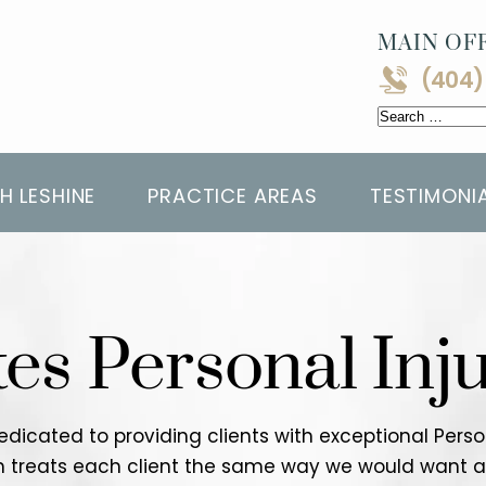
MAIN OFF
(404)
Search
for:
H LESHINE
PRACTICE AREAS
TESTIMONI
tes Personal Inj
 dedicated to providing clients with exceptional Per
rm treats each client the same way we would want a l