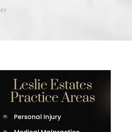
NEY
Leslie Estates
Practice Areas
Personal Injury