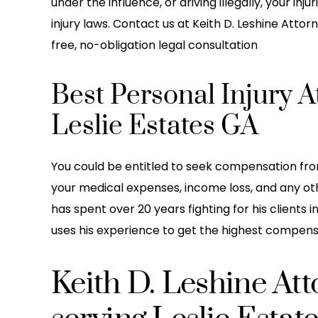
under the influence, or driving illegally, your i
injury laws. Contact us at Keith D. Leshine Attorn
free, no-obligation legal consultation
Best Personal Injury A
Leslie Estates GA
You could be entitled to seek compensation from
your medical expenses, income loss, and any othe
has spent over 20 years fighting for his clients 
uses his experience to get the highest compensat
Keith D. Leshine At