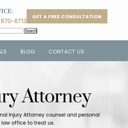
ICE:
GET A FREE CONSULTATION
 870-6713
ALS
BLOG
CONTACT US
ury Attorney
sonal Injury Attorney counsel and personal
aw office to treat us.