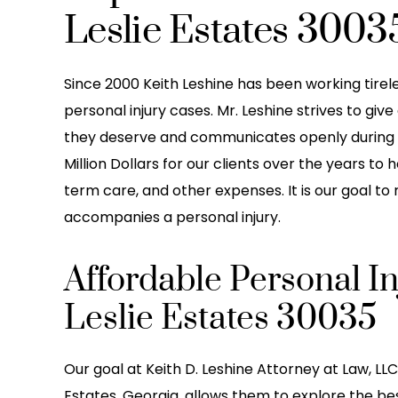
Leslie Estates 3003
Since 2000 Keith Leshine has been working tireless
personal injury cases. Mr. Leshine strives to giv
they deserve and communicates openly during 
Million Dollars for our clients over the years to 
term care, and other expenses. It is our goal to
accompanies a personal injury.
Affordable Personal I
Leslie Estates 30035
Our goal at Keith D. Leshine Attorney at Law, LLC 
Estates, Georgia, allows them to explore the best