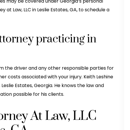
njuries may be covered under Georgia’s personal
ey at Law, LLC in Leslie Estates, GA, to schedule a
ttorney practicing in
 the driver and any other responsible parties for
r costs associated with your injury. Keith Leshine
in Leslie Estates, Georgia. He knows the law and
ion possible for his clients.
torney At Law, LLC