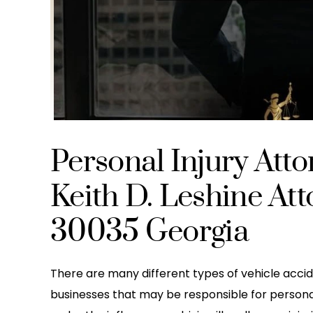
Personal Injury Att
Keith D. Leshine At
30035 Georgia
There are many different types of vehicle accid
businesses that may be responsible for personal in