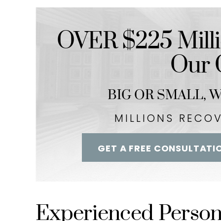
-Streetz Bab
-– Kim Lim
OVER $225 Milli
Our C
BIG OR SMALL,
We
MILLIONS RECO
GET A FREE CONSULTATI
Experienced Persona