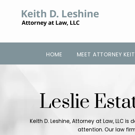
HOME
MEET ATTORNEY KEIT
Leslie Esta
Keith D. Leshine, Attorney at Law, LLC is
attention. Our law fi