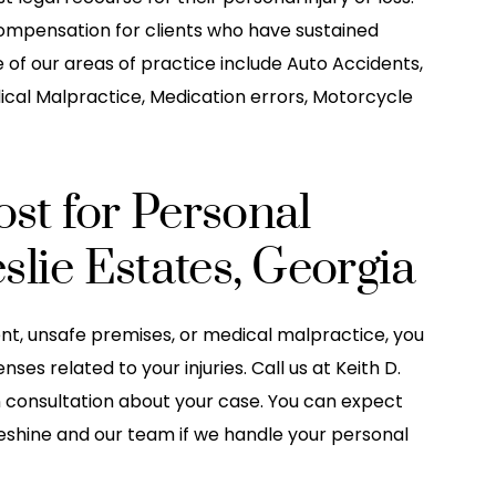
ompensation for clients who have sustained
e of our areas of practice include Auto Accidents,
ical Malpractice, Medication errors, Motorcycle
st for Personal
slie Estates, Georgia
ent, unsafe premises, or medical malpractice, you
s related to your injuries. Call us at Keith D.
n consultation about your case. You can expect
Leshine and our team if we handle your personal