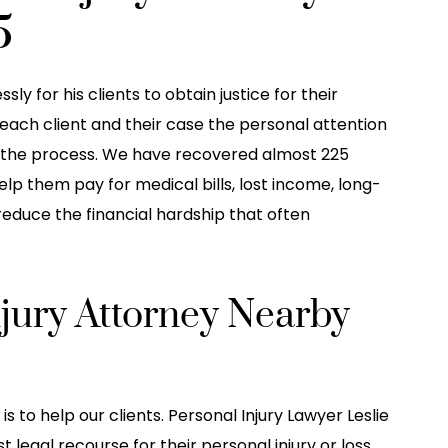
5
ly for his clients to obtain justice for their
e each client and their case the personal attention
the process. We have recovered almost 225
help them pay for medical bills, lost income, long-
 reduce the financial hardship that often
njury Attorney Nearby
is to help our clients. Personal Injury Lawyer Leslie
 legal recourse for their personal injury or loss.