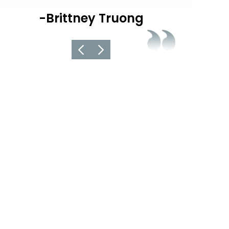
informed ab
-Brittney Truong