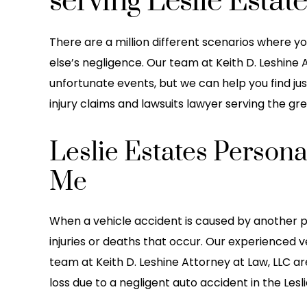
serving Leslie Estat
There are a million different scenarios where 
else’s negligence. Our team at Keith D. Leshine
unfortunate events, but we can help you find jus
injury claims and lawsuits lawyer serving the gre
Leslie Estates Persona
Me
ce with Keith Leshine’s Law
This is the greatest la
 amazing! They handled all
worked with i been work
When a vehicle accident is caused by another p
rk and stress after my car
for years they do a great
injuries or deaths that occur. Our experienced v
 from start to finish. They
in communication with 
team at Keith D. Leshine Attorney at Law, LLC ar
uper responsive to any
they go above and 
loss due to a negligent auto accident in the Lesli
ons and always made…