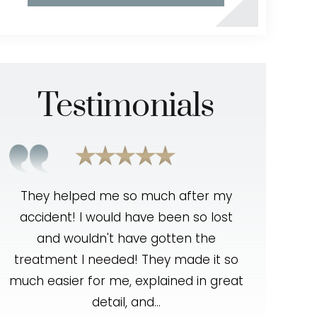
Testimonials
t
They helped me so much after my
Outstandi
accident! I would have been so lost
was very 
and wouldn't have gotten the
resolving
treatment I needed! They made it so
knowled
en
much easier for me, explained in great
handled m
detail, and…
The tea