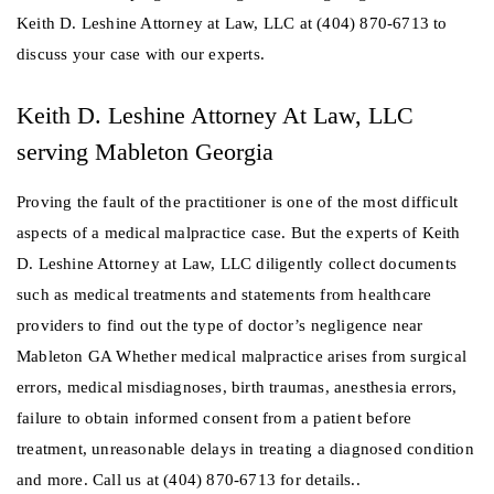
Keith D. Leshine Attorney at Law, LLC at (404) 870-6713 to
discuss your case with our experts.
Keith D. Leshine Attorney At Law, LLC
serving Mableton Georgia
Proving the fault of the practitioner is one of the most difficult
aspects of a medical malpractice case. But the experts of Keith
D. Leshine Attorney at Law, LLC diligently collect documents
such as medical treatments and statements from healthcare
providers to find out the type of doctor’s negligence near
Mableton GA Whether medical malpractice arises from surgical
errors, medical misdiagnoses, birth traumas, anesthesia errors,
failure to obtain informed consent from a patient before
treatment, unreasonable delays in treating a diagnosed condition
and more. Call us at (404) 870-6713 for details..