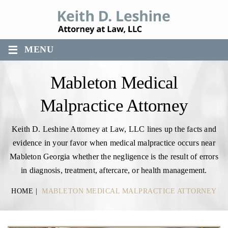
≡
MENU
Mableton Medical
Malpractice Attorney
Keith D. Leshine Attorney at Law, LLC lines up the facts and
evidence in your favor when medical malpractice occurs near
Mableton Georgia whether the negligence is the result of errors
in diagnosis, treatment, aftercare, or health management.
HOME
|
MABLETON MEDICAL MALPRACTICE ATTORNEY