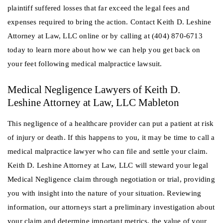
plaintiff suffered losses that far exceed the legal fees and
expenses required to bring the action. Contact Keith D. Leshine
Attorney at Law, LLC online or by calling at (404) 870-6713
today to learn more about how we can help you get back on
your feet following medical malpractice lawsuit.
Medical Negligence Lawyers of Keith D.
Leshine Attorney at Law, LLC Mableton
This negligence of a healthcare provider can put a patient at risk
of injury or death. If this happens to you, it may be time to call a
medical malpractice lawyer who can file and settle your claim.
Keith D. Leshine Attorney at Law, LLC will steward your legal
Medical Negligence claim through negotiation or trial, providing
you with insight into the nature of your situation. Reviewing
information, our attorneys start a preliminary investigation about
your claim and determine important metrics, the value of your