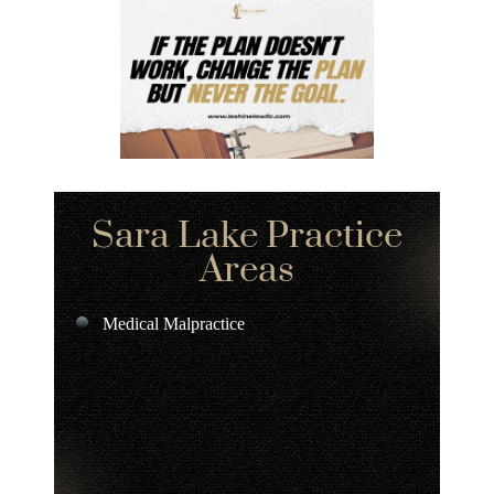
Sara Lake Practice
Areas
Medical Malpractice