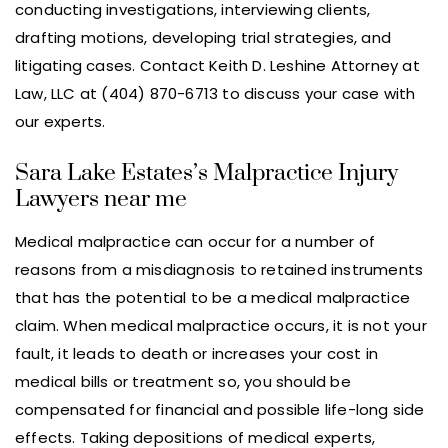
conducting investigations, interviewing clients,
drafting motions, developing trial strategies, and
litigating cases. Contact Keith D. Leshine Attorney at
Law, LLC at (404) 870-6713 to discuss your case with
our experts.
Sara Lake Estates’s Malpractice Injury
Lawyers near me
Medical malpractice can occur for a number of
reasons from a misdiagnosis to retained instruments
that has the potential to be a medical malpractice
claim. When medical malpractice occurs, it is not your
fault, it leads to death or increases your cost in
medical bills or treatment so, you should be
compensated for financial and possible life-long side
effects. Taking depositions of medical experts,