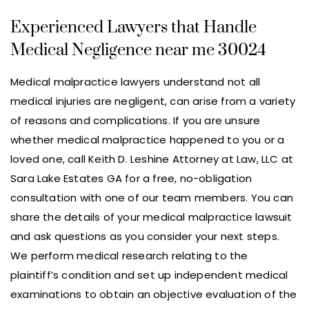
Experienced Lawyers that Handle
Medical Negligence near me 30024
Medical malpractice lawyers understand not all
medical injuries are negligent, can arise from a variety
of reasons and complications. If you are unsure
whether medical malpractice happened to you or a
loved one, call Keith D. Leshine Attorney at Law, LLC at
Sara Lake Estates GA for a free, no-obligation
consultation with one of our team members. You can
share the details of your medical malpractice lawsuit
and ask questions as you consider your next steps.
We perform medical research relating to the
plaintiff’s condition and set up independent medical
examinations to obtain an objective evaluation of the