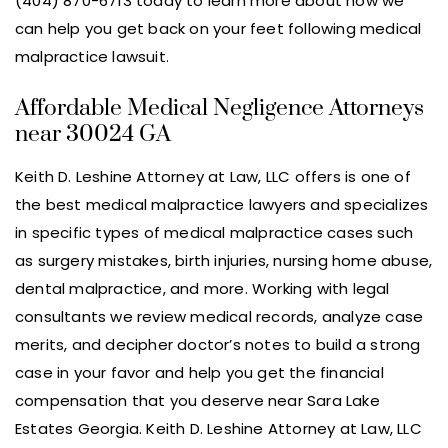
(404) 870-6713 today to learn more about how we
can help you get back on your feet following medical
malpractice lawsuit.
Affordable Medical Negligence Attorneys
near 30024 GA
Keith D. Leshine Attorney at Law, LLC offers is one of
the best medical malpractice lawyers and specializes
in specific types of medical malpractice cases such
as surgery mistakes, birth injuries, nursing home abuse,
dental malpractice, and more. Working with legal
consultants we review medical records, analyze case
merits, and decipher doctor’s notes to build a strong
case in your favor and help you get the financial
compensation that you deserve near Sara Lake
Estates Georgia. Keith D. Leshine Attorney at Law, LLC