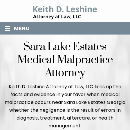
≡
MENU
Sara Lake Estates
Medical Malpractice
Attorney
Keith D. Leshine Attorney at Law, LLC lines up the
facts and evidence in your favor when medical
malpractice occurs near Sara Lake Estates Georgia
whether the negligence is the result of errors in
diagnosis, treatment, aftercare, or health
management.