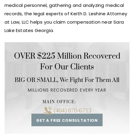
medical personnel, gathering and analyzing medical
records, the legal experts of Keith D. Leshine Attorney
at Law, LLC helps you claim compensation near Sara
Lake Estates Georgia.
OVER $225 Million Recovered
For Our Clients
BIG OR SMALL,
We Fight For Them All
MILLIONS RECOVERED EVERY YEAR
MAIN OFFICE:
(404) 870-6713
GET A FREE CONSULTATION