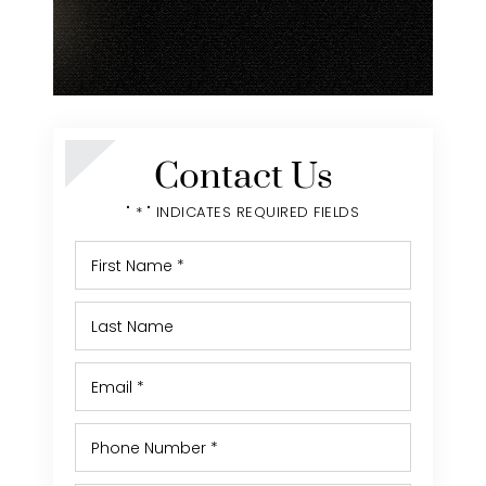
Contact Us
" * " INDICATES REQUIRED FIELDS