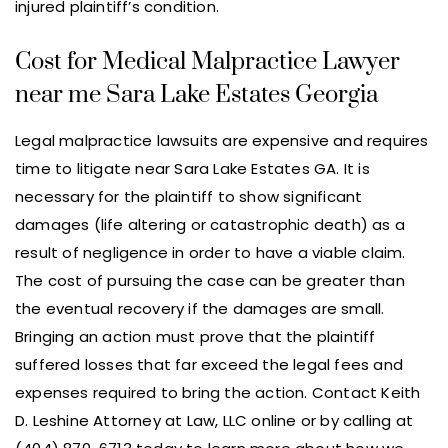
injured plaintiff’s condition.
Cost for Medical Malpractice Lawyer
near me Sara Lake Estates Georgia
Legal malpractice lawsuits are expensive and requires
time to litigate near Sara Lake Estates GA. It is
necessary for the plaintiff to show significant
damages (life altering or catastrophic death) as a
result of negligence in order to have a viable claim.
The cost of pursuing the case can be greater than
the eventual recovery if the damages are small.
Bringing an action must prove that the plaintiff
suffered losses that far exceed the legal fees and
expenses required to bring the action. Contact Keith
D. Leshine Attorney at Law, LLC online or by calling at