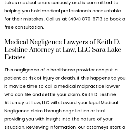
takes medical errors seriously and is committed to
helping you hold medical professionals accountable
for their mistakes. Call us at (404) 870-6713 to book a
free consultation.
Medical Negligence Lawyers of Keith D.
Leshine Attorney at Law, LLC Sara Lake
Estates
This negligence of a healthcare provider can put a
patient at risk of injury or death. If this happens to you,
it may be time to call a medical malpractice lawyer
who can file and settle your claim. Keith D. Leshine
Attorney at Law, LLC will steward your legal Medical
Negligence claim through negotiation or trial,
providing you with insight into the nature of your
situation. Reviewing information, our attorneys start a