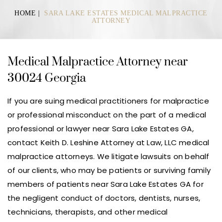
HOME
|
SARA LAKE ESTATES MEDICAL MALPRACTICE
ATTORNEY
Medical Malpractice Attorney near
30024 Georgia
If you are suing medical practitioners for malpractice
or professional misconduct on the part of a medical
professional or lawyer near Sara Lake Estates GA,
contact Keith D. Leshine Attorney at Law, LLC medical
malpractice attorneys. We litigate lawsuits on behalf
of our clients, who may be patients or surviving family
members of patients near Sara Lake Estates GA for
the negligent conduct of doctors, dentists, nurses,
technicians, therapists, and other medical