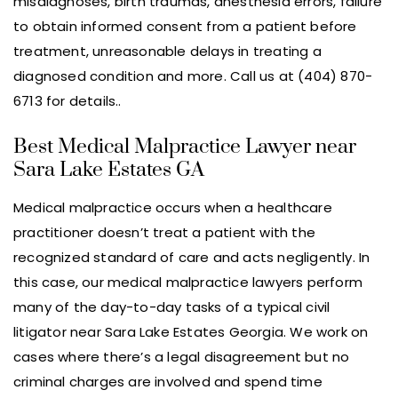
misdiagnoses, birth traumas, anesthesia errors, failure
to obtain informed consent from a patient before
treatment, unreasonable delays in treating a
diagnosed condition and more. Call us at (404) 870-
6713 for details..
Best Medical Malpractice Lawyer near
Sara Lake Estates GA
Medical malpractice occurs when a healthcare
practitioner doesn’t treat a patient with the
recognized standard of care and acts negligently. In
this case, our medical malpractice lawyers perform
many of the day-to-day tasks of a typical civil
litigator near Sara Lake Estates Georgia. We work on
cases where there’s a legal disagreement but no
criminal charges are involved and spend time