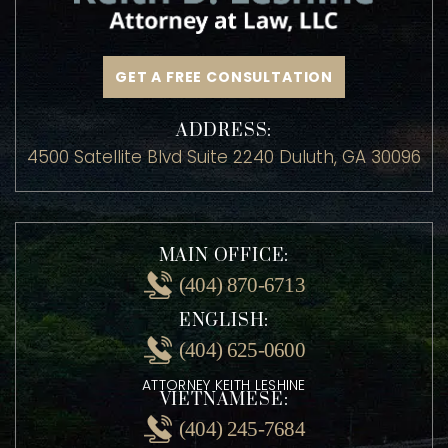
GET A FREE CONSULTATION
ADDRESS:
4500 Satellite Blvd Suite 2240 Duluth, GA 30096
MAIN OFFICE:
(404) 870-6713
ENGLISH:
(404) 625-0600
ATTORNEY KEITH LESHINE
VIETNAMESE: