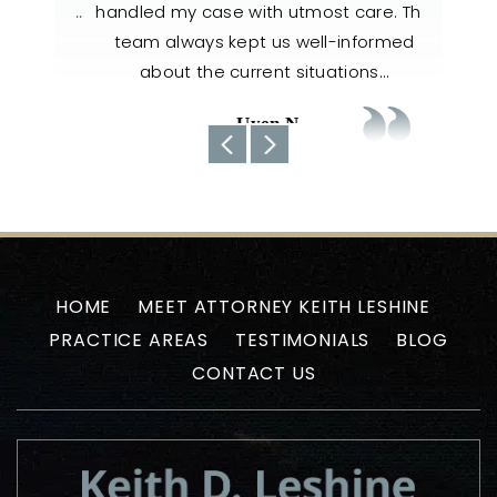
il, and…
handled my case with utmost care. The
nee
team always kept us well-informed
about the current situations…
-Uyen N
HOME
MEET ATTORNEY KEITH LESHINE
PRACTICE AREAS
TESTIMONIALS
BLOG
CONTACT US