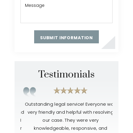
Testimonials
ter my
Outstanding legal service! Everyone was
Everyone
 lost and
very friendly and helpful with resolving
like the
atment I
our case. They were very
to help
h easier
knowledgeable, responsive, and
also 