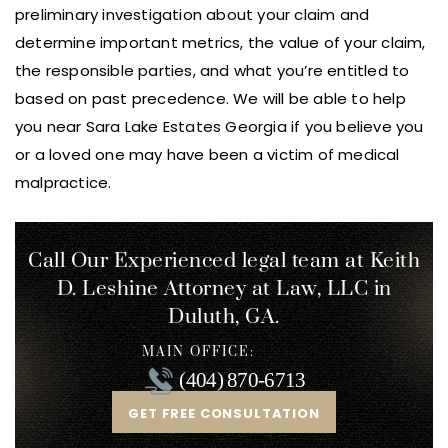
preliminary investigation about your claim and
determine important metrics, the value of your claim,
the responsible parties, and what you’re entitled to
based on past precedence. We will be able to help
you near Sara Lake Estates Georgia if you believe you
or a loved one may have been a victim of medical
malpractice.
Call Our Experienced legal team at Keith
D. Leshine
Attorney at Law, LLC in
Duluth, GA.
MAIN OFFICE:
(404) 870-6713
GET FREE CONSULTATION