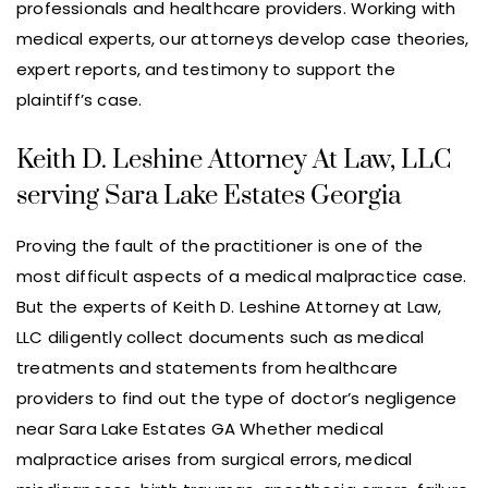
professionals and healthcare providers. Working with
medical experts, our attorneys develop case theories,
expert reports, and testimony to support the
plaintiff’s case.
Keith D. Leshine Attorney At Law, LLC
serving Sara Lake Estates Georgia
Proving the fault of the practitioner is one of the
most difficult aspects of a medical malpractice case.
But the experts of Keith D. Leshine Attorney at Law,
LLC diligently collect documents such as medical
treatments and statements from healthcare
providers to find out the type of doctor’s negligence
near Sara Lake Estates GA Whether medical
malpractice arises from surgical errors, medical