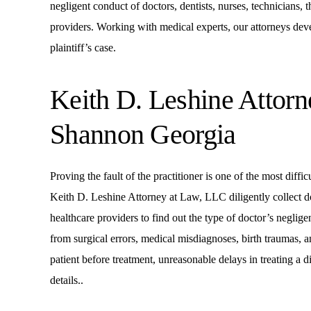
negligent conduct of doctors, dentists, nurses, technicians, 
providers. Working with medical experts, our attorneys devel
plaintiff’s case.
Keith D. Leshine Attor
Shannon Georgia
Proving the fault of the practitioner is one of the most diffi
Keith D. Leshine Attorney at Law, LLC diligently collect 
healthcare providers to find out the type of doctor’s negl
from surgical errors, medical misdiagnoses, birth traumas, a
patient before treatment, unreasonable delays in treating a
details..