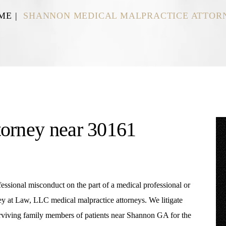
ME
|
SHANNON MEDICAL MALPRACTICE ATTOR
torney near 30161
ofessional misconduct on the part of a medical professional or
 at Law, LLC medical malpractice attorneys. We litigate
surviving family members of patients near Shannon GA for the