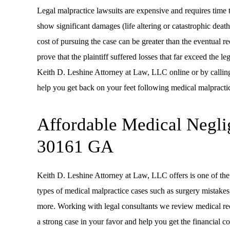
Legal malpractice lawsuits are expensive and requires time to
show significant damages (life altering or catastrophic death
cost of pursuing the case can be greater than the eventual r
prove that the plaintiff suffered losses that far exceed the l
Keith D. Leshine Attorney at Law, LLC online or by callin
help you get back on your feet following medical malpractic
Affordable Medical Negli
30161 GA
Keith D. Leshine Attorney at Law, LLC offers is one of the 
types of medical malpractice cases such as surgery mistakes,
more. Working with legal consultants we review medical reco
a strong case in your favor and help you get the financial