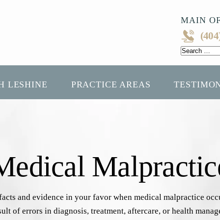
MAIN OF
(404
Search
for:
H LESHINE
PRACTICE AREAS
TESTIMO
edical Malpractic
 facts and evidence in your favor when medical malpractice oc
sult of errors in diagnosis, treatment, aftercare, or health mana