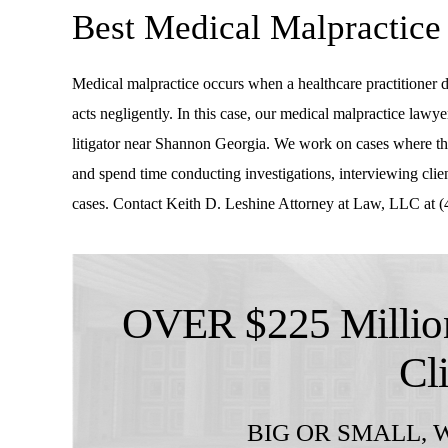
Best Medical Malpractic
Medical malpractice occurs when a healthcare practitioner do
acts negligently. In this case, our medical malpractice lawye
litigator near Shannon Georgia. We work on cases where the
and spend time conducting investigations, interviewing client
cases. Contact Keith D. Leshine Attorney at Law, LLC at (4
OVER $225 Million
Cl
BIG OR SMALL,
W