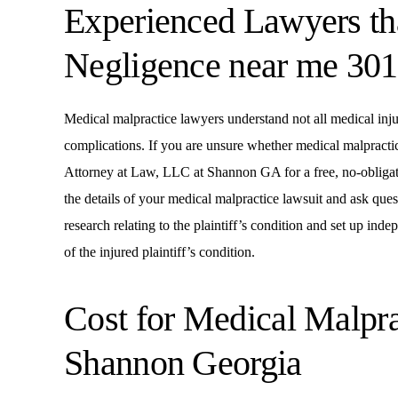
Experienced Lawyers th
Negligence near me 30
Medical malpractice lawyers understand not all medical injur
complications. If you are unsure whether medical malpracti
Attorney at Law, LLC at Shannon GA for a free, no-obligat
the details of your medical malpractice lawsuit and ask que
research relating to the plaintiff’s condition and set up in
of the injured plaintiff’s condition.
Cost for Medical Malpr
Shannon Georgia