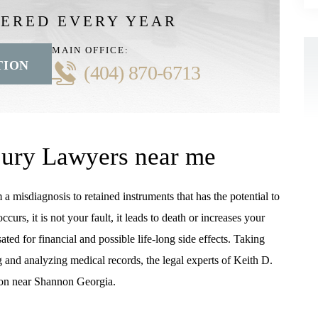
VERED EVERY YEAR
MAIN OFFICE:
TION
(404) 870-6713
jury Lawyers near me
 misdiagnosis to retained instruments that has the potential to
rs, it is not your fault, it leads to death or increases your
ted for financial and possible life-long side effects. Taking
g and analyzing medical records, the legal experts of Keith D.
on near Shannon Georgia.