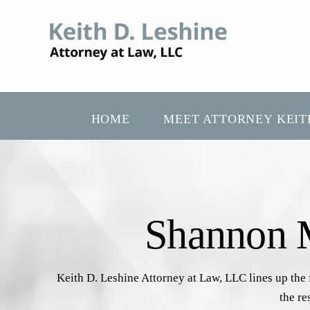
HOME
MEET ATTORNEY KEIT
Shannon M
Keith D. Leshine Attorney at Law, LLC lines up the
the re