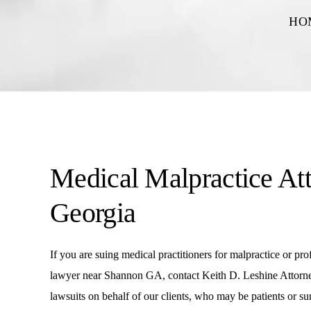
HO
Medical Malpractice At
Georgia
If you are suing medical practitioners for malpractice or pr
lawyer near Shannon GA, contact Keith D. Leshine Attorney
lawsuits on behalf of our clients, who may be patients or 