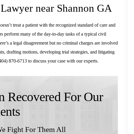
e Lawyer near Shannon GA
esn’t treat a patient with the recognized standard of care and
rs perform many of the day-to-day tasks of a typical civil
re’s a legal disagreement but no criminal charges are involved
s, drafting motions, developing trial strategies, and litigating
04) 870-6713 to discuss your case with our experts.
 Recovered For Our
ients
e Fight For Them All