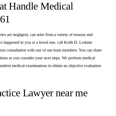
at Handle Medical
161
ies are negligent, can arise from a variety of reasons and
ce happened to you or a loved one, call Keith D. Leshine
ion consultation with one of our team members. You can share
stions as you consider your next steps. We perform medical
dependent medical examinations to obtain an objective evaluation
actice Lawyer near me