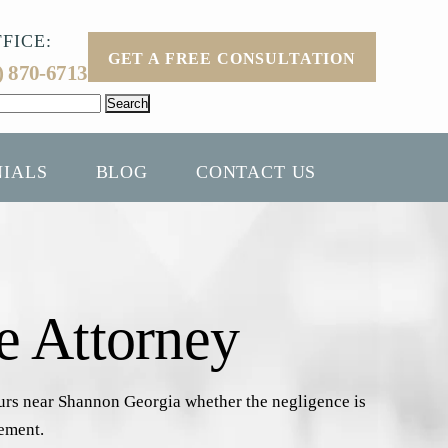
FICE:
GET A FREE CONSULTATION
) 870-6713
NIALS
BLOG
CONTACT US
e Attorney
curs near Shannon Georgia whether the negligence is
gement.