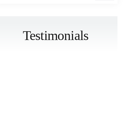
Testimonials