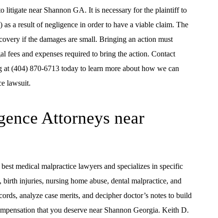
 litigate near Shannon GA. It is necessary for the plaintiff to
) as a result of negligence in order to have a viable claim. The
ecovery if the damages are small. Bringing an action must
egal fees and expenses required to bring the action. Contact
g at (404) 870-6713 today to learn more about how we can
e lawsuit.
gence Attorneys near
best medical malpractice lawyers and specializes in specific
 birth injuries, nursing home abuse, dental malpractice, and
rds, analyze case merits, and decipher doctor’s notes to build
 compensation that you deserve near Shannon Georgia. Keith D.