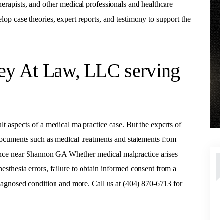
therapists, and other medical professionals and healthcare
op case theories, expert reports, and testimony to support the
ney At Law, LLC serving
cult aspects of a medical malpractice case. But the experts of
documents such as medical treatments and statements from
igence near Shannon GA Whether medical malpractice arises
nesthesia errors, failure to obtain informed consent from a
 diagnosed condition and more. Call us at (404) 870-6713 for