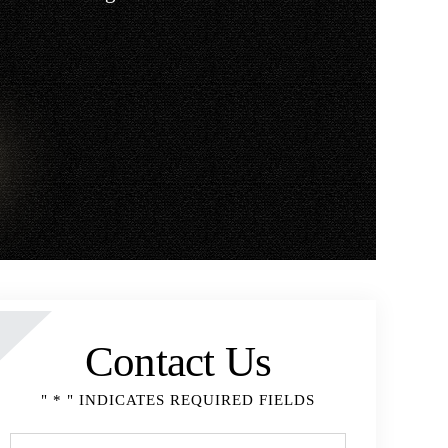
Contact Us
" * " INDICATES REQUIRED FIELDS