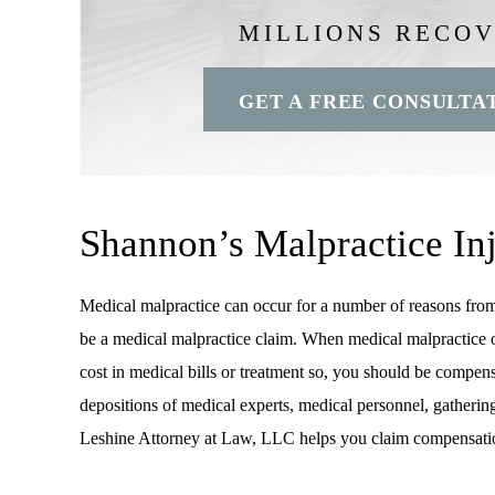
MILLIONS RECO
GET A FREE CONSULTA
Shannon’s Malpractice In
Medical malpractice can occur for a number of reasons from a
be a medical malpractice claim. When medical malpractice occu
cost in medical bills or treatment so, you should be compensa
depositions of medical experts, medical personnel, gatherin
Leshine Attorney at Law, LLC helps you claim compensati