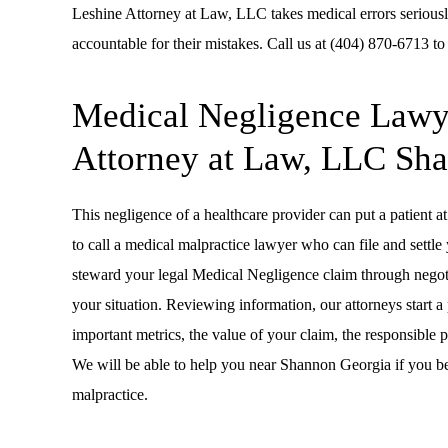
Leshine Attorney at Law, LLC takes medical errors seriousl
accountable for their mistakes. Call us at (404) 870-6713 to
Medical Negligence Lawye
Attorney at Law, LLC Sh
This negligence of a healthcare provider can put a patient at 
to call a medical malpractice lawyer who can file and settl
steward your legal Medical Negligence claim through negotiat
your situation. Reviewing information, our attorneys start 
important metrics, the value of your claim, the responsible 
We will be able to help you near Shannon Georgia if you b
malpractice.