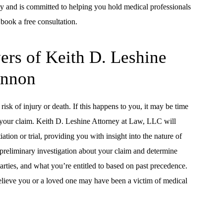
y and is committed to helping you hold medical professionals
 book a free consultation.
rs of Keith D. Leshine
annon
risk of injury or death. If this happens to you, it may be time
e your claim. Keith D. Leshine Attorney at Law, LLC will
ion or trial, providing you with insight into the nature of
a preliminary investigation about your claim and determine
parties, and what you’re entitled to based on past precedence.
elieve you or a loved one may have been a victim of medical