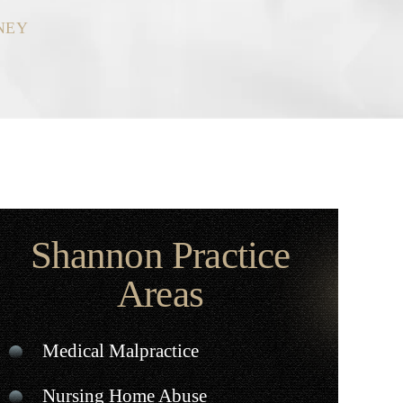
NEY
Shannon Practice
Areas
Medical Malpractice
Nursing Home Abuse