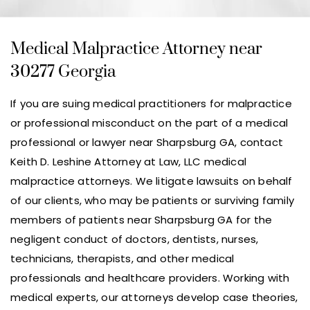
Medical Malpractice Attorney near
30277 Georgia
If you are suing medical practitioners for malpractice
or professional misconduct on the part of a medical
professional or lawyer near Sharpsburg GA, contact
Keith D. Leshine Attorney at Law, LLC medical
malpractice attorneys. We litigate lawsuits on behalf
of our clients, who may be patients or surviving family
members of patients near Sharpsburg GA for the
negligent conduct of doctors, dentists, nurses,
technicians, therapists, and other medical
professionals and healthcare providers. Working with
medical experts, our attorneys develop case theories,