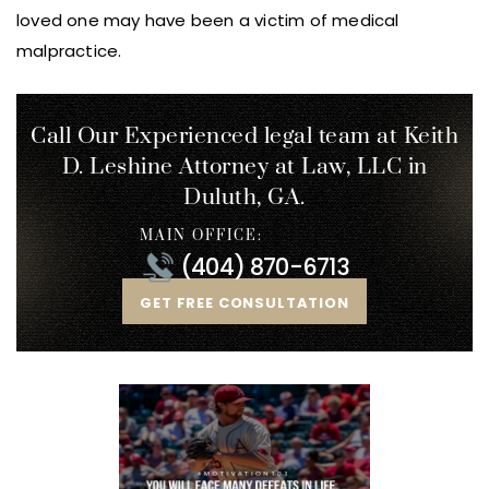
loved one may have been a victim of medical
malpractice.
Call Our Experienced legal team at Keith
D. Leshine
Attorney at Law, LLC in
Duluth, GA.
MAIN OFFICE:
(404) 870-6713
GET FREE CONSULTATION