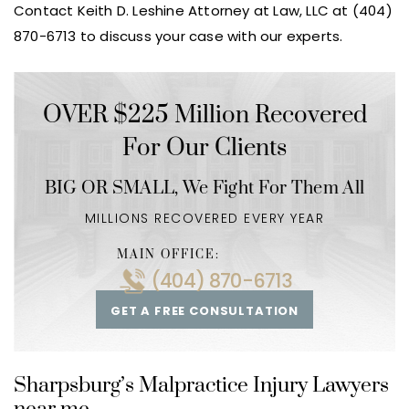
Contact Keith D. Leshine Attorney at Law, LLC at (404)
870-6713 to discuss your case with our experts.
OVER $225 Million Recovered
For Our Clients
BIG OR SMALL,
We Fight For Them All
MILLIONS RECOVERED EVERY YEAR
MAIN OFFICE:
(404) 870-6713
GET A FREE CONSULTATION
Sharpsburg’s Malpractice Injury Lawyers