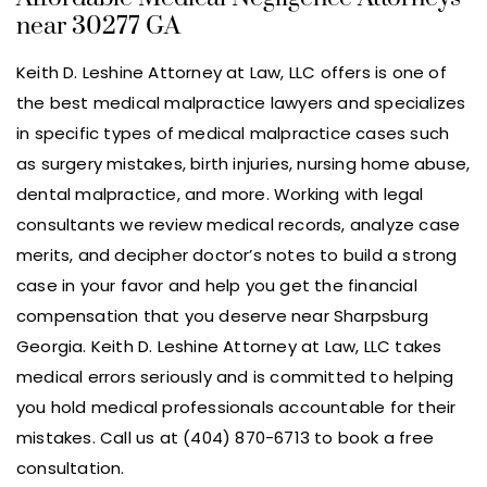
near 30277 GA
Keith D. Leshine Attorney at Law, LLC offers is one of
the best medical malpractice lawyers and specializes
in specific types of medical malpractice cases such
as surgery mistakes, birth injuries, nursing home abuse,
dental malpractice, and more. Working with legal
consultants we review medical records, analyze case
merits, and decipher doctor’s notes to build a strong
case in your favor and help you get the financial
compensation that you deserve near Sharpsburg
Georgia. Keith D. Leshine Attorney at Law, LLC takes
medical errors seriously and is committed to helping
you hold medical professionals accountable for their
mistakes. Call us at (404) 870-6713 to book a free
consultation.