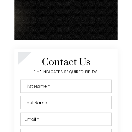
Contact Us
" * " INDICATES REQUIRED FIELDS