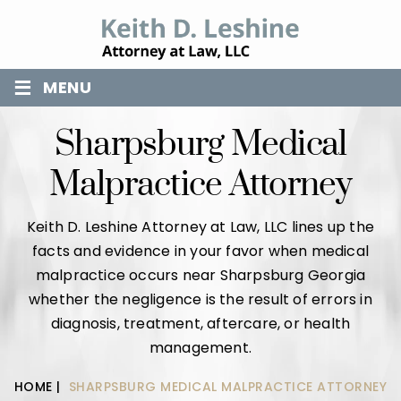
≡
MENU
Sharpsburg Medical
Malpractice Attorney
Keith D. Leshine Attorney at Law, LLC lines up the
facts and evidence in your favor when medical
malpractice occurs near Sharpsburg Georgia
whether the negligence is the result of errors in
diagnosis, treatment, aftercare, or health
management.
HOME
|
SHARPSBURG MEDICAL MALPRACTICE ATTORNEY