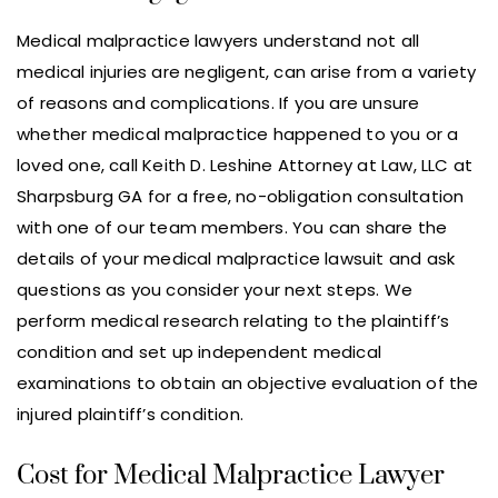
Medical malpractice lawyers understand not all
medical injuries are negligent, can arise from a variety
of reasons and complications. If you are unsure
whether medical malpractice happened to you or a
loved one, call Keith D. Leshine Attorney at Law, LLC at
Sharpsburg GA for a free, no-obligation consultation
with one of our team members. You can share the
details of your medical malpractice lawsuit and ask
questions as you consider your next steps. We
perform medical research relating to the plaintiff’s
condition and set up independent medical
examinations to obtain an objective evaluation of the
injured plaintiff’s condition.
Cost for Medical Malpractice Lawyer