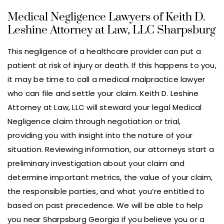
Medical Negligence Lawyers of Keith D.
Leshine Attorney at Law, LLC Sharpsburg
This negligence of a healthcare provider can put a
patient at risk of injury or death. If this happens to you,
it may be time to call a medical malpractice lawyer
who can file and settle your claim. Keith D. Leshine
Attorney at Law, LLC will steward your legal Medical
Negligence claim through negotiation or trial,
providing you with insight into the nature of your
situation. Reviewing information, our attorneys start a
preliminary investigation about your claim and
determine important metrics, the value of your claim,
the responsible parties, and what you’re entitled to
based on past precedence. We will be able to help
you near Sharpsburg Georgia if you believe you or a