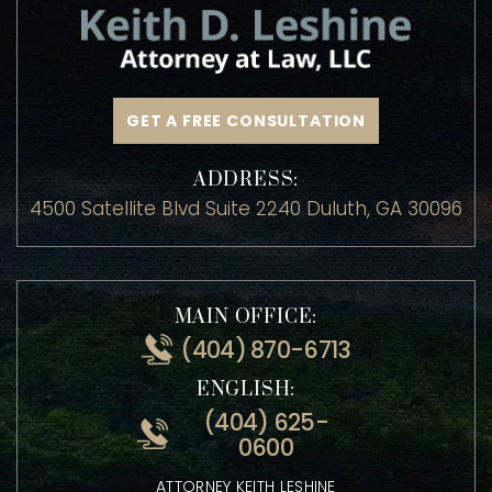
GET A FREE CONSULTATION
ADDRESS:
4500 Satellite Blvd Suite 2240 Duluth, GA 30096
MAIN OFFICE:
(404) 870-6713
ENGLISH:
(404) 625-