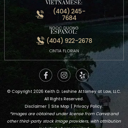
0600
ATTORNEY KEITH LESHINE
VIETNAMESE:
(404) 245-
7684
NGOC DUONG
ESPANOL:
(404) 922-2678
CINTIA FLORIAN
© Copyright 2026 Keith D. Leshine Attorney at Law, LLC.
All Rights Reserved.
|
|
Disclaimer
Site Map
Privacy Policy.