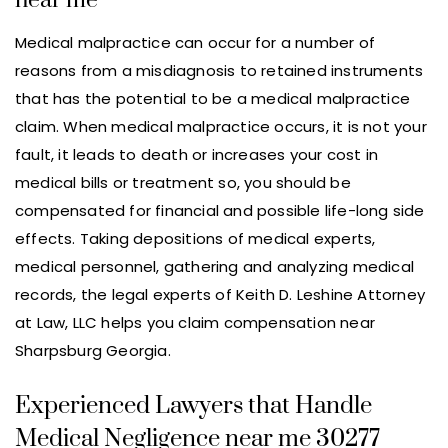
near me
Medical malpractice can occur for a number of
reasons from a misdiagnosis to retained instruments
that has the potential to be a medical malpractice
claim. When medical malpractice occurs, it is not your
fault, it leads to death or increases your cost in
medical bills or treatment so, you should be
compensated for financial and possible life-long side
effects. Taking depositions of medical experts,
medical personnel, gathering and analyzing medical
records, the legal experts of Keith D. Leshine Attorney
at Law, LLC helps you claim compensation near
Sharpsburg Georgia.
Experienced Lawyers that Handle
Medical Negligence near me 30277