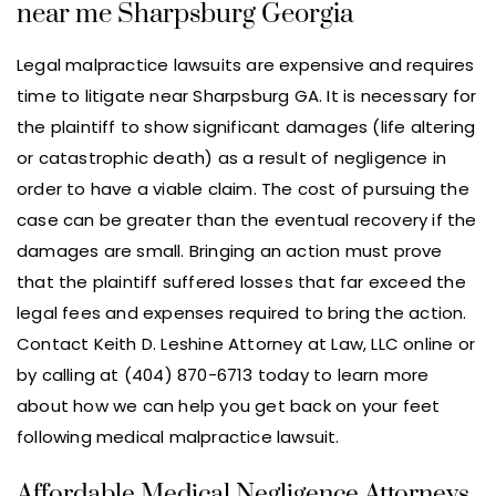
near me Sharpsburg Georgia
Legal malpractice lawsuits are expensive and requires
time to litigate near Sharpsburg GA. It is necessary for
the plaintiff to show significant damages (life altering
or catastrophic death) as a result of negligence in
order to have a viable claim. The cost of pursuing the
case can be greater than the eventual recovery if the
damages are small. Bringing an action must prove
that the plaintiff suffered losses that far exceed the
legal fees and expenses required to bring the action.
Contact Keith D. Leshine Attorney at Law, LLC online or
by calling at (404) 870-6713 today to learn more
about how we can help you get back on your feet
following medical malpractice lawsuit.
Affordable Medical Negligence Attorneys