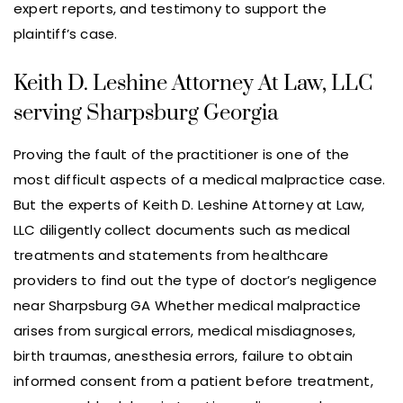
expert reports, and testimony to support the
plaintiff’s case.
Keith D. Leshine Attorney At Law, LLC
serving Sharpsburg Georgia
Proving the fault of the practitioner is one of the
most difficult aspects of a medical malpractice case.
But the experts of Keith D. Leshine Attorney at Law,
LLC diligently collect documents such as medical
treatments and statements from healthcare
providers to find out the type of doctor’s negligence
near Sharpsburg GA Whether medical malpractice
arises from surgical errors, medical misdiagnoses,
birth traumas, anesthesia errors, failure to obtain
informed consent from a patient before treatment,