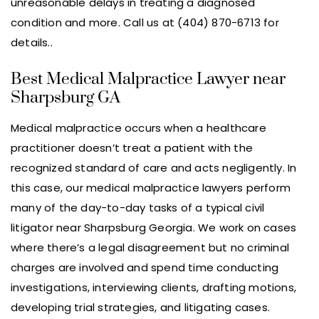
unreasonable delays in treating a diagnosed
condition and more. Call us at (404) 870-6713 for
details..
Best Medical Malpractice Lawyer near
Sharpsburg GA
Medical malpractice occurs when a healthcare
practitioner doesn’t treat a patient with the
recognized standard of care and acts negligently. In
this case, our medical malpractice lawyers perform
many of the day-to-day tasks of a typical civil
litigator near Sharpsburg Georgia. We work on cases
where there’s a legal disagreement but no criminal
charges are involved and spend time conducting
investigations, interviewing clients, drafting motions,
developing trial strategies, and litigating cases.