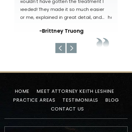
atment I
our case. They were very
to help
h easier
knowledgeable, responsive, and
also 
il, and…
handled my case with utmost care. The
nee
team always kept us well-informed
about the current situations…
-Uyen N
HOME
MEET ATTORNEY KEITH LESHINE
PRACTICE AREAS
TESTIMONIALS
BLOG
CONTACT US