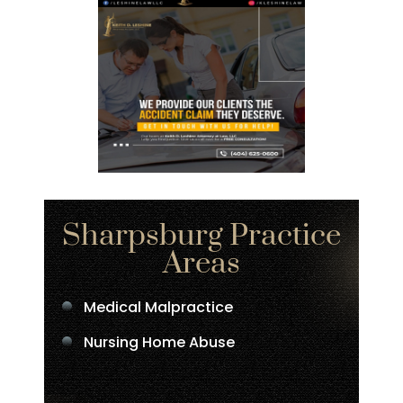
Sharpsburg Practice
Areas
Medical Malpractice
Nursing Home Abuse