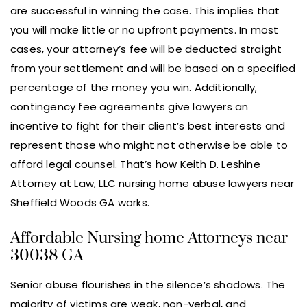
are successful in winning the case. This implies that
you will make little or no upfront payments. In most
cases, your attorney’s fee will be deducted straight
from your settlement and will be based on a specified
percentage of the money you win. Additionally,
contingency fee agreements give lawyers an
incentive to fight for their client’s best interests and
represent those who might not otherwise be able to
afford legal counsel. That’s how Keith D. Leshine
Attorney at Law, LLC nursing home abuse lawyers near
Sheffield Woods GA works.
Affordable Nursing home Attorneys near
30038 GA
Senior abuse flourishes in the silence’s shadows. The
majority of victims are weak, non-verbal, and