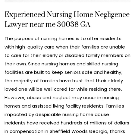
Experienced Nursing Home Negligence
Lawyer near me 30038 GA
The purpose of nursing homes is to offer residents
with high-quality care when their families are unable
to care for their elderly or disabled family members on
their own. Since nursing homes and skilled nursing
facilities are built to keep seniors safe and healthy,
the majority of families have trust that their elderly
loved one will be well cared for while residing there.
However, abuse and neglect may occur in nursing
homes and assisted living facility residents. Families
impacted by despicable nursing home abuse
incidents have received hundreds of millions of dollars
in compensation in Sheffield Woods Georgia, thanks