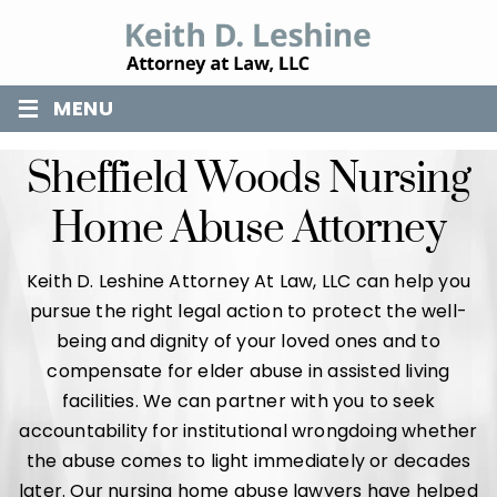
≡
MENU
Sheffield Woods Nursing
Home Abuse Attorney
Keith D. Leshine Attorney At Law, LLC can help you
pursue the right legal action to protect the well-
being and dignity of your loved ones and to
compensate for elder abuse in assisted living
facilities. We can partner with you to seek
accountability for institutional wrongdoing whether
the abuse comes to light immediately or decades
later. Our nursing home abuse lawyers have helped