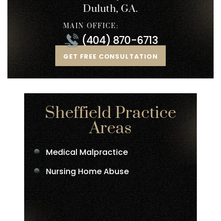
Duluth, GA.
MAIN OFFICE:
(404) 870-6713
GET FREE CONSULTATION
Sheffield Practice
Areas
Medical Malpractice
Nursing Home Abuse