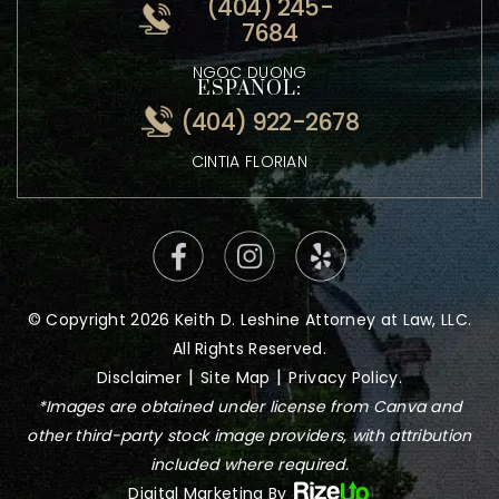
ATTORNEY KEITH LESHINE
VIETNAMESE:
(404) 245-
7684
NGOC DUONG
ESPANOL:
(404) 922-2678
CINTIA FLORIAN
© Copyright 2026 Keith D. Leshine Attorney at Law, LLC.
All Rights Reserved.
|
|
Disclaimer
Site Map
Privacy Policy.
*Images are obtained under license from Canva and
other third-party stock image providers, with attribution