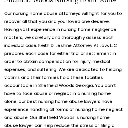
Sheffield Woods Nursing Home Abuse
Our nursing home abuse attorneys will fight for you to
recover all that you and your loved one deserve.
Having vast experience in nursing home negligence
matters, we carefully and thoroughly assess each
individual case. Keith D. Leshine Attorney At Law, LLC
prepares each case for either trial or settlement in
order to obtain compensation for injury, medical
expenses, and suffering. We are dedicated to helping
victims and their families hold these facilities
accountable in Sheffield Woods Georgia. You don’t
have to face abuse or neglect in a nursing home
alone, our best nursing home abuse lawyers have
experience handling all forms of nursing home neglect
and abuse. Our Sheffield Woods ’s nursing home
abuse lawyer can help reduce the stress of filing a