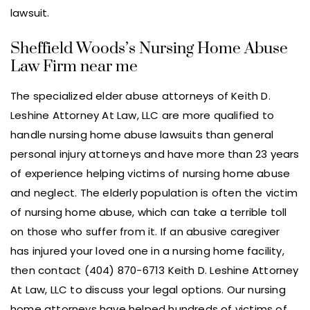
lawsuit.
Sheffield Woods’s Nursing Home Abuse
Law Firm near me
The specialized elder abuse attorneys of Keith D.
Leshine Attorney At Law, LLC are more qualified to
handle nursing home abuse lawsuits than general
personal injury attorneys and have more than 23 years
of experience helping victims of nursing home abuse
and neglect. The elderly population is often the victim
of nursing home abuse, which can take a terrible toll
on those who suffer from it. If an abusive caregiver
has injured your loved one in a nursing home facility,
then contact (404) 870-6713 Keith D. Leshine Attorney
At Law, LLC to discuss your legal options. Our nursing
home attorneys have helped hundreds of victims of