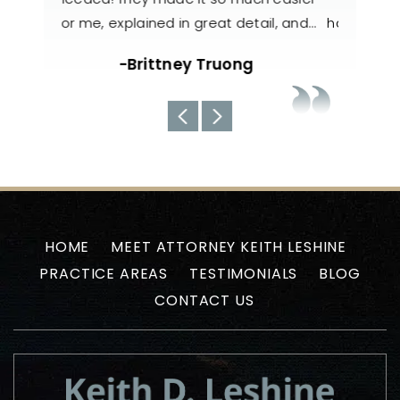
il, and…
handled my case with utmost care. The
nee
team always kept us well-informed
about the current situations…
-Uyen N
HOME
MEET ATTORNEY KEITH LESHINE
PRACTICE AREAS
TESTIMONIALS
BLOG
CONTACT US