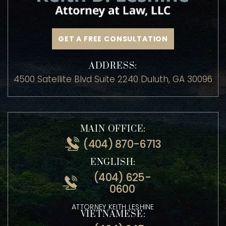
GET A FREE CONSULTATION
ADDRESS:
4500 Satellite Blvd Suite 2240 Duluth, GA 30096
MAIN OFFICE:
(404) 870-6713
ENGLISH:
(404) 625-
0600