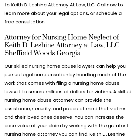
to Keith D. Leshine Attorney At Law, LLC. Call now to
learn more about your legal options, or schedule a
free consultation.
Attorney for Nursing Home Neglect of
Keith D. Leshine Attorney at Law, LLC
Sheffield Woods Georgia
Our skilled nursing home abuse lawyers can help you
pursue legal compensation by handling much of the
work that comes with filing a nursing home abuse
lawsuit to secure millions of dollars for victims. A skilled
nursing home abuse attorney can provide the
assistance, security, and peace of mind that victims
and their loved ones deserve. You can increase the
case value of your claim by working with the greatest
nursing home attorney you can find. Keith D. Leshine