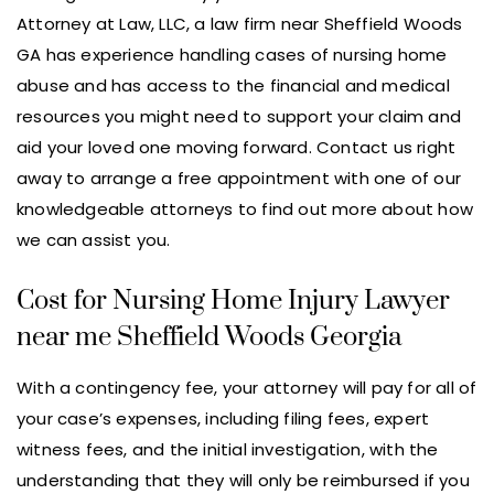
Attorney at Law, LLC, a law firm near Sheffield Woods
GA has experience handling cases of nursing home
abuse and has access to the financial and medical
resources you might need to support your claim and
aid your loved one moving forward. Contact us right
away to arrange a free appointment with one of our
knowledgeable attorneys to find out more about how
we can assist you.
Cost for Nursing Home Injury Lawyer
near me Sheffield Woods Georgia
With a contingency fee, your attorney will pay for all of
your case’s expenses, including filing fees, expert
witness fees, and the initial investigation, with the
understanding that they will only be reimbursed if you