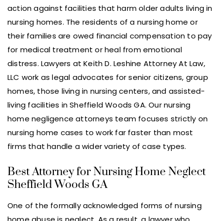
action against facilities that harm older adults living in
nursing homes. The residents of a nursing home or
their families are owed financial compensation to pay
for medical treatment or heal from emotional
distress. Lawyers at Keith D. Leshine Attorney At Law,
LLC work as legal advocates for senior citizens, group
homes, those living in nursing centers, and assisted-
living facilities in Sheffield Woods GA. Our nursing
home negligence attorneys team focuses strictly on
nursing home cases to work far faster than most
firms that handle a wider variety of case types.
Best Attorney for Nursing Home Neglect
Sheffield Woods GA
One of the formally acknowledged forms of nursing
home abuse is neglect. As a result, a lawyer who