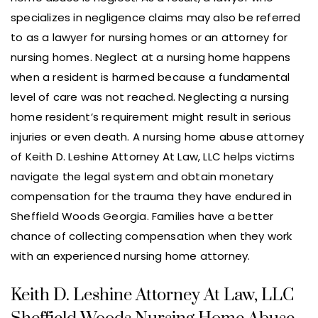
specializes in negligence claims may also be referred
to as a lawyer for nursing homes or an attorney for
nursing homes. Neglect at a nursing home happens
when a resident is harmed because a fundamental
level of care was not reached. Neglecting a nursing
home resident’s requirement might result in serious
injuries or even death. A nursing home abuse attorney
of Keith D. Leshine Attorney At Law, LLC helps victims
navigate the legal system and obtain monetary
compensation for the trauma they have endured in
Sheffield Woods Georgia. Families have a better
chance of collecting compensation when they work
with an experienced nursing home attorney.
Keith D. Leshine Attorney At Law, LLC