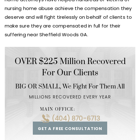
nursing home abuse achieve the compensation they
deserve and will fight tirelessly on behalf of clients to
make sure they are compensated in full for their
suffering near Sheffield Woods GA.
OVER $225 Million Recovered
For Our Clients
BIG OR SMALL,
We Fight For Them All
MILLIONS RECOVERED EVERY YEAR
MAIN OFFICE:
(404) 870-6713
GET A FREE CONSULTATION