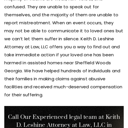
confused. They are unable to speak out for
themselves, and the majority of them are unable to
report mistreatment. When an event occurs, they
may not be able to communicate it to loved ones but
we can’t let them suffer in silence. Keith D. Leshine
Attorney at Law, LLC offers you a way to find out and
take immediate action if your loved one has been
harmed in assisted homes near Sheffield Woods
Georgia. We have helped hundreds of individuals and
their families in making claims against abusive
facilities and received much-deserved compensation
for their suffering.
Call Our Experienced legal team at Keith
D. Leshine
Attorney at Law, LLC in