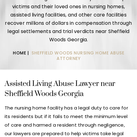
victims and their loved ones in nursing homes,
assisted living facilities, and other care facilities
recover millions of dollars in compensation through
legal settlements and trial verdicts near Sheffield
Woods Georgia.
HOME
|
SHEFFIELD WOODS NURSING HOME ABUSE
ATTORNEY
Assisted Living Abuse Lawyer near
Sheffield Woods Georgia
The nursing home facility has a legal duty to care for
its residents but if it fails to meet the minimum level
of care and harmed a resident through negligence,
our lawyers are prepared to help victims take legal