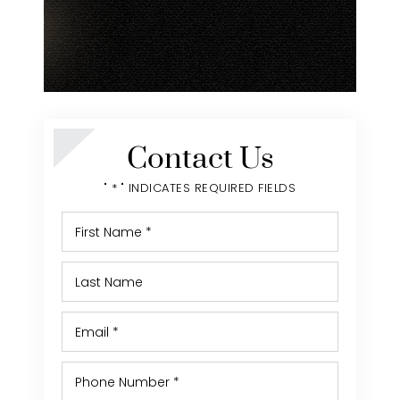
Contact Us
" * " INDICATES REQUIRED FIELDS