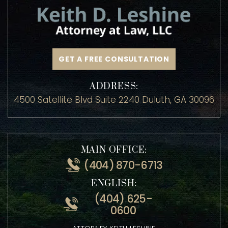
GET A FREE CONSULTATION
ADDRESS:
4500 Satellite Blvd Suite 2240 Duluth, GA 30096
MAIN OFFICE:
(404) 870-6713
ENGLISH:
(404) 625-