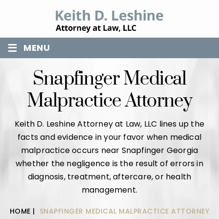
≡
MENU
Snapfinger Medical
Malpractice Attorney
Keith D. Leshine Attorney at Law, LLC lines up the
facts and evidence in your favor when medical
malpractice occurs near Snapfinger Georgia
whether the negligence is the result of errors in
diagnosis, treatment, aftercare, or health
management.
HOME
|
SNAPFINGER MEDICAL MALPRACTICE ATTORNEY