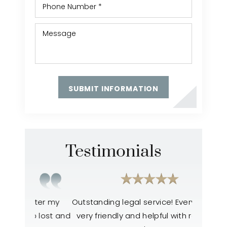
Testimonials
ter my
Outstanding legal service! Everyone was
Everyone
 lost and
very friendly and helpful with resolving
like the