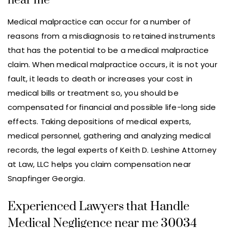
near me
Medical malpractice can occur for a number of
reasons from a misdiagnosis to retained instruments
that has the potential to be a medical malpractice
claim. When medical malpractice occurs, it is not your
fault, it leads to death or increases your cost in
medical bills or treatment so, you should be
compensated for financial and possible life-long side
effects. Taking depositions of medical experts,
medical personnel, gathering and analyzing medical
records, the legal experts of Keith D. Leshine Attorney
at Law, LLC helps you claim compensation near
Snapfinger Georgia.
Experienced Lawyers that Handle
Medical Negligence near me 30034