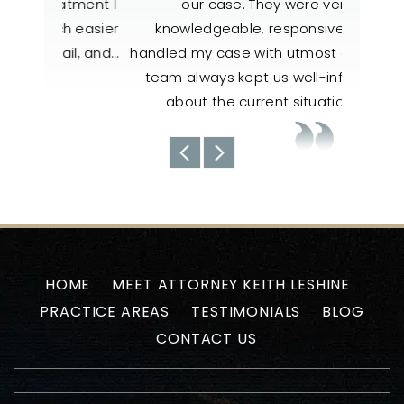
atment I
our case. They were very
to help
h easier
knowledgeable, responsive, and
also 
il, and…
handled my case with utmost care. The
nee
team always kept us well-informed
about the current situations…
-Uyen N
HOME
MEET ATTORNEY KEITH LESHINE
PRACTICE AREAS
TESTIMONIALS
BLOG
CONTACT US