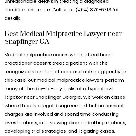
unreasonable delays in treating a diagnosed
condition and more. Call us at (404) 870-6713 for
details..
Best Medical Malpractice Lawyer near
Snapfinger GA
Medical malpractice occurs when a healthcare
practitioner doesn’t treat a patient with the
recognized standard of care and acts negligently. In
this case, our medical malpractice lawyers perform
many of the day-to-day tasks of a typical civil
litigator near Snapfinger Georgia. We work on cases
where there’s a legal disagreement but no criminal
charges are involved and spend time conducting
investigations, interviewing clients, drafting motions,
developing trial strategies, and litigating cases.