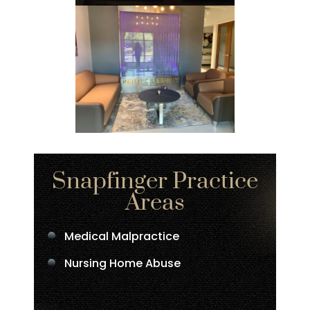
Snapfinger Practice
Areas
Medical Malpractice
Nursing Home Abuse