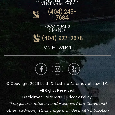
0600
ATTORNEY KEITH LESHINE
VIETNAMESE:
(404) 245-
7684
NGOC DUONG
ESPANOL:
(404) 922-2678
CINTIA FLORIAN
© Copyright 2026 Keith D. Leshine Attorney at Law, LLC.
All Rights Reserved.
|
|
Disclaimer
Site Map
Privacy Policy.