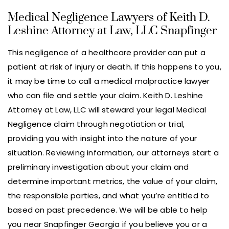
Medical Negligence Lawyers of Keith D.
Leshine Attorney at Law, LLC Snapfinger
This negligence of a healthcare provider can put a
patient at risk of injury or death. If this happens to you,
it may be time to call a medical malpractice lawyer
who can file and settle your claim. Keith D. Leshine
Attorney at Law, LLC will steward your legal Medical
Negligence claim through negotiation or trial,
providing you with insight into the nature of your
situation. Reviewing information, our attorneys start a
preliminary investigation about your claim and
determine important metrics, the value of your claim,
the responsible parties, and what you’re entitled to
based on past precedence. We will be able to help
you near Snapfinger Georgia if you believe you or a