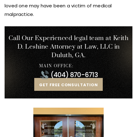
loved one may have been a victim of medical
malpractice.
Call Our Experienced legal team at Keith
D. Leshine
Attorney at Law, LLC in
Duluth, GA.
MAIN OFFICE:
(404) 870-6713
GET FREE CONSULTATION