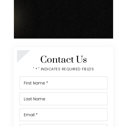
Contact Us
" * " INDICATES REQUIRED FIELDS