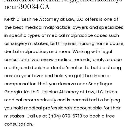
near 30034 GA
Keith D. Leshine Attorney at Law, LLC offers is one of
the best medical malpractice lawyers and specializes
in specific types of medical malpractice cases such
as surgery mistakes, birth injuries, nursing home abuse,
dental malpractice, and more. Working with legal
consultants we review medical records, analyze case
merits, and decipher doctor’s notes to build a strong
case in your favor and help you get the financial
compensation that you deserve near Snapfinger
Georgia. Keith D. Leshine Attorney at Law, LLC takes
medical errors seriously and is committed to helping
you hold medical professionals accountable for their
mistakes. Call us at (404) 870-6713 to book a free
consultation.