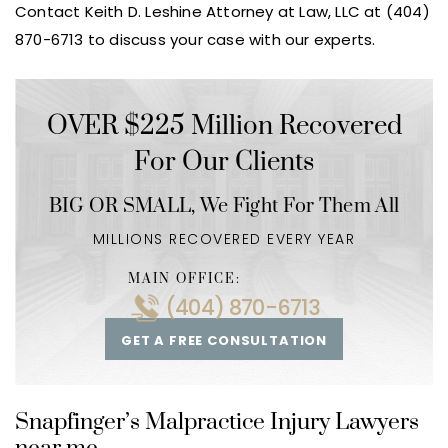
Contact Keith D. Leshine Attorney at Law, LLC at (404)
870-6713 to discuss your case with our experts.
OVER $225 Million Recovered
For Our Clients
BIG OR SMALL,
We Fight For Them All
MILLIONS RECOVERED EVERY YEAR
MAIN OFFICE:
(404) 870-6713
GET A FREE CONSULTATION
Snapfinger’s Malpractice Injury Lawyers