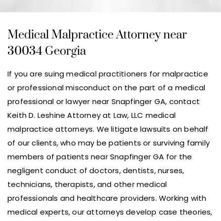
Medical Malpractice Attorney near
30034 Georgia
If you are suing medical practitioners for malpractice
or professional misconduct on the part of a medical
professional or lawyer near Snapfinger GA, contact
Keith D. Leshine Attorney at Law, LLC medical
malpractice attorneys. We litigate lawsuits on behalf
of our clients, who may be patients or surviving family
members of patients near Snapfinger GA for the
negligent conduct of doctors, dentists, nurses,
technicians, therapists, and other medical
professionals and healthcare providers. Working with
medical experts, our attorneys develop case theories,