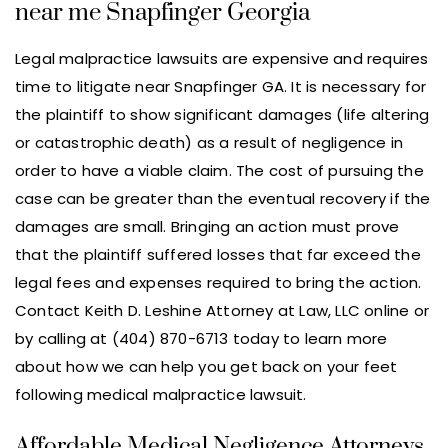
near me Snapfinger Georgia
Legal malpractice lawsuits are expensive and requires
time to litigate near Snapfinger GA. It is necessary for
the plaintiff to show significant damages (life altering
or catastrophic death) as a result of negligence in
order to have a viable claim. The cost of pursuing the
case can be greater than the eventual recovery if the
damages are small. Bringing an action must prove
that the plaintiff suffered losses that far exceed the
legal fees and expenses required to bring the action.
Contact Keith D. Leshine Attorney at Law, LLC online or
by calling at (404) 870-6713 today to learn more
about how we can help you get back on your feet
following medical malpractice lawsuit.
Affordable Medical Negligence Attorneys