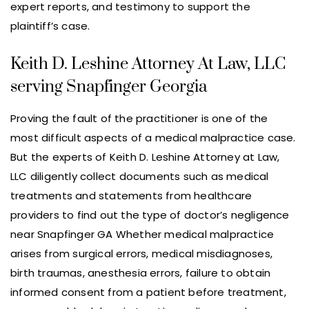
expert reports, and testimony to support the
plaintiff’s case.
Keith D. Leshine Attorney At Law, LLC
serving Snapfinger Georgia
Proving the fault of the practitioner is one of the
most difficult aspects of a medical malpractice case.
But the experts of Keith D. Leshine Attorney at Law,
LLC diligently collect documents such as medical
treatments and statements from healthcare
providers to find out the type of doctor’s negligence
near Snapfinger GA Whether medical malpractice
arises from surgical errors, medical misdiagnoses,
birth traumas, anesthesia errors, failure to obtain
informed consent from a patient before treatment,