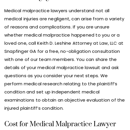
Medical malpractice lawyers understand not all
medical injuries are negligent, can arise from a variety
of reasons and complications. If you are unsure
whether medical malpractice happened to you or a
loved one, call Keith D. Leshine Attorney at Law, LLC at
Snapfinger GA for a free, no-obligation consultation
with one of our team members. You can share the
details of your medical malpractice lawsuit and ask
questions as you consider your next steps. We
perform medical research relating to the plaintiff’s
condition and set up independent medical
examinations to obtain an objective evaluation of the
injured plaintiff’s condition.
Cost for Medical Malpractice Lawyer