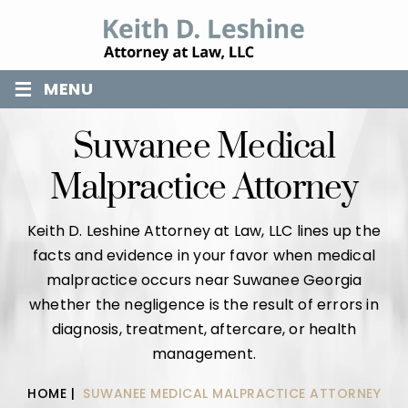
≡
MENU
Suwanee Medical
Malpractice Attorney
Keith D. Leshine Attorney at Law, LLC lines up the
facts and evidence in your favor when medical
malpractice occurs near Suwanee Georgia
whether the negligence is the result of errors in
diagnosis, treatment, aftercare, or health
management.
HOME
|
SUWANEE MEDICAL MALPRACTICE ATTORNEY