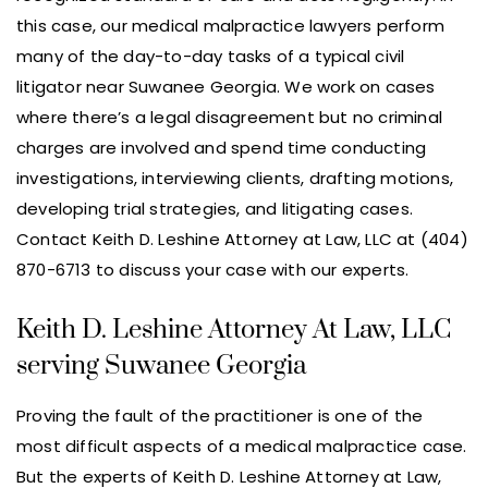
this case, our medical malpractice lawyers perform
many of the day-to-day tasks of a typical civil
litigator near Suwanee Georgia. We work on cases
where there’s a legal disagreement but no criminal
charges are involved and spend time conducting
investigations, interviewing clients, drafting motions,
developing trial strategies, and litigating cases.
Contact Keith D. Leshine Attorney at Law, LLC at (404)
870-6713 to discuss your case with our experts.
Keith D. Leshine Attorney At Law, LLC
serving Suwanee Georgia
Proving the fault of the practitioner is one of the
most difficult aspects of a medical malpractice case.
But the experts of Keith D. Leshine Attorney at Law,