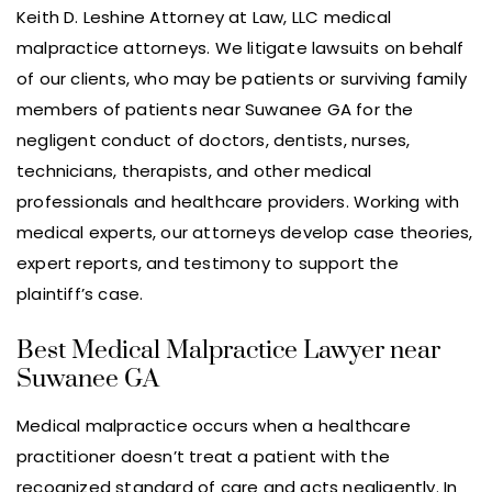
Keith D. Leshine Attorney at Law, LLC medical
malpractice attorneys. We litigate lawsuits on behalf
of our clients, who may be patients or surviving family
members of patients near Suwanee GA for the
negligent conduct of doctors, dentists, nurses,
technicians, therapists, and other medical
professionals and healthcare providers. Working with
medical experts, our attorneys develop case theories,
expert reports, and testimony to support the
plaintiff’s case.
Best Medical Malpractice Lawyer near
Suwanee GA
Medical malpractice occurs when a healthcare
practitioner doesn’t treat a patient with the
recognized standard of care and acts negligently. In