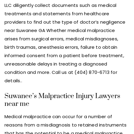
LLC diligently collect documents such as medical
treatments and statements from healthcare
providers to find out the type of doctor’s negligence
near Suwanee GA Whether medical malpractice
arises from surgical errors, medical misdiagnoses,
birth traumas, anesthesia errors, failure to obtain
informed consent from a patient before treatment,
unreasonable delays in treating a diagnosed
condition and more. Call us at (404) 870-6713 for
details..
Suwanee’s Malpractice Injury Lawyers
near me
Medical malpractice can occur for a number of
reasons from a misdiagnosis to retained instruments
that has the potential to be a medical malpractice