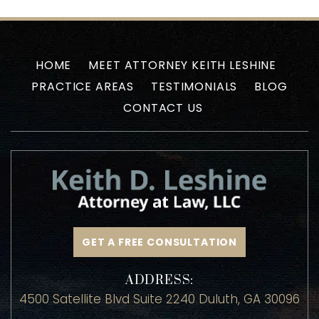
HOME
MEET ATTORNEY KEITH LESHINE
PRACTICE AREAS
TESTIMONIALS
BLOG
CONTACT US
GET A FREE CONSULTATION
ADDRESS: