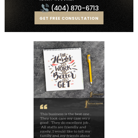
(404) 870-6713
GET FREE CONSULTATION