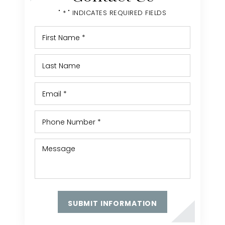
" * " INDICATES REQUIRED FIELDS