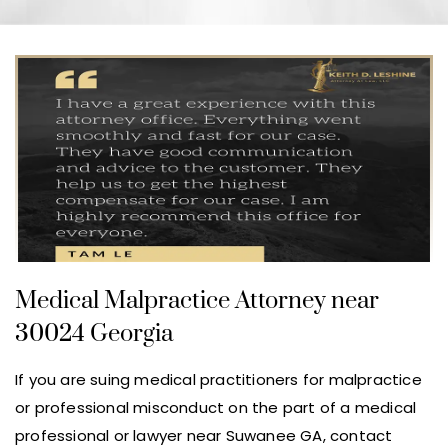
Medical Malpractice Attorney near
30024 Georgia
If you are suing medical practitioners for malpractice
or professional misconduct on the part of a medical
professional or lawyer near Suwanee GA, contact