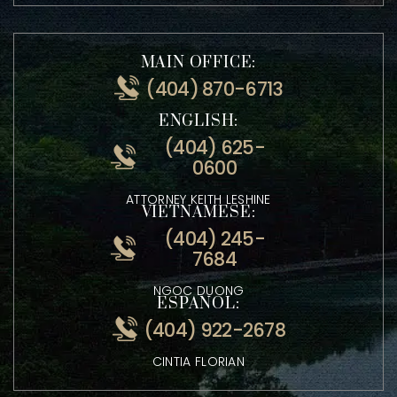
4500 Satellite Blvd Suite 2240 Duluth, GA 30096
MAIN OFFICE:
(404) 870-6713
ENGLISH:
(404) 625-
0600
ATTORNEY KEITH LESHINE
VIETNAMESE:
(404) 245-
7684
NGOC DUONG
ESPANOL:
(404) 922-2678