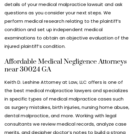
details of your medical malpractice lawsuit and ask
questions as you consider your next steps. We
perform medical research relating to the plaintiff’s
condition and set up independent medical
examinations to obtain an objective evaluation of the
injured plaintiff’s condition.
Affordable Medical Negligence Attorneys
near 30024 GA
Keith D. Leshine Attorney at Law, LLC offers is one of
the best medical malpractice lawyers and specializes
in specific types of medical malpractice cases such
as surgery mistakes, birth injuries, nursing home abuse,
dental malpractice, and more. Working with legal
consultants we review medical records, analyze case
merits, and decipher doctor’s notes to build a strong