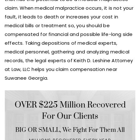
claim. When medical malpractice occurs, it is not your
fault, it leads to death or increases your cost in
medical bills or treatment so, you should be
compensated for financial and possible life-long side
effects. Taking depositions of medical experts,
medical personnel, gathering and analyzing medical
records, the legal experts of Keith D. Leshine Attorney
at Law, LLC helps you claim compensation near
Suwanee Georgia.
OVER $225 Million Recovered
For Our Clients
BIG OR SMALL,
We Fight For Them All