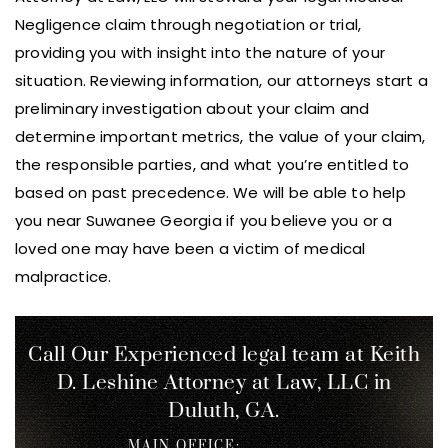
Negligence claim through negotiation or trial,
providing you with insight into the nature of your
situation. Reviewing information, our attorneys start a
preliminary investigation about your claim and
determine important metrics, the value of your claim,
the responsible parties, and what you’re entitled to
based on past precedence. We will be able to help
you near Suwanee Georgia if you believe you or a
loved one may have been a victim of medical
malpractice.
Call Our Experienced legal team at Keith
D. Leshine
Attorney at Law, LLC in
Duluth, GA.
MAIN OFFICE: