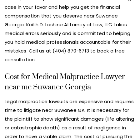
case in your favor and help you get the financial
compensation that you deserve near Suwanee
Georgia. Keith D. Leshine Attorney at Law, LLC takes
medical errors seriously and is committed to helping
you hold medical professionals accountable for their
mistakes. Call us at (404) 870-6713 to book a free
consultation.
Cost for Medical Malpractice Lawyer
near me Suwanee Georgia
Legal malpractice lawsuits are expensive and requires
time to litigate near Suwanee GA. It is necessary for
the plaintiff to show significant damages (life altering
or catastrophic death) as a result of negligence in
order to have a viable claim. The cost of pursuing the