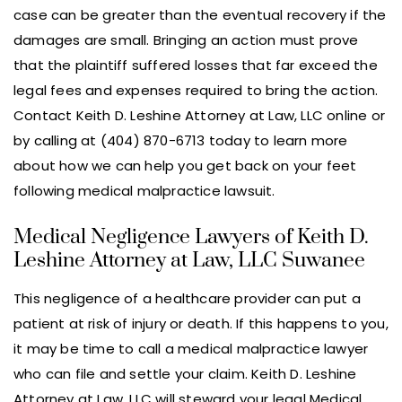
case can be greater than the eventual recovery if the
damages are small. Bringing an action must prove
that the plaintiff suffered losses that far exceed the
legal fees and expenses required to bring the action.
Contact Keith D. Leshine Attorney at Law, LLC online or
by calling at (404) 870-6713 today to learn more
about how we can help you get back on your feet
following medical malpractice lawsuit.
Medical Negligence Lawyers of Keith D.
Leshine Attorney at Law, LLC Suwanee
This negligence of a healthcare provider can put a
patient at risk of injury or death. If this happens to you,
it may be time to call a medical malpractice lawyer
who can file and settle your claim. Keith D. Leshine
Attorney at Law, LLC will steward your legal Medical