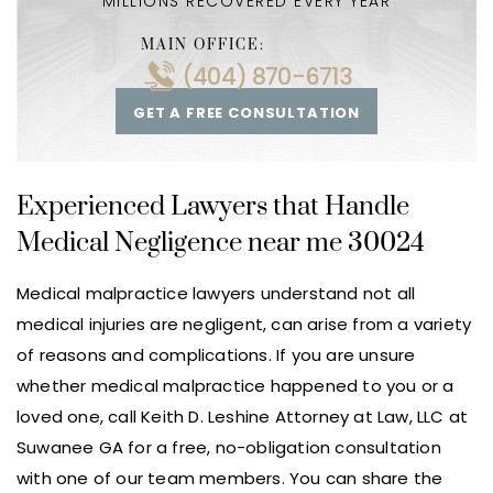
MILLIONS RECOVERED EVERY YEAR
MAIN OFFICE:
(404) 870-6713
GET A FREE CONSULTATION
Experienced Lawyers that Handle
Medical Negligence near me 30024
Medical malpractice lawyers understand not all
medical injuries are negligent, can arise from a variety
of reasons and complications. If you are unsure
whether medical malpractice happened to you or a
loved one, call Keith D. Leshine Attorney at Law, LLC at
Suwanee GA for a free, no-obligation consultation
with one of our team members. You can share the