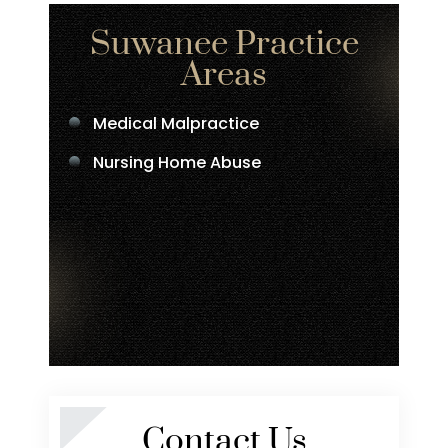
Suwanee Practice
Areas
Medical Malpractice
Nursing Home Abuse
Contact Us