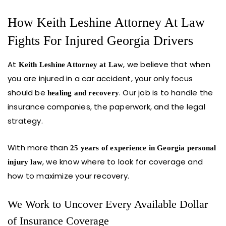
How Keith Leshine Attorney At Law
Fights For Injured Georgia Drivers
At
, we believe that when
Keith Leshine Attorney at Law
you are injured in a car accident, your only focus
should be
. Our job is to handle the
healing and recovery
insurance companies, the paperwork, and the legal
strategy.
With more than
25 years of experience in Georgia personal
, we know where to look for coverage and
injury law
how to maximize your recovery.
We Work to Uncover Every Available Dollar
of Insurance Coverage