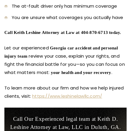
The at-fault driver only has minimum coverage
You are unsure what coverages you actually have
Call Keith Leshine Attorney at Law at 404-870-6713 today.
Let our experienced
Georgia car accident and personal
review your case, explain your rights, and
injury team
fight the financial battle for you—so you can focus on
what matters most:
.
your health and your recovery
To learn more about our firm and how we help injured
clients, visit:
https://www.leshinelawllc.com/
Call Our Experienced legal team at Keith D.
Leshine
Attorney at Law, LLC in Duluth, GA.