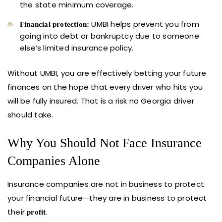
the state minimum coverage.
UMBI helps prevent you from
Financial protection:
going into debt or bankruptcy due to someone
else’s limited insurance policy.
Without UMBI, you are effectively betting your future
finances on the hope that every driver who hits you
will be fully insured. That is a risk no Georgia driver
should take.
Why You Should Not Face Insurance
Companies Alone
Insurance companies are not in business to protect
your financial future—they are in business to protect
their
.
profit