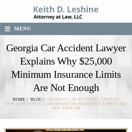
≡
MENU
Georgia Car Accident Lawyer
Explains Why $25,000
Minimum Insurance Limits
Are Not Enough
HOME
|
BLOG
|
GEORGIA CAR ACCIDENT LAWYER
EXPLAINS WHY $25,000 MINIMUM INSURANCE LIMITS ARE
NOT ENOUGH