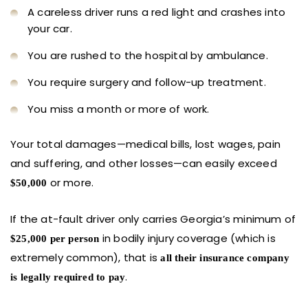
A careless driver runs a red light and crashes into
your car.
You are rushed to the hospital by ambulance.
You require surgery and follow-up treatment.
You miss a month or more of work.
Your total damages—medical bills, lost wages, pain
and suffering, and other losses—can easily exceed
or more.
$50,000
If the at-fault driver only carries Georgia’s minimum of
in bodily injury coverage (which is
$25,000 per person
extremely common), that is
all their insurance company
.
is legally required to pay