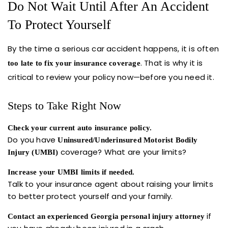
Do Not Wait Until After An Accident
To Protect Yourself
By the time a serious car accident happens, it is often
. That is why it is
too late to fix your insurance coverage
critical to review your policy now—before you need it.
Steps to Take Right Now
Check your current auto insurance policy.
Do you have
Uninsured/Underinsured Motorist Bodily
coverage? What are your limits?
Injury (UMBI)
Increase your UMBI limits if needed.
Talk to your insurance agent about raising your limits
to better protect yourself and your family.
if
Contact an experienced Georgia personal injury attorney