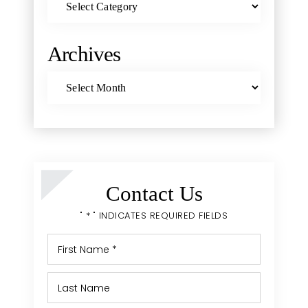
Archives
Archives
Contact Us
" * " INDICATES REQUIRED FIELDS