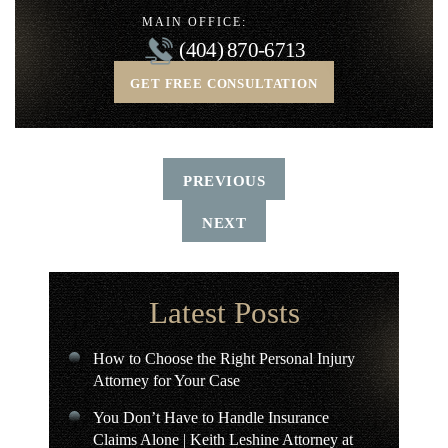
MAIN OFFICE:
(404) 870-6713
GET FREE CONSULTATION
PREVIOUS
NEXT
Latest Posts
How to Choose the Right Personal Injury
Attorney for Your Case
You Don’t Have to Handle Insurance
Claims Alone | Keith Leshine Attorney at