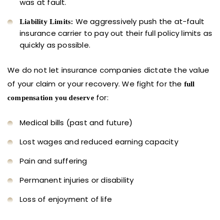
was at fault.
We aggressively push the at-fault
Liability Limits:
insurance carrier to pay out their full policy limits as
quickly as possible.
We do not let insurance companies dictate the value
of your claim or your recovery. We fight for the
full
for:
compensation you deserve
Medical bills (past and future)
Lost wages and reduced earning capacity
Pain and suffering
Permanent injuries or disability
Loss of enjoyment of life