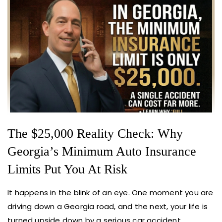
The $25,000 Reality Check: Why
Georgia’s Minimum Auto Insurance
Limits Put You At Risk
It happens in the blink of an eye. One moment you are
driving down a Georgia road, and the next, your life is
turned upside down by a serious car accident.