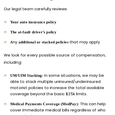
Our legal team carefully reviews:
Your auto insurance policy
The at-fault driver’s policy
Any
that may apply
additional or stacked policies
We look for every possible source of compensation,
including:
In some situations, we may be
UM/UIM Stacking:
able to stack multiple uninsured/underinsured
motorist policies to increase the total available
coverage beyond the basic $25k limits.
This can help
Medical Payments Coverage (MedPay):
cover immediate medical bills regardless of who