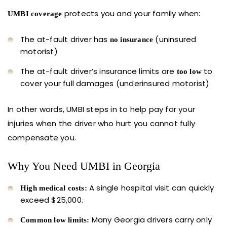
protects you and your family when:
UMBI coverage
The at-fault driver has
(uninsured
no insurance
motorist)
The at-fault driver’s insurance limits are
to
too low
cover your full damages (underinsured motorist)
In other words, UMBI steps in to help pay for your
injuries when the driver who hurt you cannot fully
compensate you.
Why You Need UMBI in Georgia
A single hospital visit can quickly
High medical costs:
exceed $25,000.
Many Georgia drivers carry only
Common low limits: