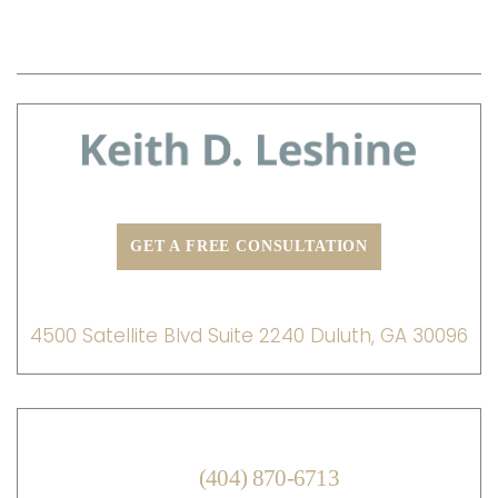
PRACTICE AREAS
TESTIMONIALS
BLOG
CONTACT US
GET A FREE CONSULTATION
ADDRESS:
4500 Satellite Blvd Suite 2240 Duluth, GA 30096
MAIN OFFICE:
(404) 870-6713