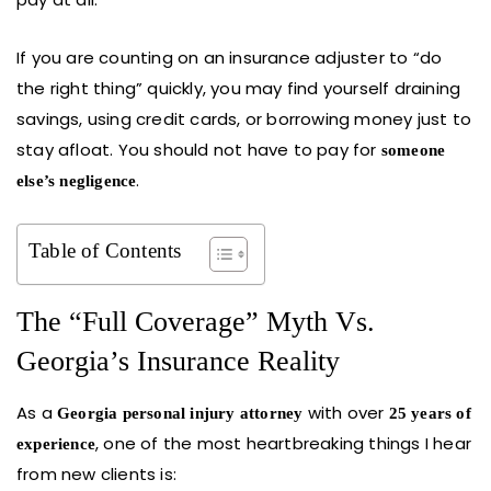
If you are counting on an insurance adjuster to “do
the right thing” quickly, you may find yourself draining
savings, using credit cards, or borrowing money just to
stay afloat. You should not have to pay for
someone
.
else’s negligence
Table of Contents
The “Full Coverage” Myth Vs.
Georgia’s Insurance Reality
As a
with over
Georgia personal injury attorney
25 years of
, one of the most heartbreaking things I hear
experience
from new clients is: