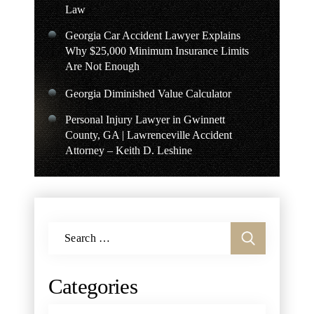
Law
Georgia Car Accident Lawyer Explains
Why $25,000 Minimum Insurance Limits
Are Not Enough
Georgia Diminished Value Calculator
Personal Injury Lawyer in Gwinnett
County, GA | Lawrenceville Accident
Attorney – Keith D. Leshine
Search
for:
Categories
Categories