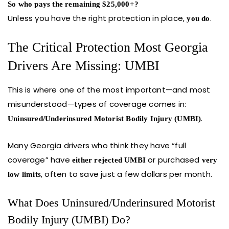
So who pays the remaining $25,000+?
Unless you have the right protection in place,
.
you do
The Critical Protection Most Georgia
Drivers Are Missing: UMBI
This is where one of the most important—and most
misunderstood—types of coverage comes in:
.
Uninsured/Underinsured Motorist Bodily Injury (UMBI)
Many Georgia drivers who think they have “full
coverage” have
or purchased
either rejected UMBI
very
, often to save just a few dollars per month.
low limits
What Does Uninsured/Underinsured Motorist
Bodily Injury (UMBI) Do?