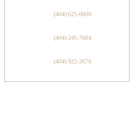
ENGLISH:
(404) 625-0600
ATTORNEY KEITH LESHINE
VIETNAMESE:
(404) 245-7684
NGOC DUONG
ESPANOL:
(404) 922-2678
CINTIA FLORIAN
© Copyright 2026 Keith D. Leshine Attorney at Law, LLC.
All Rights Reserved.
|
|
Disclaimer
Site Map
Privacy Policy.