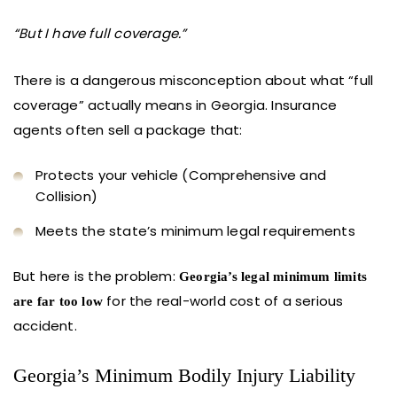
“But I have full coverage.”
There is a dangerous misconception about what “full
coverage” actually means in Georgia. Insurance
agents often sell a package that:
Protects your vehicle (Comprehensive and
Collision)
Meets the state’s minimum legal requirements
But here is the problem:
Georgia’s legal minimum limits
for the real-world cost of a serious
are far too low
accident.
Georgia’s Minimum Bodily Injury Liability