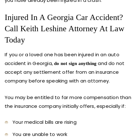
you have already been injured in a crash.
Injured In A Georgia Car Accident?
Call Keith Leshine Attorney At Law
Today
If you or a loved one has been injured in an auto
accident in Georgia,
and do not
do not sign anything
accept any settlement offer from an insurance
company before speaking with an attorney.
You may be entitled to far more compensation than
the insurance company initially offers, especially if:
Your medical bills are rising
You are unable to work