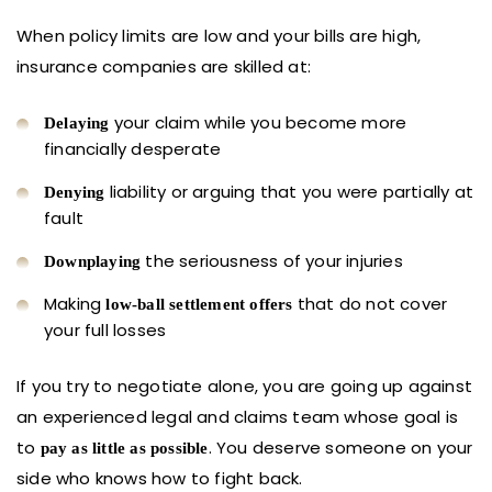
When policy limits are low and your bills are high,
insurance companies are skilled at:
your claim while you become more
Delaying
financially desperate
liability or arguing that you were partially at
Denying
fault
the seriousness of your injuries
Downplaying
Making
that do not cover
low-ball settlement offers
your full losses
If you try to negotiate alone, you are going up against
an experienced legal and claims team whose goal is
to
. You deserve someone on your
pay as little as possible
side who knows how to fight back.