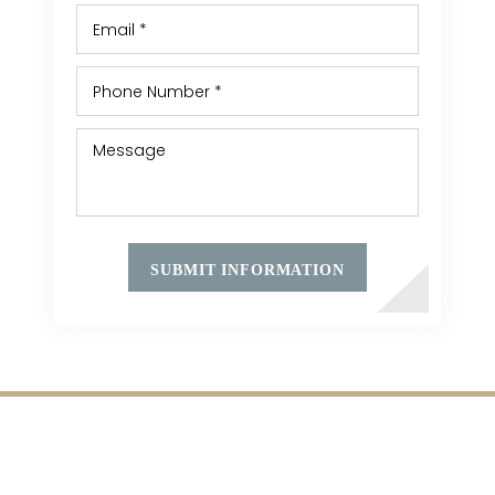
HOME
MEET ATTORNEY KEITH LESHINE