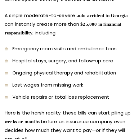
A single moderate-to-severe
auto accident in Georgia
can instantly create more than
$25,000 in financial
, including:
responsibility
Emergency room visits and ambulance fees
Hospital stays, surgery, and follow-up care
Ongoing physical therapy and rehabilitation
Lost wages from missing work
Vehicle repairs or total loss replacement
Here is the harsh reality: these bills can start piling up
before an insurance company even
weeks or months
decides how much they want to pay—or if they will
pay at all.