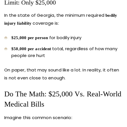
Limit: Only $25,000
In the state of Georgia, the minimum required
bodily
coverage is:
injury liability
for bodily injury
$25,000 per person
total, regardless of how many
$50,000 per accident
people are hurt
On paper, that may sound like a lot. In reality, it often
is not even close to enough.
Do The Math: $25,000 Vs. Real-World
Medical Bills
Imagine this common scenario: