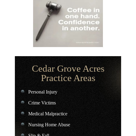
Cedar Grove Acres
Practice Areas
Personal Injury
Crime Victims
Medical Malpractice
Nursing Home Abuse
Slip & Fall