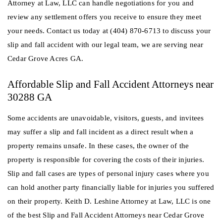
Attorney at Law, LLC can handle negotiations for you and
review any settlement offers you receive to ensure they meet
your needs. Contact us today at (404) 870-6713 to discuss your
slip and fall accident with our legal team, we are serving near
Cedar Grove Acres GA.
Affordable Slip and Fall Accident Attorneys near
30288 GA
Some accidents are unavoidable, visitors, guests, and invitees
may suffer a slip and fall incident as a direct result when a
property remains unsafe. In these cases, the owner of the
property is responsible for covering the costs of their injuries.
Slip and fall cases are types of personal injury cases where you
can hold another party financially liable for injuries you suffered
on their property. Keith D. Leshine Attorney at Law, LLC is one
of the best Slip and Fall Accident Attorneys near Cedar Grove