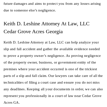
future damages and aims to protect you from any losses arising
due to someone else’s negligence.
Keith D. Leshine Attorney At Law, LLC
Cedar Grove Acres Georgia
Keith D. Leshine Attorney at Law, LLC can help analyze your
slip and fall accident and gather the available evidence needed
to prove a property owner’s negligence. As proving negligence
of the property owner, business, or government entity of the
premises where your accident occurred is one of the trickiest
parts of a slip and fall claim. Our lawyers can take care of all the
technicalities of filing a court case and ensure you do not miss
any deadlines. Keeping all your documents in order, we can also
represent you professionally in a court of law near Cedar Grove
Acres GA.