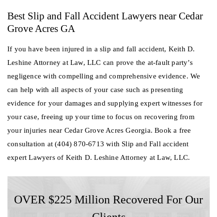
Best Slip and Fall Accident Lawyers near Cedar
Grove Acres GA
If you have been injured in a slip and fall accident, Keith D.
Leshine Attorney at Law, LLC can prove the at-fault party’s
negligence with compelling and comprehensive evidence. We
can help with all aspects of your case such as presenting
evidence for your damages and supplying expert witnesses for
your case, freeing up your time to focus on recovering from
your injuries near Cedar Grove Acres Georgia. Book a free
consultation at (404) 870-6713 with Slip and Fall accident
expert Lawyers of Keith D. Leshine Attorney at Law, LLC.
OVER $225 Million Recovered For Our
Clients