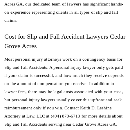
Acres GA, our dedicated team of lawyers has significant hands-
on experience representing clients in all types of slip and fall
claims.
Cost for Slip and Fall Accident Lawyers Cedar
Grove Acres
Most personal injury attorneys work on a contingency basis for
Slip and Fall Accidents. A personal injury lawyer only gets paid
if your claim is successful, and how much they receive depends
on the amount of compensation you receive. In addition to
lawyer fees, there may be legal costs associated with your case,
but personal injury lawyers usually cover this upfront and seek
reimbursement only if you win. Contact Keith D. Leshine
Attorney at Law, LLC at (404) 870-6713 for more details about
Slip and Fall Accidents serving near Cedar Grove Acres GA.