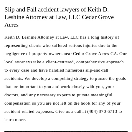
Slip and Fall accident lawyers of Keith D.
Leshine Attorney at Law, LLC Cedar Grove
Acres
Keith D. Leshine Attorney at Law, LLC has a long history of
representing clients who suffered serious injuries due to the
negligence of property owners near Cedar Grove Acres GA. Our
local attorneys take a client-centered, comprehensive approach
to every case and have handled numerous slip-and-fall
accidents. We develop a compelling strategy to pursue the goals
that are important to you and work closely with you, your
doctors, and any necessary experts to pursue meaningful
compensation so you are not left on the hook for any of your
accident-related expenses. Give us a call at (404) 870-6713 to
learn more.