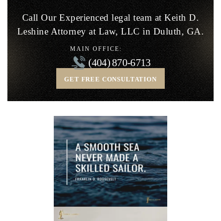
Call Our Experienced legal team at Keith D.
Leshine
Attorney at Law, LLC in Duluth, GA.
MAIN OFFICE:
(404) 870-6713
GET FREE CONSULTATION