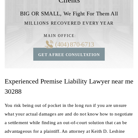
BIG OR SMALL,
We Fight For Them All
MILLIONS RECOVERED EVERY YEAR
MAIN OFFICE:
(404) 870-6713
GET A FREE CONSULTATION
Experienced Premise Liability Lawyer near me
30288
You risk being out of pocket in the long run if you are unsure
what your actual damages are and do not know how to negotiate
a settlement while finding an out-of-court solution that can be
advantageous for a plaintiff. An attorney at Keith D. Leshine