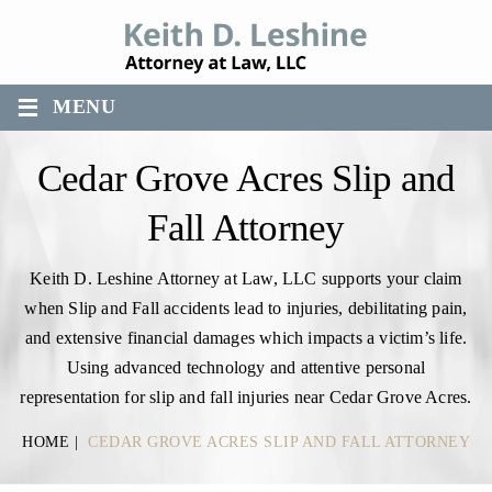
≡
MENU
Cedar Grove Acres Slip and
Fall Attorney
Keith D. Leshine Attorney at Law, LLC supports your claim
when Slip and Fall accidents lead to injuries, debilitating pain,
and extensive financial damages which impacts a victim’s life.
Using advanced technology and attentive personal
representation for slip and fall injuries near Cedar Grove Acres.
HOME
|
CEDAR GROVE ACRES SLIP AND FALL ATTORNEY