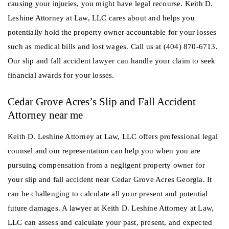
causing your injuries, you might have legal recourse. Keith D.
Leshine Attorney at Law, LLC cares about and helps you
potentially hold the property owner accountable for your losses
such as medical bills and lost wages. Call us at (404) 870-6713.
Our slip and fall accident lawyer can handle your claim to seek
financial awards for your losses.
Cedar Grove Acres’s Slip and Fall Accident
Attorney near me
Keith D. Leshine Attorney at Law, LLC offers professional legal
counsel and our representation can help you when you are
pursuing compensation from a negligent property owner for
your slip and fall accident near Cedar Grove Acres Georgia. It
can be challenging to calculate all your present and potential
future damages. A lawyer at Keith D. Leshine Attorney at Law,
LLC can assess and calculate your past, present, and expected