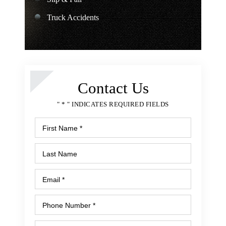
Truck Accidents
Contact Us
" * " INDICATES REQUIRED FIELDS