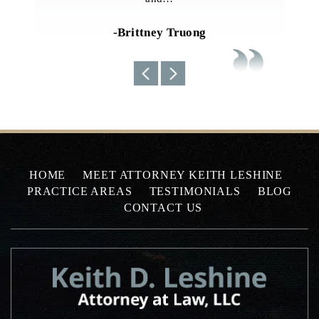
current situations…
-Uyen N
HOME
MEET ATTORNEY KEITH LESHINE
PRACTICE AREAS
TESTIMONIALS
BLOG
CONTACT US