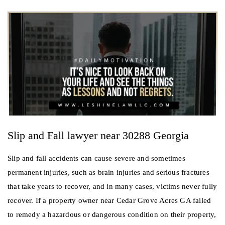
Slip and Fall lawyer near 30288 Georgia
Slip and fall accidents can cause severe and sometimes
permanent injuries, such as brain injuries and serious fractures
that take years to recover, and in many cases, victims never fully
recover. If a property owner near Cedar Grove Acres GA failed
to remedy a hazardous or dangerous condition on their property,