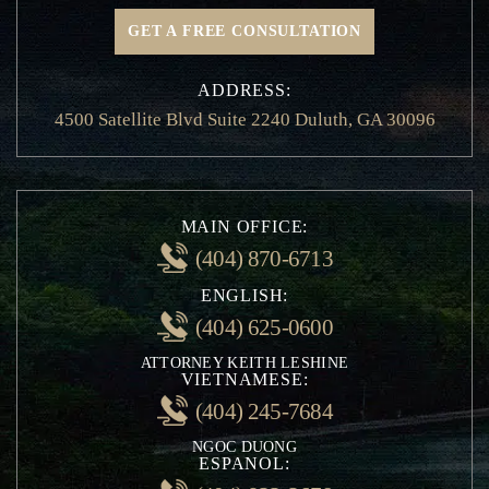
GET A FREE CONSULTATION
ADDRESS:
4500 Satellite Blvd Suite 2240 Duluth, GA 30096
MAIN OFFICE:
(404) 870-6713
ENGLISH:
(404) 625-0600
ATTORNEY KEITH LESHINE
VIETNAMESE:
(404) 245-7684
NGOC DUONG