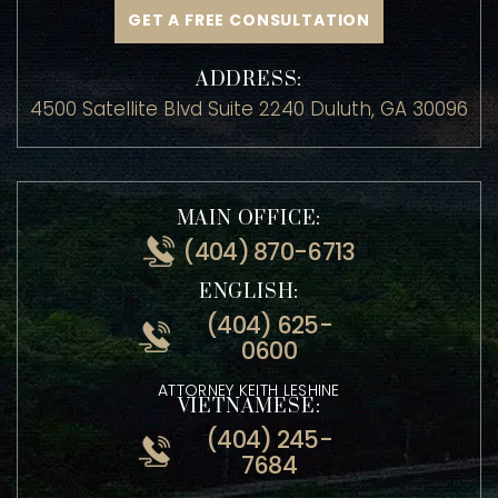
GET A FREE CONSULTATION
ADDRESS:
4500 Satellite Blvd Suite 2240 Duluth, GA 30096
MAIN OFFICE:
(404) 870-6713
ENGLISH:
(404) 625-
0600
ATTORNEY KEITH LESHINE
VIETNAMESE: