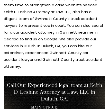
them time to strengthen a case when it’s needed.
Keith D. Leshine Attorney at Law, LLC, also has a
diligent team of Gwinnett County’s truck accident
lawyers to represent you in court. You can also search
for a car accident attorney in Gwinnett near me in
Georgia to find us on Google. We also provide our
services in Duluth. In Duluth, GA, you can hire our
extensively experienced Gwinnett County car
accident lawyer and Gwinnett County truck accident
attorney.
Call Our Experienced legal team at Keith
D. Leshine
Attorney at Law, LLC in
Duluth, GA.
MAIN OFFICE: