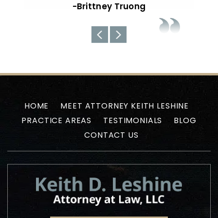
about the current situations…
-Uyen N
HOME
MEET ATTORNEY KEITH LESHINE
PRACTICE AREAS
TESTIMONIALS
BLOG
CONTACT US