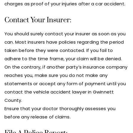
charges as proof of your injuries after a car accident.
Contact Your Insurer:
You should surely contact your insurer as soon as you
can. Most insurers have policies regarding the period
taken before they were contacted. If you fail to
adhere to the time frame, your claim will be denied.
On the contrary, if another party’s insurance company
reaches you, make sure you do not make any
statements or accept any form of payment until you
contact the vehicle accident lawyer in Gwinnett
County.
Ensure that your doctor thoroughly assesses you
before any release of claims.