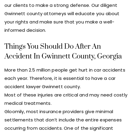
our clients to make a strong defense. Our diligent
Gwinnett county attorneys will educate you about
your rights and make sure that you make a well-
informed decision.
Things You Should Do After An
Accident In Gwinnett County, Georgia
More than 2.5 million people get hurt in car accidents
each year. Therefore, it is essential to have a car
accident lawyer Gwinnett county.
Most of these injuries are critical and may need costly
medical treatments.
Gloomily, most insurance providers give minimal
settlements that don’t include the entire expenses
occurring from accidents. One of the significant