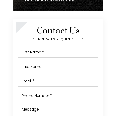
Contact Us
" * " INDICATES REQUIRED FIELDS