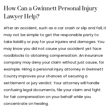
How Can a Gwinnett Personal Injury
Lawyer Help?
After an accident, such as a car crash or slip and fall, it
may not be simple to get the responsible party to
take liability or pay for your injuries and damages. You
may know you did not cause your accident yet face
roadblocks to obtaining compensation. An insurance
company may deny your claim without just cause, for
example. Hiring a personal injury attorney in Gwinnett
County improves your chances of securing a
settlement or jury verdict. Your attorney will handle
confusing legal documents, file your claim and fight
for fair compensation on your behalf while you
concentrate on healing.