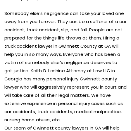
Somebody else’s negligence can take your loved one
away from you forever. They can be a sufferer of a car
accident, truck accident, slip, and fall. People are not
prepared for the things life throws at them. Hiring a
truck accident lawyer in Gwinnett County at GA will
help you in so many ways. Everyone who has been a
victim of somebody else’s negligence deserves to
get justice. Keith D. Leshine Attorney at Law LLC in
Georgia has many personal injury Gwinnett county
lawyer who will aggressively represent you in court and
will take care of all their legal matters. We have
extensive experience in personal injury cases such as
car accidents, truck accidents, medical malpractice,
nursing home abuse, etc.
Our team of Gwinnett county lawyers in GA will help