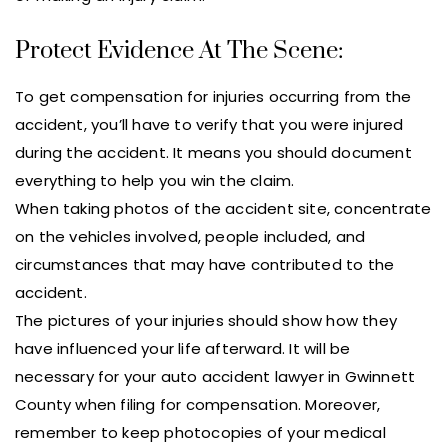
Protect Evidence At The Scene:
To get compensation for injuries occurring from the
accident, you’ll have to verify that you were injured
during the accident. It means you should document
everything to help you win the claim.
When taking photos of the accident site, concentrate
on the vehicles involved, people included, and
circumstances that may have contributed to the
accident.
The pictures of your injuries should show how they
have influenced your life afterward. It will be
necessary for your auto accident lawyer in Gwinnett
County when filing for compensation. Moreover,
remember to keep photocopies of your medical