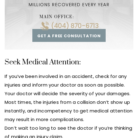
MILLIONS RECOVERED EVERY YEAR
MAIN OFFICE:
(404) 870-6713
GET A FREE CONSULTATION
Seek Medical Attention:
If you’ve been involved in an accident, check for any
injuries and inform your doctor as soon as possible.
Your doctor will decide the severity of your damages.
Most times, the injuries from a collision don’t show up
instantly, and incompetency to get medical attention
may result in more complications.
Don’t wait too long to see the doctor if you’re thinking
of making an injury claim.