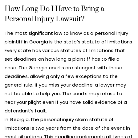
How Long Do I Have to Bring a
Personal Injury Lawsuit?
The most significant law to know as a personal injury
plaintiff in Georgia is the state’s statute of limitations.
Every state has various statutes of limitations that
set deadlines on how long a plaintiff has to file a
case. The Georgia courts are stringent with these
deadlines, allowing only a few exceptions to the
general rule. If you miss your deadline, a lawyer may
not be able to help you. The courts may refuse to
hear your plight even if you have solid evidence of a
defendant’s fault.
In Georgia, the personal injury claim statute of
limitations is two years from the date of the event in
most situations. This deadline implements all types of