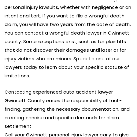
personal injury lawsuits, whether with negligence or an
intentional tort. If you want to file a wrongful death
claim, you will have two years from the date of death.
You can contact a wrongful death lawyer in Gwinnett
county. Some exceptions exist, such as for plaintiffs
that do not discover their damages until later or for
injury victims who are minors. Speak to one of our
lawyers today to learn about your specific statute of
limitations.
Contacting experienced auto accident lawyer
Gwinnett County eases the responsibility of fact-
finding, gathering the necessary documentation, and
creating concise and specific demands for claim
settlement.
Call your Gwinnett personal injury lawyer early to give