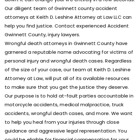
Our diligent team of Gwinnett county accident
attorneys at Keith D. Leshine Attorney at Law LLC can
help you find justice. Contact experienced Accident
Gwinnett County, injury lawyers.
Wrongful death attorneys in Gwinnett County have
garnered a reputable name advocating for victims of
personal injury and wrongful death cases. Regardless
of the size of your case, our team at Keith D. Leshine
Attorney at Law, will put all of its available resources
to make sure that you get the justice they deserve.
Our purpose is to hold at-fault parties accountable in
motorcycle accidents, medical malpractice, truck
accidents, wrongful death cases, and more. We want
to help you heal from your injuries through close
guidance and aggressive legal representation. You
could be eligible for financial compensation for your