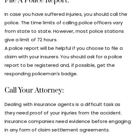
File A Police Report:
In case you have suffered injuries, you should call the
police. The time limits of calling police officers vary
from state to state. However, most police stations
give a limit of 72 hours.
A police report will be helpful if you choose to file a
claim with your insurers. You should ask for a police
report to be registered and, if possible, get the
responding policeman’s badge.
Call Your Attorney:
Dealing with insurance agents is a difficult task as
they need proof of your injuries from the accident.
Insurance companies need evidence before engaging
in any form of claim settlement agreements.