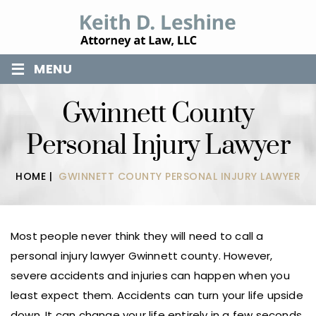
≡
MENU
Gwinnett County
Personal Injury Lawyer
HOME
|
GWINNETT COUNTY PERSONAL INJURY LAWYER
Most people never think they will need to call a
personal injury lawyer Gwinnett county. However,
severe accidents and injuries can happen when you
least expect them. Accidents can turn your life upside
down. It can change your life entirely in a few seconds.