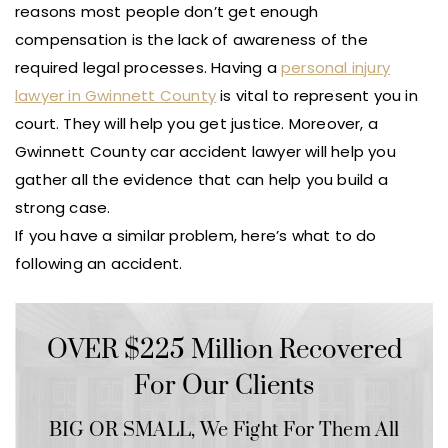
reasons most people don’t get enough
compensation is the lack of awareness of the
required legal processes. Having a
personal injury
lawyer in Gwinnett County
is vital to represent you in
court. They will help you get justice. Moreover, a
Gwinnett County car accident lawyer will help you
gather all the evidence that can help you build a
strong case.
If you have a similar problem, here’s what to do
following an accident.
OVER $225 Million Recovered
For Our Clients
BIG OR SMALL,
We Fight For Them All