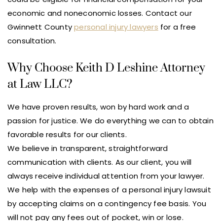
economic and noneconomic losses. Contact our
Gwinnett County
personal injury lawyers
for a free
consultation.
Why Choose Keith D Leshine Attorney
at Law LLC?
We have proven results, won by hard work and a
passion for justice. We do everything we can to obtain
favorable results for our clients.
We believe in transparent, straightforward
communication with clients. As our client, you will
always receive individual attention from your lawyer.
We help with the expenses of a personal injury lawsuit
by accepting claims on a contingency fee basis. You
will not pay any fees out of pocket, win or lose.