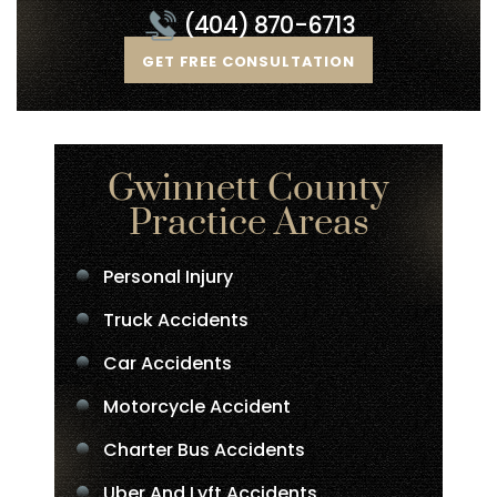
(404) 870-6713
GET FREE CONSULTATION
Gwinnett County
Practice Areas
Personal Injury
Truck Accidents
Car Accidents
Motorcycle Accident
Charter Bus Accidents
Uber And Lyft Accidents