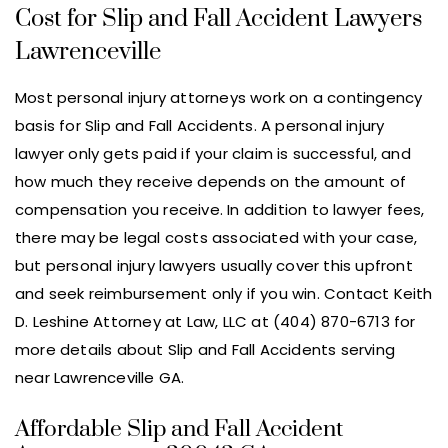
Cost for Slip and Fall Accident Lawyers
Lawrenceville
Most personal injury attorneys work on a contingency
basis for Slip and Fall Accidents. A personal injury
lawyer only gets paid if your claim is successful, and
how much they receive depends on the amount of
compensation you receive. In addition to lawyer fees,
there may be legal costs associated with your case,
but personal injury lawyers usually cover this upfront
and seek reimbursement only if you win. Contact Keith
D. Leshine Attorney at Law, LLC at (404) 870-6713 for
more details about Slip and Fall Accidents serving
near Lawrenceville GA.
Affordable Slip and Fall Accident