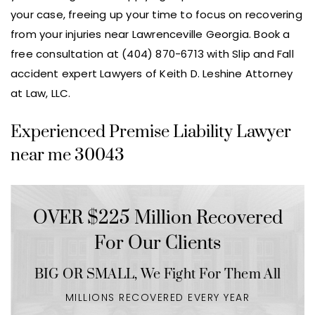
your case, freeing up your time to focus on recovering
from your injuries near Lawrenceville Georgia. Book a
free consultation at (404) 870-6713 with Slip and Fall
accident expert Lawyers of Keith D. Leshine Attorney
at Law, LLC.
Experienced Premise Liability Lawyer
near me 30043
OVER $225 Million Recovered
For Our Clients
BIG OR SMALL,
We Fight For Them All
MILLIONS RECOVERED EVERY YEAR