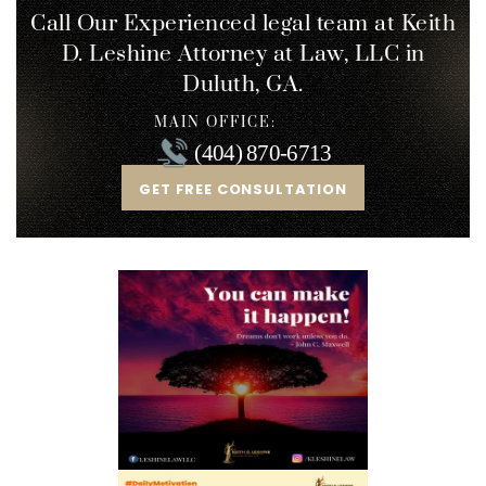
Call Our Experienced legal team at Keith
D. Leshine
Attorney at Law, LLC in
Duluth, GA.
MAIN OFFICE:
(404) 870-6713
GET FREE CONSULTATION