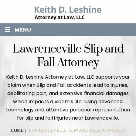
≡
MENU
Lawrenceville Slip and
Fall Attorney
Keith D. Leshine Attorney at Law, LLC supports your
claim when Slip and Fall accidents lead to injuries,
debilitating pain, and extensive financial damages
which impacts a victim’s life. Using advanced
technology and attentive personal representation
for slip and fall injuries near Lawrenceville.
HOME
|
LAWRENCEVILLE SLIP AND FALL ATTORNEY