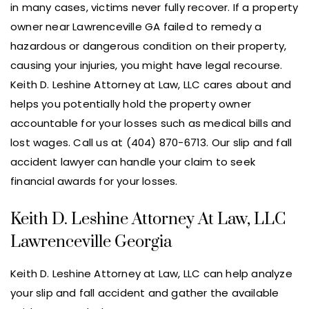
in many cases, victims never fully recover. If a property
owner near Lawrenceville GA failed to remedy a
hazardous or dangerous condition on their property,
causing your injuries, you might have legal recourse.
Keith D. Leshine Attorney at Law, LLC cares about and
helps you potentially hold the property owner
accountable for your losses such as medical bills and
lost wages. Call us at (404) 870-6713. Our slip and fall
accident lawyer can handle your claim to seek
financial awards for your losses.
Keith D. Leshine Attorney At Law, LLC
Lawrenceville Georgia
Keith D. Leshine Attorney at Law, LLC can help analyze
your slip and fall accident and gather the available