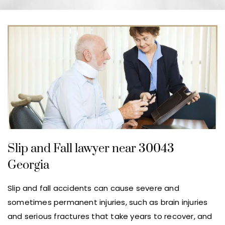
Slip and Fall lawyer near 30043
Georgia
Slip and fall accidents can cause severe and
sometimes permanent injuries, such as brain injuries
and serious fractures that take years to recover, and