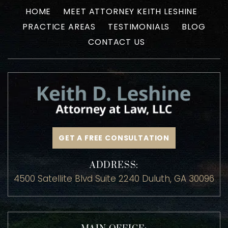
HOME
MEET ATTORNEY KEITH LESHINE
PRACTICE AREAS
TESTIMONIALS
BLOG
CONTACT US
GET A FREE CONSULTATION
ADDRESS:
4500 Satellite Blvd Suite 2240 Duluth, GA 30096