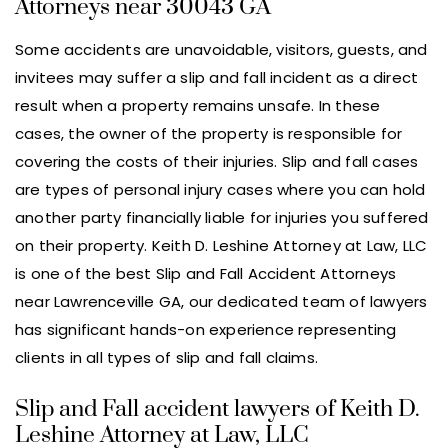
Attorneys near 30043 GA
Some accidents are unavoidable, visitors, guests, and
invitees may suffer a slip and fall incident as a direct
result when a property remains unsafe. In these
cases, the owner of the property is responsible for
covering the costs of their injuries. Slip and fall cases
are types of personal injury cases where you can hold
another party financially liable for injuries you suffered
on their property. Keith D. Leshine Attorney at Law, LLC
is one of the best Slip and Fall Accident Attorneys
near Lawrenceville GA, our dedicated team of lawyers
has significant hands-on experience representing
clients in all types of slip and fall claims.
Slip and Fall accident lawyers of Keith D.
Leshine Attorney at Law, LLC