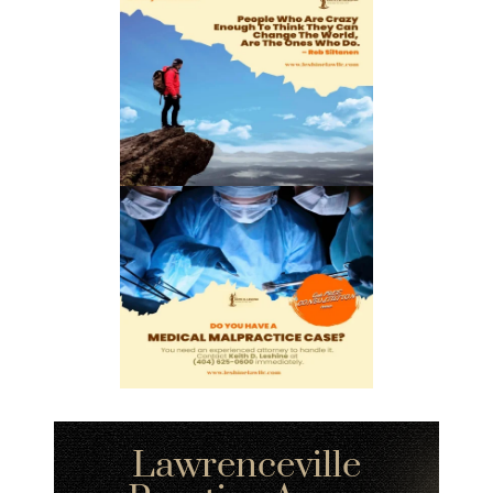
Lawrenceville