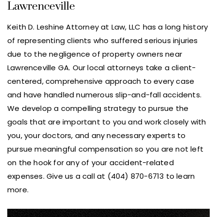
Lawrenceville
Keith D. Leshine Attorney at Law, LLC has a long history
of representing clients who suffered serious injuries
due to the negligence of property owners near
Lawrenceville GA. Our local attorneys take a client-
centered, comprehensive approach to every case
and have handled numerous slip-and-fall accidents.
We develop a compelling strategy to pursue the
goals that are important to you and work closely with
you, your doctors, and any necessary experts to
pursue meaningful compensation so you are not left
on the hook for any of your accident-related
expenses. Give us a call at (404) 870-6713 to learn
more.