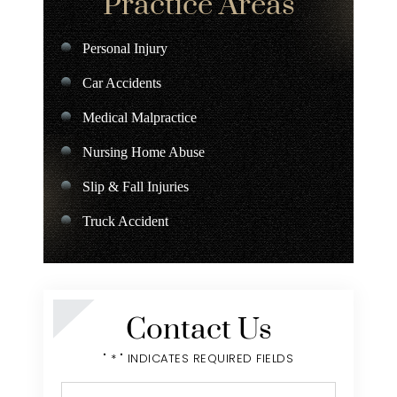
Practice Areas
Personal Injury
Car Accidents
Medical Malpractice
Nursing Home Abuse
Slip & Fall Injuries
Truck Accident
Charter Bus Accident
Contact Us
" * " INDICATES REQUIRED FIELDS