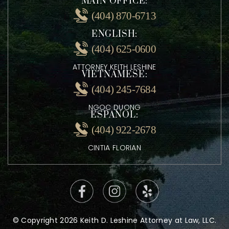
MAIN OFFICE:
(404) 870-6713
ENGLISH:
(404) 625-0600
ATTORNEY KEITH LESHINE
VIETNAMESE:
(404) 245-7684
NGOC DUONG
ESPANOL:
(404) 922-2678
CINTIA FLORIAN