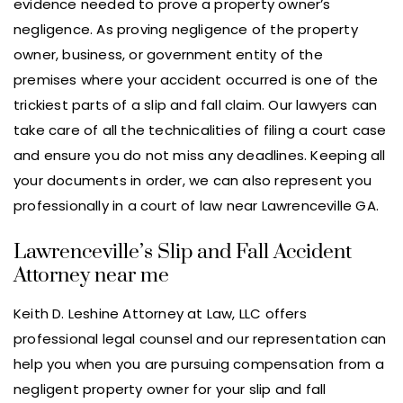
evidence needed to prove a property owner’s
negligence. As proving negligence of the property
owner, business, or government entity of the
premises where your accident occurred is one of the
trickiest parts of a slip and fall claim. Our lawyers can
take care of all the technicalities of filing a court case
and ensure you do not miss any deadlines. Keeping all
your documents in order, we can also represent you
professionally in a court of law near Lawrenceville GA.
Lawrenceville’s Slip and Fall Accident
Attorney near me
Keith D. Leshine Attorney at Law, LLC offers
professional legal counsel and our representation can
help you when you are pursuing compensation from a
negligent property owner for your slip and fall