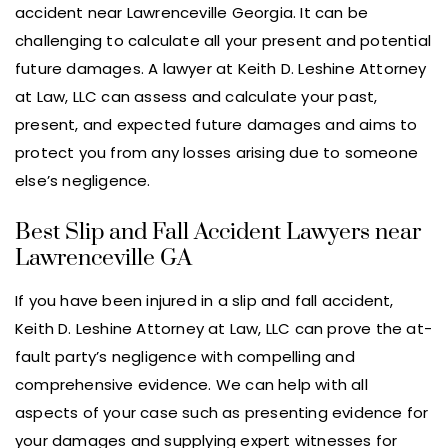
accident near Lawrenceville Georgia. It can be
challenging to calculate all your present and potential
future damages. A lawyer at Keith D. Leshine Attorney
at Law, LLC can assess and calculate your past,
present, and expected future damages and aims to
protect you from any losses arising due to someone
else’s negligence.
Best Slip and Fall Accident Lawyers near
Lawrenceville GA
If you have been injured in a slip and fall accident,
Keith D. Leshine Attorney at Law, LLC can prove the at-
fault party’s negligence with compelling and
comprehensive evidence. We can help with all
aspects of your case such as presenting evidence for
your damages and supplying expert witnesses for