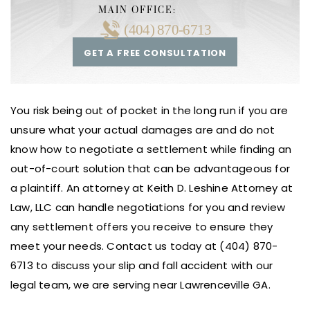
MAIN OFFICE:
(404) 870-6713
GET A FREE CONSULTATION
You risk being out of pocket in the long run if you are
unsure what your actual damages are and do not
know how to negotiate a settlement while finding an
out-of-court solution that can be advantageous for
a plaintiff. An attorney at Keith D. Leshine Attorney at
Law, LLC can handle negotiations for you and review
any settlement offers you receive to ensure they
meet your needs. Contact us today at (404) 870-
6713 to discuss your slip and fall accident with our
legal team, we are serving near Lawrenceville GA.