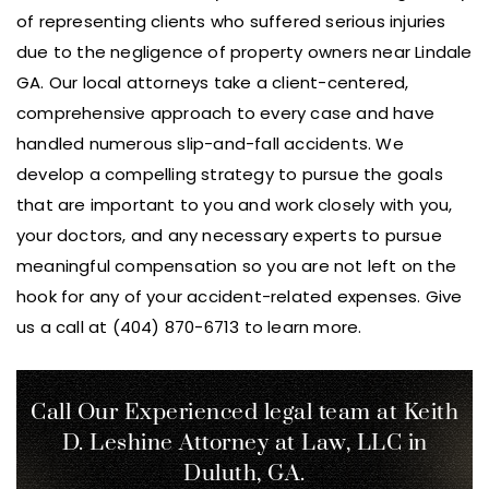
of representing clients who suffered serious injuries
due to the negligence of property owners near Lindale
GA. Our local attorneys take a client-centered,
comprehensive approach to every case and have
handled numerous slip-and-fall accidents. We
develop a compelling strategy to pursue the goals
that are important to you and work closely with you,
your doctors, and any necessary experts to pursue
meaningful compensation so you are not left on the
hook for any of your accident-related expenses. Give
us a call at (404) 870-6713 to learn more.
Call Our Experienced legal team at Keith
D. Leshine
Attorney at Law, LLC in
Duluth, GA.