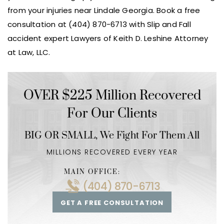
from your injuries near Lindale Georgia. Book a free
consultation at (404) 870-6713 with Slip and Fall
accident expert Lawyers of Keith D. Leshine Attorney
at Law, LLC.
OVER $225 Million Recovered
For Our Clients
BIG OR SMALL,
We Fight For Them All
MILLIONS RECOVERED EVERY YEAR
MAIN OFFICE:
(404) 870-6713
GET A FREE CONSULTATION