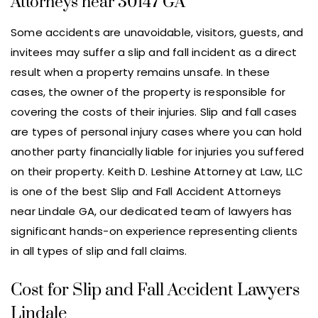
Attorneys near 30147 GA
Some accidents are unavoidable, visitors, guests, and
invitees may suffer a slip and fall incident as a direct
result when a property remains unsafe. In these
cases, the owner of the property is responsible for
covering the costs of their injuries. Slip and fall cases
are types of personal injury cases where you can hold
another party financially liable for injuries you suffered
on their property. Keith D. Leshine Attorney at Law, LLC
is one of the best Slip and Fall Accident Attorneys
near Lindale GA, our dedicated team of lawyers has
significant hands-on experience representing clients
in all types of slip and fall claims.
Cost for Slip and Fall Accident Lawyers
Lindale