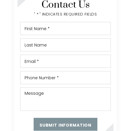
Contact Us
" * " INDICATES REQUIRED FIELDS