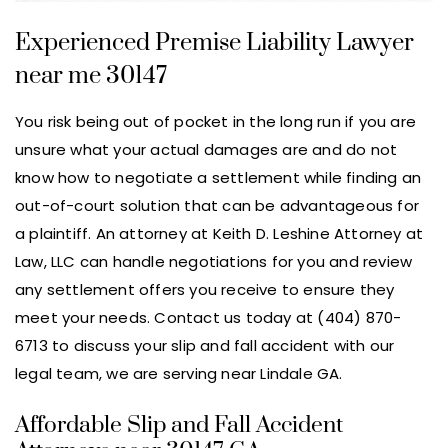
Experienced Premise Liability Lawyer
near me 30147
You risk being out of pocket in the long run if you are
unsure what your actual damages are and do not
know how to negotiate a settlement while finding an
out-of-court solution that can be advantageous for
a plaintiff. An attorney at Keith D. Leshine Attorney at
Law, LLC can handle negotiations for you and review
any settlement offers you receive to ensure they
meet your needs. Contact us today at (404) 870-
6713 to discuss your slip and fall accident with our
legal team, we are serving near Lindale GA.
Affordable Slip and Fall Accident