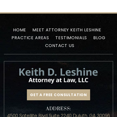
HOME
MEET ATTORNEY KEITH LESHINE
PRACTICE AREAS
TESTIMONIALS
BLOG
CONTACT US
GET A FREE CONSULTATION