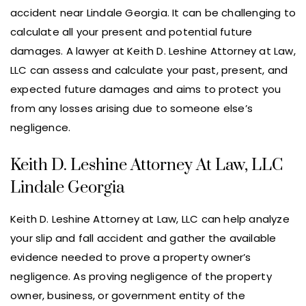
accident near Lindale Georgia. It can be challenging to
calculate all your present and potential future
damages. A lawyer at Keith D. Leshine Attorney at Law,
LLC can assess and calculate your past, present, and
expected future damages and aims to protect you
from any losses arising due to someone else’s
negligence.
Keith D. Leshine Attorney At Law, LLC
Lindale Georgia
Keith D. Leshine Attorney at Law, LLC can help analyze
your slip and fall accident and gather the available
evidence needed to prove a property owner’s
negligence. As proving negligence of the property
owner, business, or government entity of the