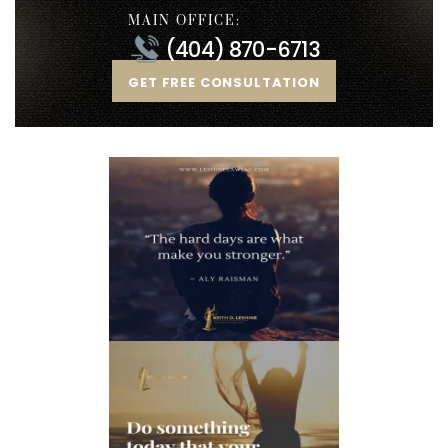
MAIN OFFICE:
(404) 870-6713
GET FREE CONSULTATION