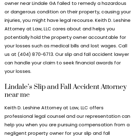
owner near Lindale GA failed to remedy a hazardous
or dangerous condition on their property, causing your
injuries, you might have legal recourse. Keith D. Leshine
Attorney at Law, LLC cares about and helps you
potentially hold the property owner accountable for
your losses such as medical bills and lost wages. Call
us at (404) 870-6713. Our slip and fall accident lawyer
can handle your claim to seek financial awards for
your losses.
Lindale’s Slip and Fall Accident Attorney
near me
Keith D. Leshine Attorney at Law, LLC offers
professional legal counsel and our representation can
help you when you are pursuing compensation from a
negligent property owner for your slip and fall