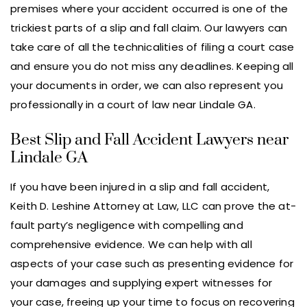
premises where your accident occurred is one of the
trickiest parts of a slip and fall claim. Our lawyers can
take care of all the technicalities of filing a court case
and ensure you do not miss any deadlines. Keeping all
your documents in order, we can also represent you
professionally in a court of law near Lindale GA.
Best Slip and Fall Accident Lawyers near
Lindale GA
If you have been injured in a slip and fall accident,
Keith D. Leshine Attorney at Law, LLC can prove the at-
fault party’s negligence with compelling and
comprehensive evidence. We can help with all
aspects of your case such as presenting evidence for
your damages and supplying expert witnesses for
your case, freeing up your time to focus on recovering