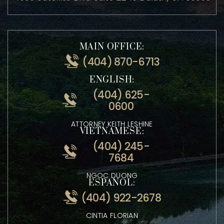
ADDRESS:
4500 Satellite Blvd Suite 2240 Duluth, GA 30096
MAIN OFFICE:
(404) 870-6713
ENGLISH:
(404) 625-
0600
ATTORNEY KEITH LESHINE
VIETNAMESE:
(404) 245-
7684
NGOC DUONG
ESPANOL: