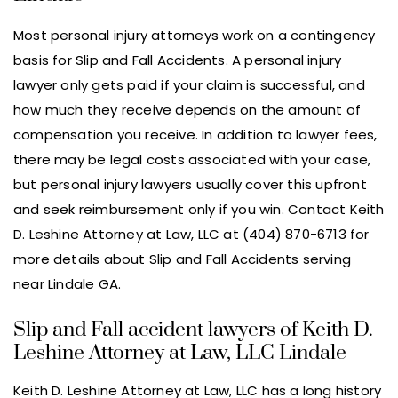
Most personal injury attorneys work on a contingency
basis for Slip and Fall Accidents. A personal injury
lawyer only gets paid if your claim is successful, and
how much they receive depends on the amount of
compensation you receive. In addition to lawyer fees,
there may be legal costs associated with your case,
but personal injury lawyers usually cover this upfront
and seek reimbursement only if you win. Contact Keith
D. Leshine Attorney at Law, LLC at (404) 870-6713 for
more details about Slip and Fall Accidents serving
near Lindale GA.
Slip and Fall accident lawyers of Keith D.
Leshine Attorney at Law, LLC Lindale
Keith D. Leshine Attorney at Law, LLC has a long history