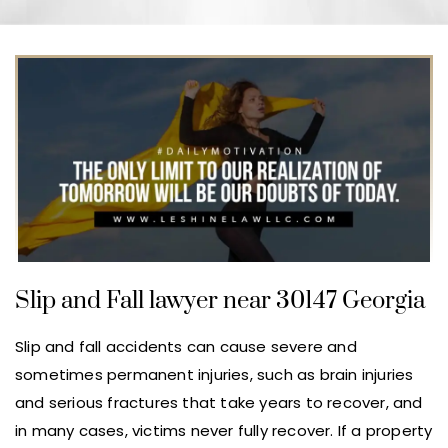
Slip and Fall lawyer near 30147 Georgia
Slip and fall accidents can cause severe and
sometimes permanent injuries, such as brain injuries
and serious fractures that take years to recover, and
in many cases, victims never fully recover. If a property