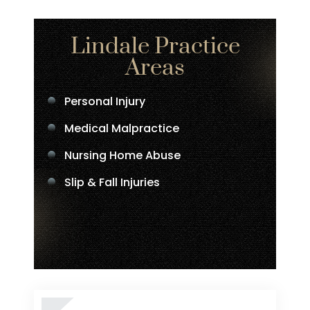
Lindale Practice
Areas
Personal Injury
Medical Malpractice
Nursing Home Abuse
Slip & Fall Injuries