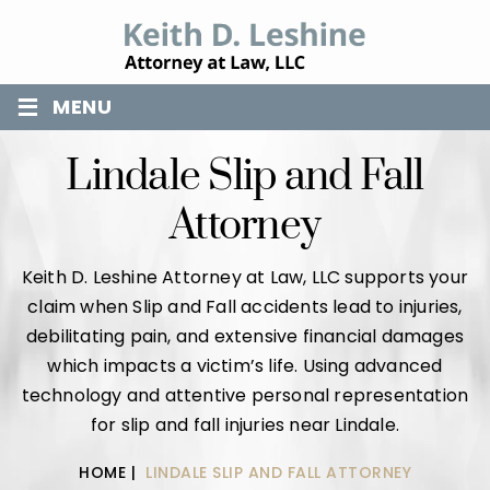
≡
MENU
Lindale Slip and Fall
Attorney
Keith D. Leshine Attorney at Law, LLC supports your
claim when Slip and Fall accidents lead to injuries,
debilitating pain, and extensive financial damages
which impacts a victim’s life. Using advanced
technology and attentive personal representation
for slip and fall injuries near Lindale.
HOME
|
LINDALE SLIP AND FALL ATTORNEY