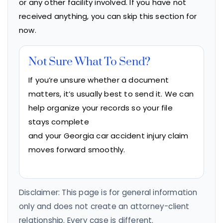
or any other facility involved. If you have not
received anything, you can skip this section for
now.
Not Sure What To Send?
If you’re unsure whether a document
matters, it’s usually best to send it. We can
help organize your records so your file
stays complete
and your Georgia car accident injury claim
moves forward smoothly.
Disclaimer: This page is for general information
only and does not create an attorney-client
relationship. Every case is different.