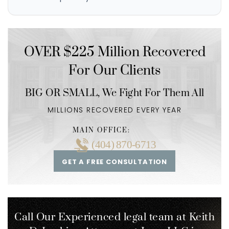
OVER $225 Million Recovered
For Our Clients
BIG OR SMALL,
We Fight For Them All
MILLIONS RECOVERED EVERY YEAR
MAIN OFFICE:
(404) 870-6713
GET A FREE CONSULTATION
Call Our Experienced legal team at Keith