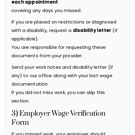
each appointment
covering any days you missed.
If you are placed on restrictions or diagnosed
with a disability, request a
disability letter
(if
applicable).
You are responsible for requesting these
documents from your provider.
Send your work notes and disability letter (if
any) to our office along with your lost wage
documentation.
If you did not miss work, you can skip this
section.
3) Employer Wage Verification
Form
If you missed work, your employer should