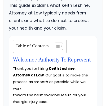
This guide explains what Keith Leshine,
Attorney at Law typically needs from
clients and what to do next to protect
your health and your claim.
Table of Contents
Welcome / Authority To Represent
Thank you for hiring
Keith Leshine,
Attorney at Law
. Our goal is to make the
process as smooth as possible while we
work
toward the best available result for your
Georgia injury case.