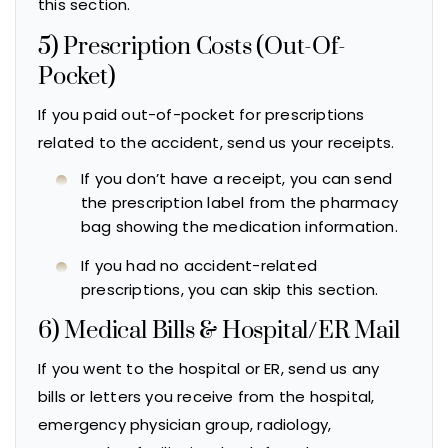
this section.
5) Prescription Costs (Out-Of-
Pocket)
If you paid out-of-pocket for prescriptions
related to the accident, send us your receipts.
If you don’t have a receipt, you can send
the prescription label from the pharmacy
bag showing the medication information.
If you had no accident-related
prescriptions, you can skip this section.
6) Medical Bills & Hospital/ER Mail
If you went to the hospital or ER, send us any
bills or letters you receive from the hospital,
emergency physician group, radiology,