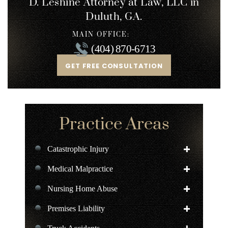
D. Leshine
Attorney at Law, LLC in
Duluth, GA.
MAIN OFFICE:
(404) 870-6713
GET FREE CONSULTATION
Practice Areas
Catastrophic Injury
Medical Malpractice
Nursing Home Abuse
Premises Liability