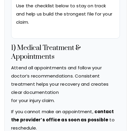
Use the checklist below to stay on track
and help us build the strongest file for your
claim.
1) Medical Treatment &
Appointments
Attend all appointments and follow your
doctor’s recommendations. Consistent
treatment helps your recovery and creates
clear documentation
for your injury claim.
If you cannot make an appointment,
contact
the provider’s office as soon as possible
to
reschedule.