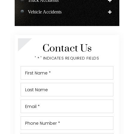
Truck Accidents
Vehicle Accidents
Negligent Security
Personal Injury
Contact Us
" * " INDICATES REQUIRED FIELDS