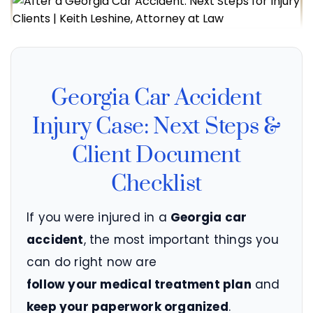
Georgia Car Accident
Injury Case: Next Steps &
Client Document
Checklist
If you were injured in a
Georgia car
accident
, the most important things you
can do right now are
follow your medical treatment plan
and
keep your paperwork organized
.