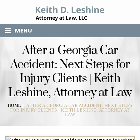
≡
MENU
After a Georgia Car
Accident: Next Steps for
Injury Clients | Keith
Leshine, Attorney at Law
HOME
|
AFTER A GEORGIA CAR ACCIDENT: NEXT STEPS
FOR INJURY CLIENTS | KEITH LESHINE, ATTORNEY AT
LAW