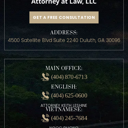
GET A FREE CONSULTATION
ADDRESS:
4500 Satellite Blvd Suite 2240 Duluth, GA 30096
MAIN OFFICE:
(404) 870-6713
ENGLISH:
(404) 625-0600
ATTORNEY KEITH LESHINE
VIETNAMESE: