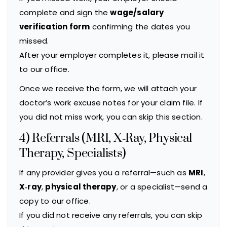
complete and sign the
wage/salary
verification form
confirming the dates you
missed.
After your employer completes it, please mail it
to our office.
Once we receive the form, we will attach your
doctor’s work excuse notes for your claim file. If
you did not miss work, you can skip this section.
4) Referrals (MRI, X‑Ray, Physical
Therapy, Specialists)
If any provider gives you a referral—such as
MRI
,
X‑ray
,
physical therapy
, or a specialist—send a
copy to our office.
If you did not receive any referrals, you can skip