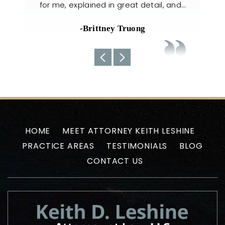
il, and…
handled my case with utmost care. The
nee
team always kept us well-informed
about the current situations…
-Uyen N
HOME
MEET ATTORNEY KEITH LESHINE
PRACTICE AREAS
TESTIMONIALS
BLOG
CONTACT US