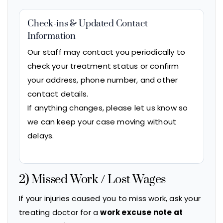
Check-ins & Updated Contact
Information
Our staff may contact you periodically to
check your treatment status or confirm
your address, phone number, and other
contact details.
If anything changes, please let us know so
we can keep your case moving without
delays.
2) Missed Work / Lost Wages
If your injuries caused you to miss work, ask your
treating doctor for a
work excuse note at